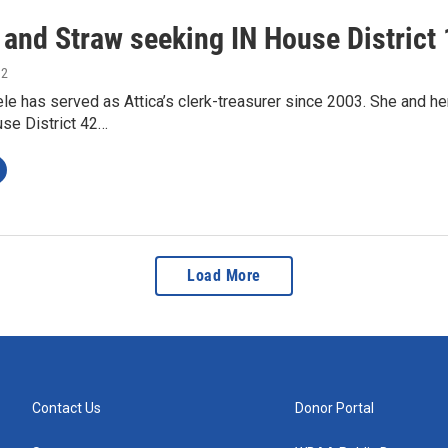
 and Straw seeking IN House District 
12
e has served as Attica’s clerk-treasurer since 2003. She and h
use District 42…
Load More
Contact Us
Donor Portal