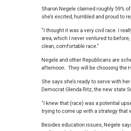
Sharon Negele claimed roughly 59% of
she’s excited, humbled and proud to rep
"I thought it was a very civil race. I re
area, which I never ventured to before, 
clean, comfortable race."
Negele and other Republicans are sc
afternoon. They will be choosing the 
She says she’s ready to serve with he
Democrat Glenda Ritz, the new state Su
"I knew that (race) was a potential ups
trying to come up with a strategy that 
Besides education issues, Negele says