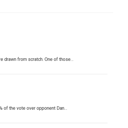
ere drawn from scratch. One of those…
5% of the vote over opponent Dan…