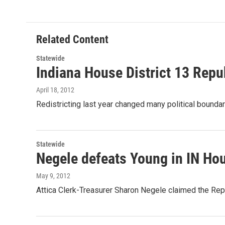
e
t
k
i
b
t
e
l
o
e
d
o
r
I
Related Content
k
n
Statewide
Indiana House District 13 Repu
April 18, 2012
Redistricting last year changed many political bounda
Statewide
Negele defeats Young in IN Hou
May 9, 2012
Attica Clerk-Treasurer Sharon Negele claimed the Rep