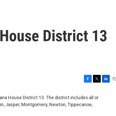
House District 13
F
T
L
E
a
w
i
m
c
i
n
a
na House District 13. The district includes all or
e
t
k
i
tain, Jasper, Montgomery, Newton, Tippecanoe,
b
t
e
l
o
e
d
o
r
I