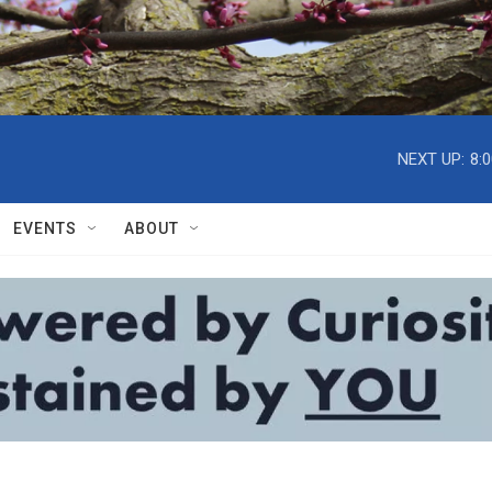
NEXT UP:
8:
EVENTS
ABOUT