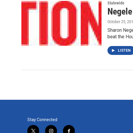
Statewide
Negele
October 25, 20
Sharon Negel
beat the Ho
LISTEN
Stay Connected