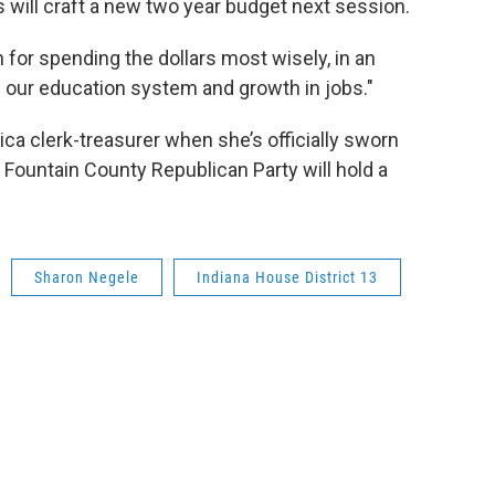
 will craft a new two year budget next session.
an for spending the dollars most wisely, in an
 our education system and growth in jobs."
ica clerk-treasurer when she’s officially sworn
e Fountain County Republican Party will hold a
Sharon Negele
Indiana House District 13