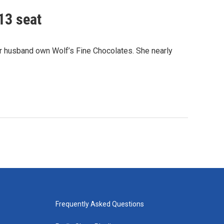
13 seat
er husband own Wolf’s Fine Chocolates. She nearly
Frequently Asked Questions