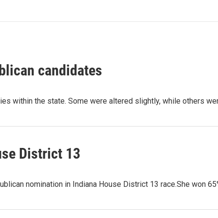
blican candidates
ries within the state. Some were altered slightly, while others w
se District 13
ublican nomination in Indiana House District 13 race.She won 6