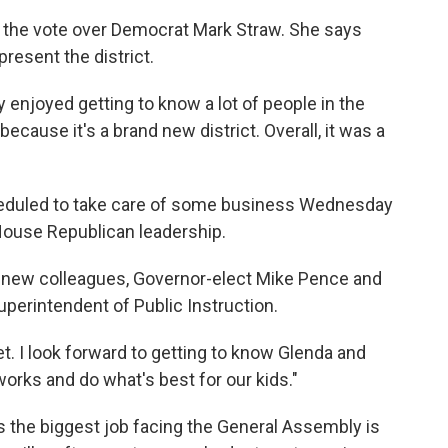
k
n
 the vote over Democrat Mark Straw. She says
resent the district.
ally enjoyed getting to know a lot of people in the
because it's a brand new district. Overall, it was a
heduled to take care of some business Wednesday
House Republican leadership.
r new colleagues, Governor-elect Mike Pence and
perintendent of Public Instruction.
et. I look forward to getting to know Glenda and
works and do what's best for our kids."
 the biggest job facing the General Assembly is