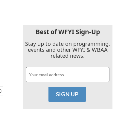
Best of WFYI Sign-Up
Stay up to date on programming,
events and other WFYI & WBAA
related news.