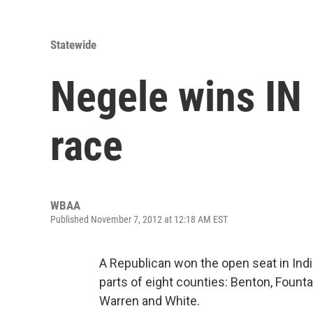
Statewide
Negele wins IN 
race
WBAA
Published November 7, 2012 at 12:18 AM EST
A Republican won the open seat in India
parts of eight counties: Benton, Foun
Warren and White.