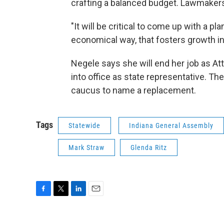
crafting a balanced budget. Lawmakers
"It will be critical to come up with a pl
economical way, that fosters growth in
Negele says she will end her job as Att
into office as state representative. Th
caucus to name a replacement.
Tags
Statewide
Indiana General Assembly
Mark Straw
Glenda Ritz
F
T
L
E
a
w
i
m
c
i
n
a