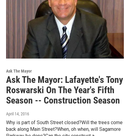
Ask The Mayor
Ask The Mayor: Lafayette's Tony
Roswarski On The Year's Fifth
Season -- Construction Season
April 14, 2016
Why is part of South Street closed?Will the trees come
back along Main Street?When, oh when, will Sagamore
Parkway be done?Can the city construct a…