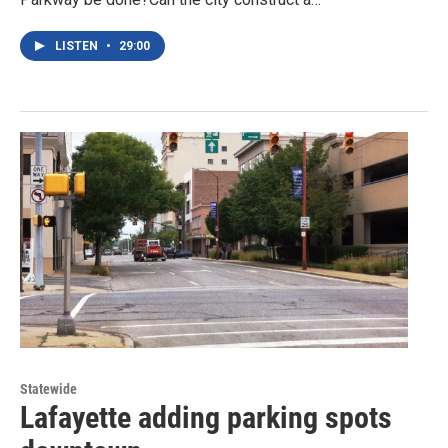
LISTEN
•
29:00
Statewide
Lafayette adding parking spots