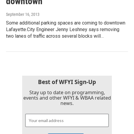
downtown
September 16, 2013
Some additional parking spaces are coming to downtown
Lafayette.City Engineer Jenny Leshney says removing
two lanes of traffic across several blocks will…
Best of WFYI Sign-Up
Stay up to date on programming,
events and other WFYI & WBAA related
news.