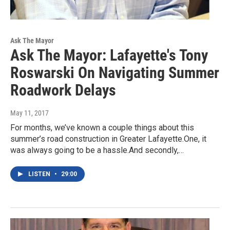
Ask The Mayor
Ask The Mayor: Lafayette's Tony
Roswarski On Navigating Summer
Roadwork Delays
May 11, 2017
For months, we’ve known a couple things about this
summer’s road construction in Greater Lafayette.One, it
was always going to be a hassle.And secondly,…
LISTEN
•
29:00