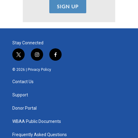
Stay Connected
t
i
f
w
n
a
i
s
c
© 2026 |
Privacy Policy
t
t
e
t
a
b
Contact Us
e
g
o
r
r
o
a
k
Support
m
Donor Portal
WBAA Public Documents
Frequently Asked Questions