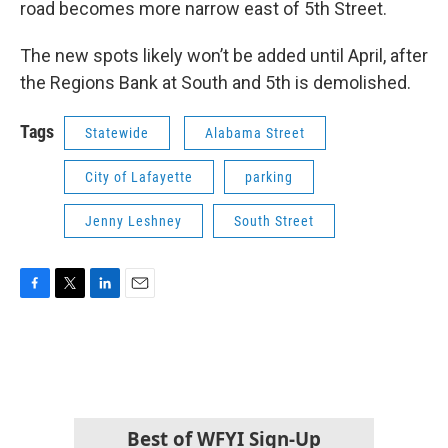
road becomes more narrow east of 5th Street.
The new spots likely won’t be added until April, after
the Regions Bank at South and 5th is demolished.
Tags
Statewide
Alabama Street
City of Lafayette
parking
Jenny Leshney
South Street
F
T
L
E
a
w
i
m
c
i
n
a
e
t
k
i
b
t
e
l
o
e
d
o
r
I
k
n
Best of WFYI Sign-Up