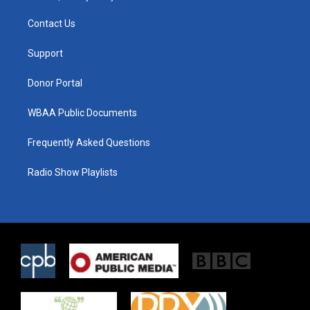
t
t
e
t
a
b
Contact Us
e
g
o
r
r
o
a
k
Support
m
Donor Portal
WBAA Public Documents
Frequently Asked Questions
Radio Show Playlists