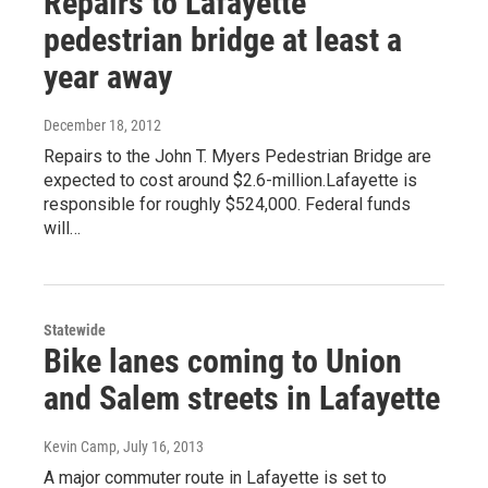
Repairs to Lafayette
pedestrian bridge at least a
year away
December 18, 2012
Repairs to the John T. Myers Pedestrian Bridge are
expected to cost around $2.6-million.Lafayette is
responsible for roughly $524,000. Federal funds
will…
Statewide
Bike lanes coming to Union
and Salem streets in Lafayette
Kevin Camp
, July 16, 2013
A major commuter route in Lafayette is set to