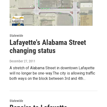
Statewide
Lafayette's Alabama Street
changing status
December 27, 2011
A stretch of Alabama Street in downtown Lafayette
will no longer be one-way.The city is allowing traffic
both ways on the block between 3rd and 4th…
Statewide