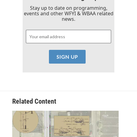
Stay up to date on programming,
events and other WFYI & WBAA related
news.
Related Content