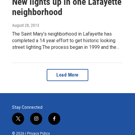
New lights up in one Lafayette
neighborhood
August 28, 2013
The Saint Mary’s neighborhood in Lafayette has
completed a 14 year effort to get historic looking
street lighting.The process began in 1999 and the…
Load More
Stay Connected
t
i
f
w
n
a
i
s
c
© 2026 |
Privacy Policy