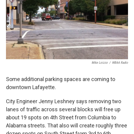
Mike Loizzo
/
WBAA Radio
Some additional parking spaces are coming to
downtown Lafayette.
City Engineer Jenny Leshney says removing two
lanes of traffic across several blocks will free up
about 19 spots on 4th Street from Columbia to
Alabama streets. That also will create roughly three
dozen spots on South Street from 3rd to 6th.