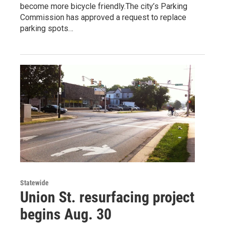
become more bicycle friendly.The city’s Parking
Commission has approved a request to replace
parking spots…
Statewide
Union St. resurfacing project
begins Aug. 30