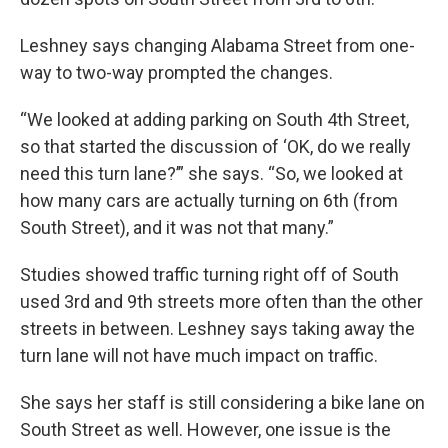
Leshney says changing Alabama Street from one-
way to two-way prompted the changes.
“We looked at adding parking on South 4th Street,
so that started the discussion of ‘OK, do we really
need this turn lane?’” she says. “So, we looked at
how many cars are actually turning on 6th (from
South Street), and it was not that many.”
Studies showed traffic turning right off of South
used 3rd and 9th streets more often than the other
streets in between. Leshney says taking away the
turn lane will not have much impact on traffic.
She says her staff is still considering a bike lane on
South Street as well. However, one issue is the