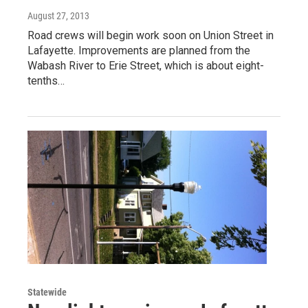
August 27, 2013
Road crews will begin work soon on Union Street in
Lafayette. Improvements are planned from the
Wabash River to Erie Street, which is about eight-
tenths…
Statewide