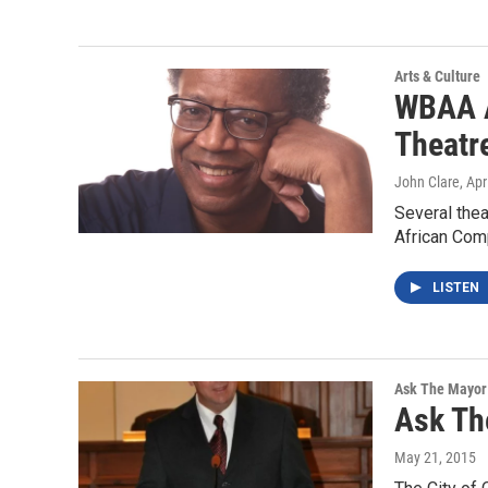
Arts & Culture
WBAA A
Theatr
John Clare
, Apr
Several the
African Comp
LISTEN
Ask The Mayor
Ask Th
May 21, 2015