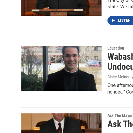
The City of 
state. We ta
LISTEN
Education
Wabash
Undocu
Claire McInern
One afternoo
no idea,” Co
Ask The Mayor
Ask Th