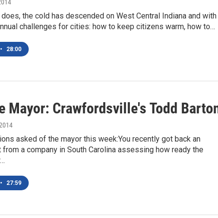
2014
 does, the cold has descended on West Central Indiana and with 
nual challenges for cities: how to keep citizens warm, how to…
•
28:00
e Mayor: Crawfordsville's Todd Barto
 2014
ons asked of the mayor this week:You recently got back an
from a company in South Carolina assessing how ready the
r…
•
27:59