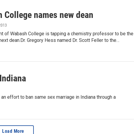
 College names new dean
2013
nt of Wabash College is tapping a chemistry professor to be the
s next dean.Dr. Gregory Hess named Dr. Scott Feller to the…
Indiana
n effort to ban same sex marriage in Indiana through a
Load More