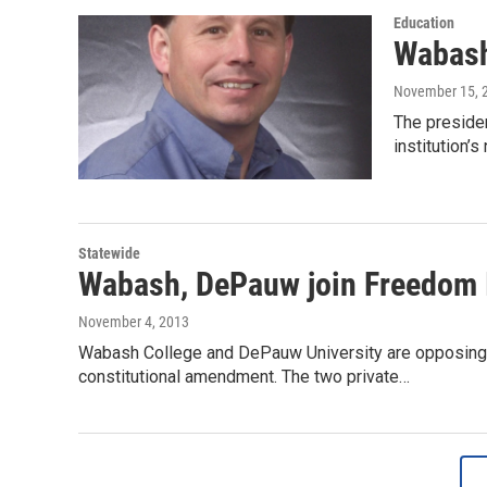
Education
Wabash
November 15, 
The preside
institution’
Statewide
Wabash, DePauw join Freedom 
November 4, 2013
Wabash College and DePauw University are opposing a
constitutional amendment. The two private…