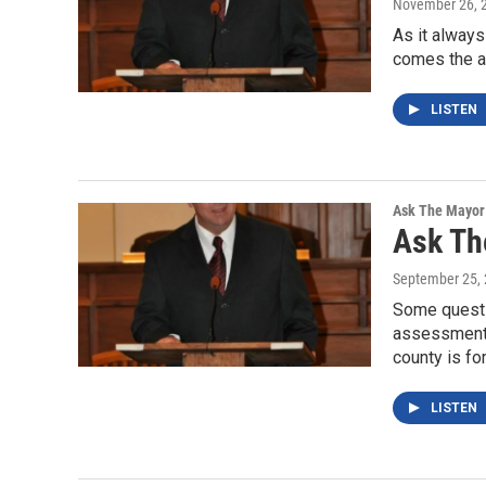
November 26, 
As it always
comes the an
LISTEN
Ask The Mayor
Ask Th
September 25,
Some questi
assessment 
county is fo
LISTEN