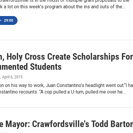
Crawfordsville is in the midst of multiple grant proposals to the
lk a lot on this week’s program about the ins and outs of the…
•
29:00
, Holy Cross Create Scholarships For
mented Students
y
, April 6, 2015
n on his way to work, Juan Constantino’s headlight went out.“I h
nstantino recounts. “A cop pulled a U-turn, pulled me over he…
e Mayor: Crawfordsville's Todd Barto