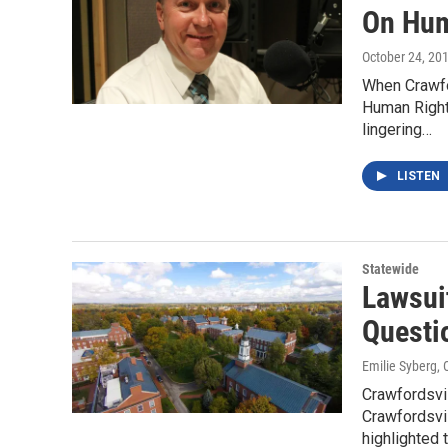
On Hum
October 24, 20
When Crawfor
Human Right
lingering…
LISTEN
Statewide
Lawsui
Questi
Emilie Syberg
, 
Crawfordsvi
Crawfordsvil
highlighted 