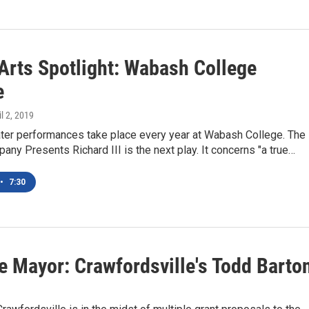
rts Spotlight: Wabash College
e
il 2, 2019
ater performances take place every year at Wabash College. The
any Presents Richard III is the next play. It concerns "a true…
•
7:30
e Mayor: Crawfordsville's Todd Barto