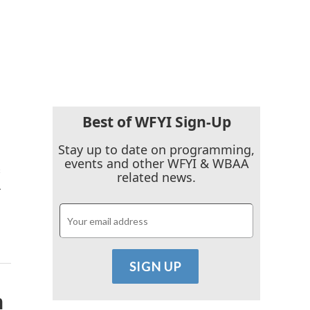
Best of WFYI Sign-Up
Stay up to date on programming,
events and other WFYI & WBAA
s
related news.
…
n