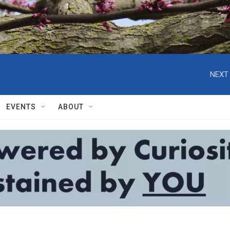
NEXT 
EVENTS
ABOUT