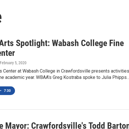
e
rts Spotlight: Wabash College Fine
enter
 February 5, 2020
s Center at Wabash College in Crawfordsville presents activitie
the academic year. WBAA's Greg Kostraba spoke to Julia Phipps
•
7:30
e Mayor: Crawfordsville's Todd Barto