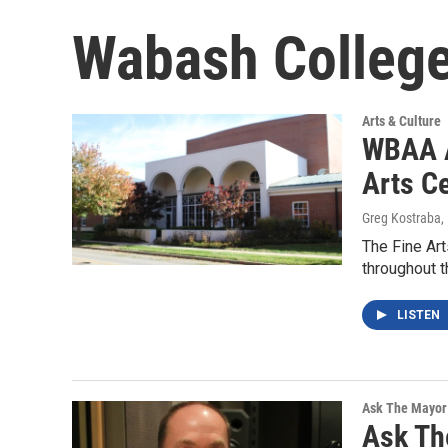
Wabash Colleg
Arts & Culture
WBAA A
Arts C
Greg Kostraba
,
The Fine Art
throughout 
LISTEN
Ask The Mayor
Ask Th