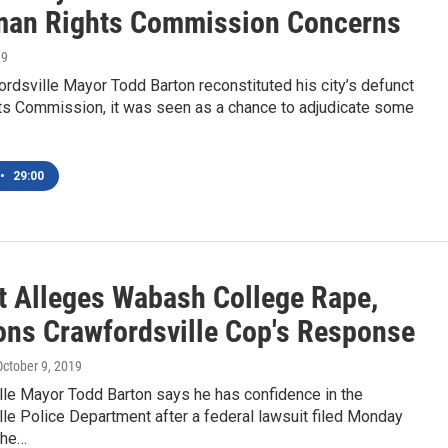
an Rights Commission Concerns
19
dsville Mayor Todd Barton reconstituted his city’s defunct
s Commission, it was seen as a chance to adjudicate some
•
29:00
t Alleges Wabash College Rape,
ons Crawfordsville Cop's Response
October 9, 2019
lle Mayor Todd Barton says he has confidence in the
le Police Department after a federal lawsuit filed Monday
the…