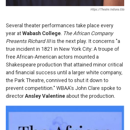
Https://theatre.indiana.edu
Several theater performances take place every
year at
Wabash College
.
The African Company
Presents Richard III
is the next play. It concerns "a
true incident in 1821 in New York City: A troupe of
free African-American actors mounted a
Shakespeare production that attained minor critical
and financial success until a larger white company,
the Park Theatre, connived to shut it down to
prevent competition." WBAA's John Clare spoke to
director
Ansley Valentine
about the production.