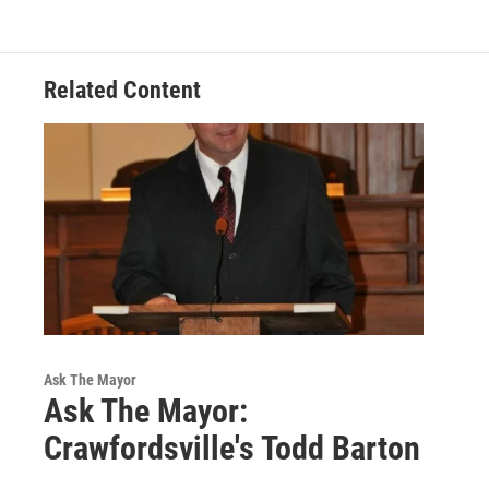
Related Content
Ask The Mayor
Ask The Mayor:
Crawfordsville's Todd Barton