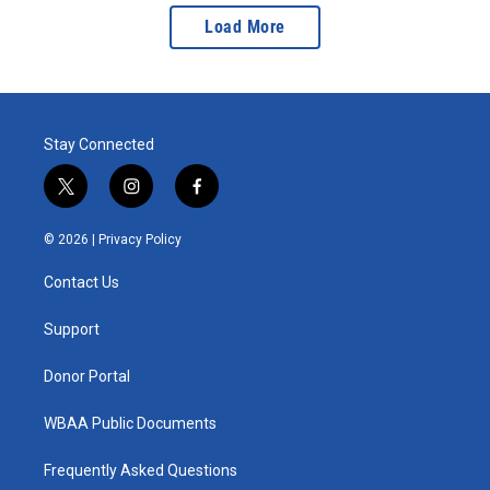
Load More
Stay Connected
t
i
f
w
n
a
i
s
c
© 2026 |
Privacy Policy
t
t
e
t
a
b
Contact Us
e
g
o
r
r
o
a
k
Support
m
Donor Portal
WBAA Public Documents
Frequently Asked Questions