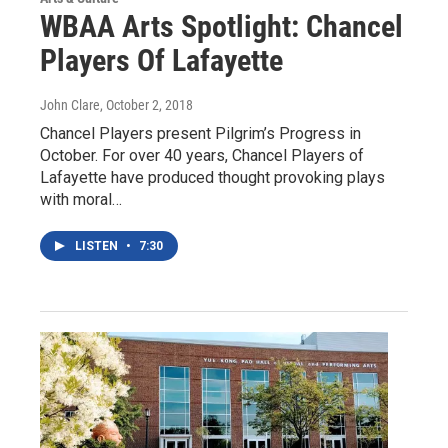
WBAA Arts Spotlight: Chancel
Players Of Lafayette
John Clare
, October 2, 2018
Chancel Players present Pilgrim’s Progress in
October. For over 40 years, Chancel Players of
Lafayette have produced thought provoking plays
with moral…
LISTEN
•
7:30