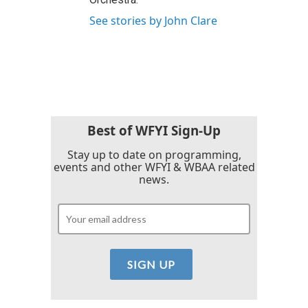
See stories by John Clare
Best of WFYI Sign-Up
Stay up to date on programming,
events and other WFYI & WBAA related
news.