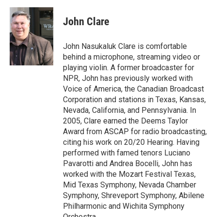
a
w
i
m
c
i
n
a
e
t
k
i
John Clare
b
t
e
l
o
e
d
o
r
I
John Nasukaluk Clare is comfortable
k
n
behind a microphone, streaming video or
playing violin. A former broadcaster for
NPR, John has previously worked with
Voice of America, the Canadian Broadcast
Corporation and stations in Texas, Kansas,
Nevada, California, and Pennsylvania. In
2005, Clare earned the Deems Taylor
Award from ASCAP for radio broadcasting,
citing his work on 20/20 Hearing. Having
performed with famed tenors Luciano
Pavarotti and Andrea Bocelli, John has
worked with the Mozart Festival Texas,
Mid Texas Symphony, Nevada Chamber
Symphony, Shreveport Symphony, Abilene
Philharmonic and Wichita Symphony
Orchestra.