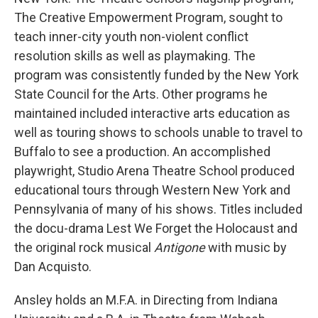
The Creative Empowerment Program, sought to
teach inner-city youth non-violent conflict
resolution skills as well as playmaking. The
program was consistently funded by the New York
State Council for the Arts. Other programs he
maintained included interactive arts education as
well as touring shows to schools unable to travel to
Buffalo to see a production. An accomplished
playwright, Studio Arena Theatre School produced
educational tours through Western New York and
Pennsylvania of many of his shows. Titles included
the docu-drama Lest We Forget the Holocaust and
the original rock musical
Antigone
with music by
Dan Acquisto.
Ansley holds an M.F.A. in Directing from Indiana