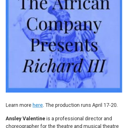
Learn more
here
. The production runs April 17-20.
Ansley Valentine
is a professional director and
choreographer for the theatre and musical theatre