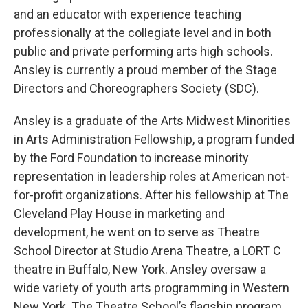
and an educator with experience teaching
professionally at the collegiate level and in both
public and private performing arts high schools.
Ansley is currently a proud member of the Stage
Directors and Choreographers Society (SDC).
Ansley is a graduate of the Arts Midwest Minorities
in Arts Administration Fellowship, a program funded
by the Ford Foundation to increase minority
representation in leadership roles at American not-
for-profit organizations. After his fellowship at The
Cleveland Play House in marketing and
development, he went on to serve as Theatre
School Director at Studio Arena Theatre, a LORT C
theatre in Buffalo, New York. Ansley oversaw a
wide variety of youth arts programming in Western
New York. The Theatre School’s flagship program,