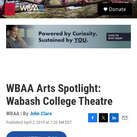
Skip to main content
S
Donate
e
M
a
e
r
n
c
u
h
u
e
r
y
WBAA Arts Spotlight:
Wabash College Theatre
WBAA | By
John Clare
Published April 2, 2019 at 7:26 AM EDT
F
T
L
E
a
w
i
m
c
i
n
a