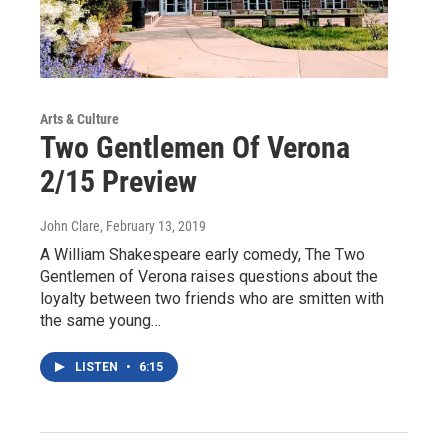
Arts & Culture
Two Gentlemen Of Verona
2/15 Preview
John Clare
, February 13, 2019
A William Shakespeare early comedy, The Two
Gentlemen of Verona raises questions about the
loyalty between two friends who are smitten with
the same young…
LISTEN
•
6:15