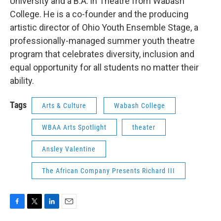
University and a B.A. in Theatre from Wabash
College. He is a co-founder and the producing
artistic director of Ohio Youth Ensemble Stage, a
professionally-managed summer youth theatre
program that celebrates diversity, inclusion and
equal opportunity for all students no matter their
ability.
Tags
Arts & Culture
Wabash College
WBAA Arts Spotlight
theater
Ansley Valentine
The African Company Presents Richard III
F
T
L
E