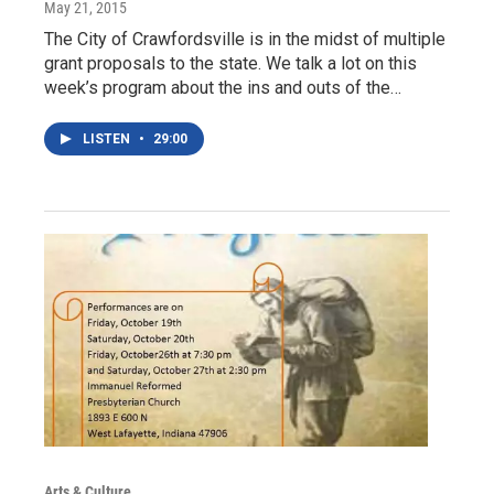
May 21, 2015
The City of Crawfordsville is in the midst of multiple
grant proposals to the state. We talk a lot on this
week’s program about the ins and outs of the…
LISTEN
•
29:00
Arts & Culture