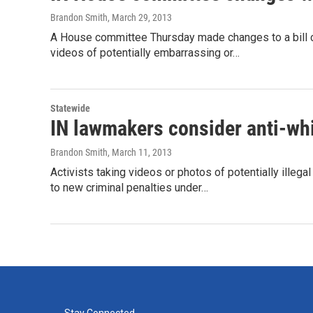
Brandon Smith
, March 29, 2013
A House committee Thursday made changes to a bill cr
videos of potentially embarrassing or…
Statewide
IN lawmakers consider anti-whi
Brandon Smith
, March 11, 2013
Activists taking videos or photos of potentially illeg
to new criminal penalties under…