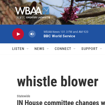
Skip to main content
WBAA News 101.3 FM and AM 920
BBC World Service
LISTEN
NEWS
CONNECT
SUPPORT
whistle blower
Statewide
IN House committee changes wh