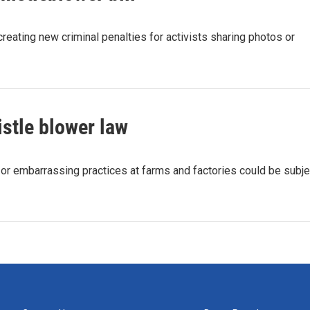
eating new criminal penalties for activists sharing photos or
stle blower law
al or embarrassing practices at farms and factories could be subje