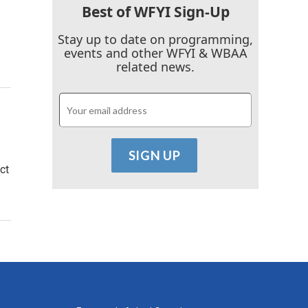
Best of WFYI Sign-Up
Stay up to date on programming,
events and other WFYI & WBAA
related news.
ct