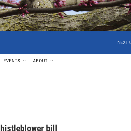
NEXT U
EVENTS
ABOUT
istleblower bill