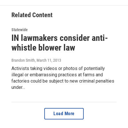
Related Content
Statewide
IN lawmakers consider anti-
whistle blower law
Brandon Smith
, March 11, 2013
Activists taking videos or photos of potentially
illegal or embarrassing practices at farms and
factories could be subject to new criminal penalties
under…
Load More