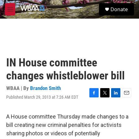
Skip to main content
S
Donate
e
M
a
e
r
n
c
u
h
u
e
r
IN House committee
y
changes whistleblower bill
WBAA | By
Brandon Smith
Published March 29, 2013 at 7:26 AM EDT
F
T
L
E
a
w
i
m
c
i
n
a
e
t
k
i
A House committee Thursday made changes to a
b
t
e
l
bill creating new criminal penalties for activists
o
e
d
o
r
I
sharing photos or videos of potentially
k
n