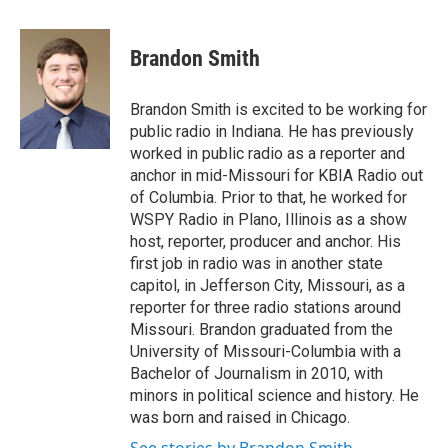
a
w
i
m
c
i
n
a
e
t
k
i
Brandon Smith
b
t
e
l
o
e
d
o
r
I
Brandon Smith is excited to be working for
k
n
public radio in Indiana. He has previously
worked in public radio as a reporter and
anchor in mid-Missouri for KBIA Radio out
of Columbia. Prior to that, he worked for
WSPY Radio in Plano, Illinois as a show
host, reporter, producer and anchor. His
first job in radio was in another state
capitol, in Jefferson City, Missouri, as a
reporter for three radio stations around
Missouri. Brandon graduated from the
University of Missouri-Columbia with a
Bachelor of Journalism in 2010, with
minors in political science and history. He
was born and raised in Chicago.