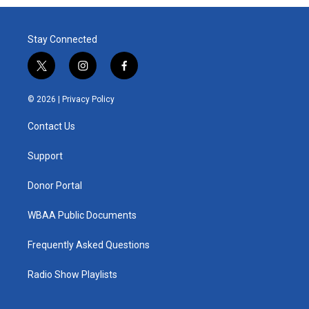
Stay Connected
t
i
f
w
n
a
i
s
c
© 2026 |
Privacy Policy
t
t
e
t
a
b
Contact Us
e
g
o
r
r
o
a
k
Support
m
Donor Portal
WBAA Public Documents
Frequently Asked Questions
Radio Show Playlists