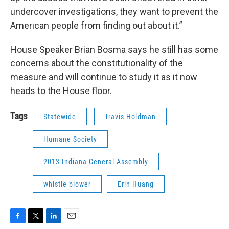
undercover investigations, they want to prevent the
American people from finding out about it.”
House Speaker Brian Bosma says he still has some
concerns about the constitutionality of the
measure and will continue to study it as it now
heads to the House floor.
Tags
Statewide
Travis Holdman
Humane Society
2013 Indiana General Assembly
whistle blower
Erin Huang
F
T
L
E