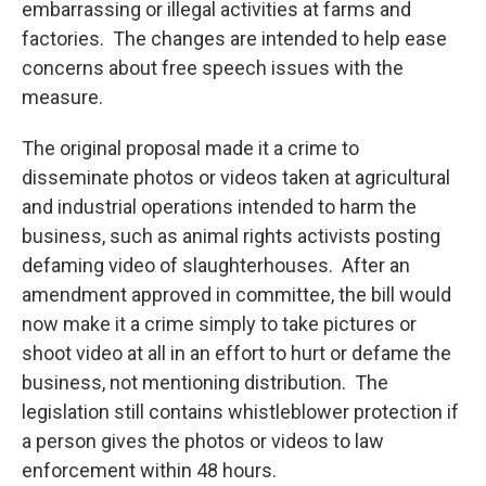
embarrassing or illegal activities at farms and
factories. The changes are intended to help ease
concerns about free speech issues with the
measure.
The original proposal made it a crime to
disseminate photos or videos taken at agricultural
and industrial operations intended to harm the
business, such as animal rights activists posting
defaming video of slaughterhouses. After an
amendment approved in committee, the bill would
now make it a crime simply to take pictures or
shoot video at all in an effort to hurt or defame the
business, not mentioning distribution. The
legislation still contains whistleblower protection if
a person gives the photos or videos to law
enforcement within 48 hours.