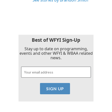
See stories by Brandon Smith
Best of WFYI Sign-Up
Stay up to date on programming,
events and other WFYI & WBAA related
news.