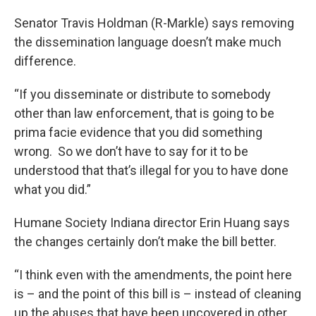
Senator Travis Holdman (R-Markle) says removing
the dissemination language doesn’t make much
difference.
“If you disseminate or distribute to somebody
other than law enforcement, that is going to be
prima facie evidence that you did something
wrong. So we don’t have to say for it to be
understood that that’s illegal for you to have done
what you did.”
Humane Society Indiana director Erin Huang says
the changes certainly don’t make the bill better.
“I think even with the amendments, the point here
is – and the point of this bill is – instead of cleaning
up the abuses that have been uncovered in other