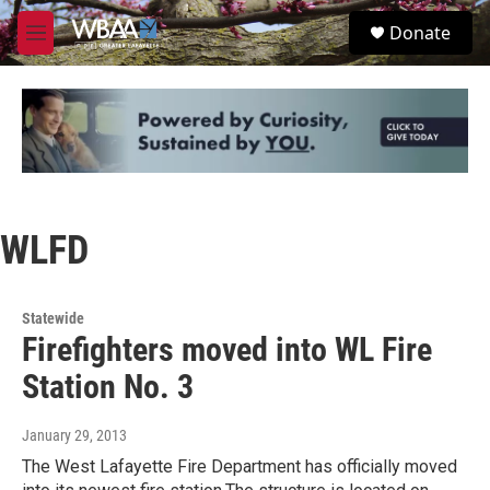
Skip to main content
S
Donate
e
M
a
e
r
n
c
u
h
u
e
r
y
WLFD
Statewide
Firefighters moved into WL Fire
Station No. 3
January 29, 2013
The West Lafayette Fire Department has officially moved