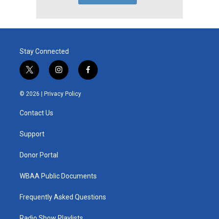
Stay Connected
t
i
f
w
n
a
i
s
c
© 2026 |
Privacy Policy
t
t
e
t
a
b
Contact Us
e
g
o
r
r
o
a
k
Support
m
Donor Portal
WBAA Public Documents
Frequently Asked Questions
Radio Show Playlists