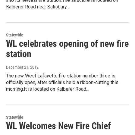
into its newest fire station.The structure is located on
Kalberer Road near Salisbury…
Statewide
WL celebrates opening of new fire
station
December 21, 2012
The new West Lafayette fire station number three is
officially open, after officials held a ribbon-cutting this
morning.It is located on Kalberer Road…
Statewide
WL Welcomes New Fire Chief