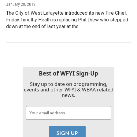
January 20, 2012
The City of West Lafayette introduced its new Fire Chief,
Friday.Timothy Heath is replacing Phil Drew who stepped
down at the end of last year at the…
Best of WFYI Sign-Up
Stay up to date on programming,
events and other WFYI & WBAA related
news.