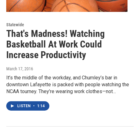
Statewide
That's Madness! Watching
Basketball At Work Could
Increase Productivity
March 17, 2016
It’s the middle of the workday, and Chumley’s bar in
downtown Lafayette is packed with people watching the
NCAA tourney. They’re wearing work clothes—not…
LISTEN
•
1:14