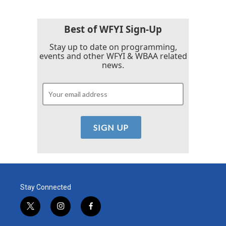
Best of WFYI Sign-Up
Stay up to date on programming,
events and other WFYI & WBAA related
news.
Stay Connected
t
i
f
w
n
a