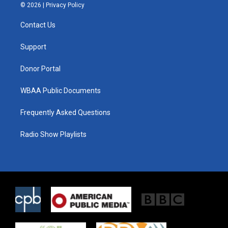
i
s
c
© 2026 |
Privacy Policy
t
t
e
t
a
b
Contact Us
e
g
o
r
r
o
a
k
Support
m
Donor Portal
WBAA Public Documents
Frequently Asked Questions
Radio Show Playlists