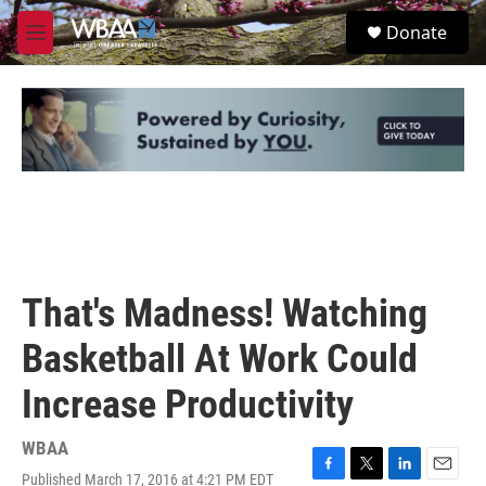
Skip to main content
S
Donate
e
M
a
e
r
n
c
u
h
u
e
r
y
That's Madness! Watching
Basketball At Work Could
Increase Productivity
WBAA
Published March 17, 2016 at 4:21 PM EDT