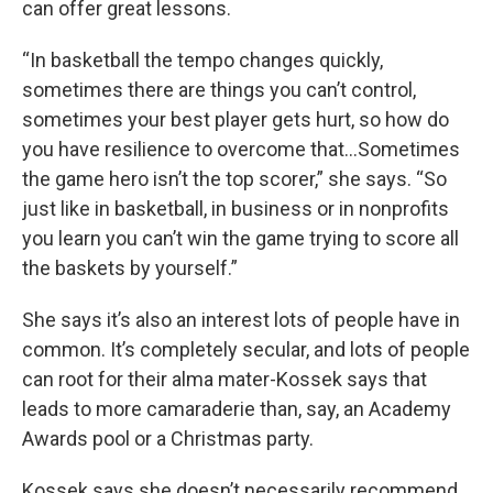
can offer great lessons.
“In basketball the tempo changes quickly,
sometimes there are things you can’t control,
sometimes your best player gets hurt, so how do
you have resilience to overcome that…Sometimes
the game hero isn’t the top scorer,” she says. “So
just like in basketball, in business or in nonprofits
you learn you can’t win the game trying to score all
the baskets by yourself.”
She says it’s also an interest lots of people have in
common. It’s completely secular, and lots of people
can root for their alma mater-Kossek says that
leads to more camaraderie than, say, an Academy
Awards pool or a Christmas party.
Kossek says she doesn’t necessarily recommend