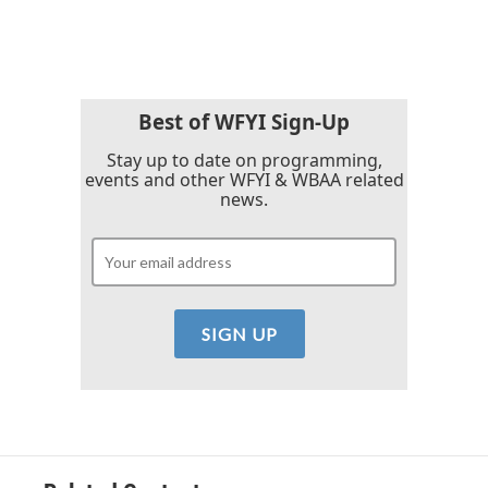
c
i
n
a
e
t
k
i
b
t
e
l
o
e
d
o
r
I
k
n
Best of WFYI Sign-Up
Stay up to date on programming,
events and other WFYI & WBAA related
news.