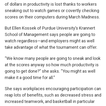
of dollars in productivity is lost thanks to workers
sneaking out to watch games or covertly checking
scores on their computers during March Madness.
But Ellen Kossek of Purdue University’s Krannert
School of Management says people are going to
watch regardless—and employers might as well
take advantage of what the tournament can offer.
“We know many people are going to sneak and look
at the scores anyway so how much productivity is
going to get done?” she asks. “You might as well
make it a good time for all.”
She says workplaces encouraging participation can
reap lots of benefits, such as decreased stress and
increased teamwork, and basketball in particular