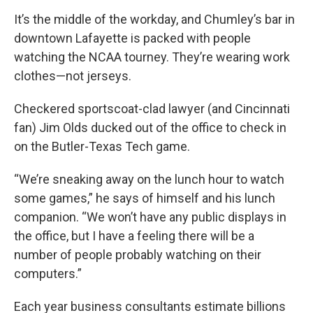
It’s the middle of the workday, and Chumley’s bar in
downtown Lafayette is packed with people
watching the NCAA tourney. They’re wearing work
clothes—not jerseys.
Checkered sportscoat-clad lawyer (and Cincinnati
fan) Jim Olds ducked out of the office to check in
on the Butler-Texas Tech game.
“We’re sneaking away on the lunch hour to watch
some games,” he says of himself and his lunch
companion. “We won’t have any public displays in
the office, but I have a feeling there will be a
number of people probably watching on their
computers.”
Each year business consultants estimate billions