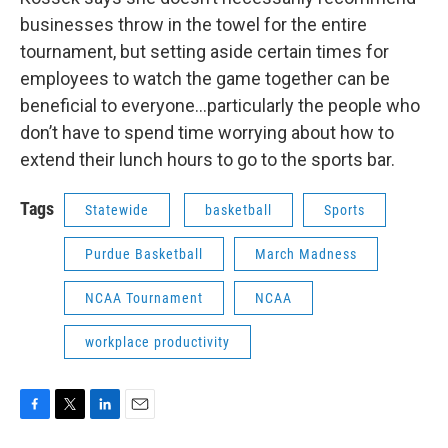
businesses throw in the towel for the entire
tournament, but setting aside certain times for
employees to watch the game together can be
beneficial to everyone…particularly the people who
don’t have to spend time worrying about how to
extend their lunch hours to go to the sports bar.
Tags
Statewide
basketball
Sports
Purdue Basketball
March Madness
NCAA Tournament
NCAA
workplace productivity
F
T
L
E
a
w
i
m