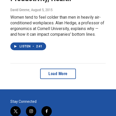
David Greene
, August 5, 2015
Women tend to feel colder than men in heavily air-
conditioned workplaces. Alan Hedge, a professor of
ergonomics at Cornell University, explains why —
and how it can impact companies' bottom lines.
LISTEN
•
2:41
Load More
Stay Connected
t
i
f