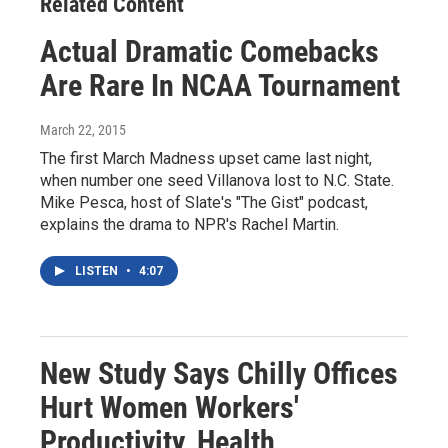
Related Content
Actual Dramatic Comebacks
Are Rare In NCAA Tournament
March 22, 2015
The first March Madness upset came last night,
when number one seed Villanova lost to N.C. State.
Mike Pesca, host of Slate's "The Gist" podcast,
explains the drama to NPR's Rachel Martin.
LISTEN
•
4:07
New Study Says Chilly Offices
Hurt Women Workers'
Productivity, Health