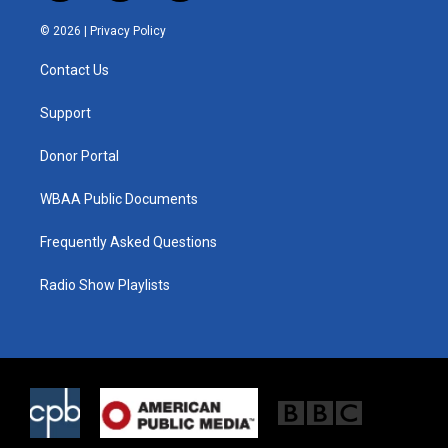
w
n
a
i
s
c
© 2026 |
Privacy Policy
t
t
e
t
a
b
Contact Us
e
g
o
r
r
o
a
k
Support
m
Donor Portal
WBAA Public Documents
Frequently Asked Questions
Radio Show Playlists