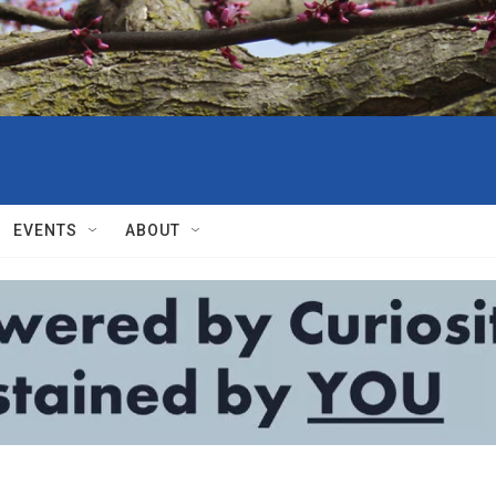
EVENTS
ABOUT