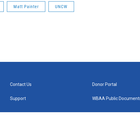
Matt Painter
UNCW
Contact Us
Donor Portal
Support
WBAA Public Document