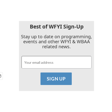
Best of WFYI Sign-Up
-
Stay up to date on programming,
events and other WFYI & WBAA
related news.