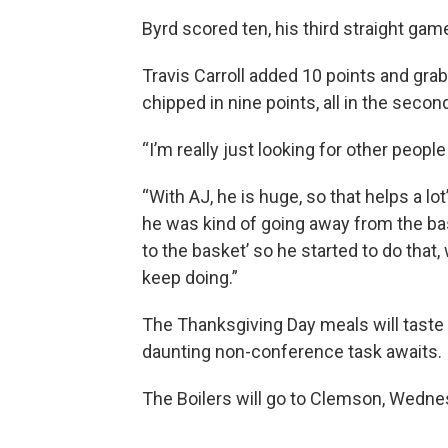
Byrd scored ten, his third straight game
Travis Carroll added 10 points and 
chipped in nine points, all in the second
“I’m really just looking for other peopl
“With AJ, he is huge, so that helps a lot”
he was kind of going away from the bas
to the basket’ so he started to do that,
keep doing.”
The Thanksgiving Day meals will taste a
daunting non-conference task awaits.
The Boilers will go to Clemson, Wedne