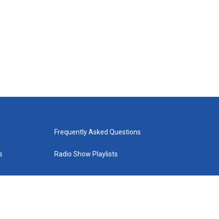
Frequently Asked Questions
s
Radio Show Playlists