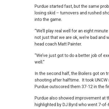
Purdue started fast, but the same pro
losing skid – turnovers and rushed s
into the game.
“We’ll play real well for an eight minute 
not just that we are ok, we’re bad and 
head coach Matt Painter.
“We’ve just got to do a better job of 
well.”
In the second half, the Boilers got on
shooting after halftime. It took UNCW 
Purdue outscored them 37-12 in the fi
Purdue also showed improvement at the 
highlighted by DJ Byrd who went 7-of-