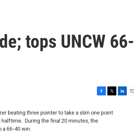
ide; tops UNCW 66
F
T
L
E
a
w
i
m
c
i
n
a
 beating three pointer to take a slim one point
e
t
k
i
halftime. During the final 20 minutes, the
b
t
e
l
o
e
d
 a 66-40 win.
o
r
I