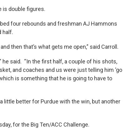
 is double figures.
grabbed four rebounds and freshman AJ Hammons
 half.
e and then that’s what gets me open,” said Carroll.
 he said. “In the first half, a couple of his shots,
ket, and coaches and us were just telling him ‘go
 which is something that he is going to have to
 little better for Purdue with the win, but another
sday, for the Big Ten/ACC Challenge.