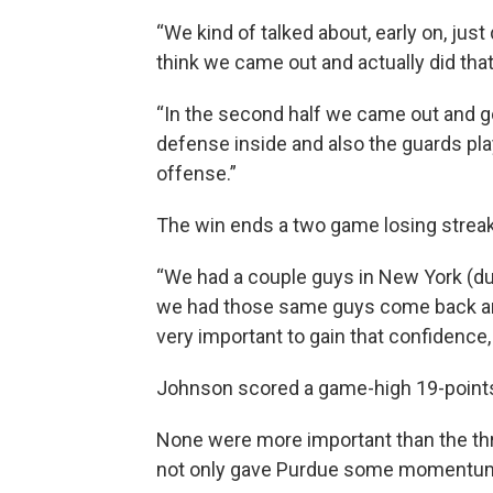
“We kind of talked about, early on, jus
think we came out and actually did that
“In the second half we came out and 
defense inside and also the guards pla
offense.”
The win ends a two game losing streak
“We had a couple guys in New York (duri
we had those same guys come back and p
very important to gain that confidence, 
Johnson scored a game-high 19-point
None were more important than the thre
not only gave Purdue some momentum,