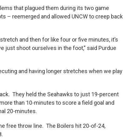
blems that plagued them during its two game
hots – reemerged and allowed UNCW to creep back
stretch and then for like four or five minutes, it’s
we just shoot ourselves in the foot,” said Purdue
executing and having longer stretches when we play
 track. They held the Seahawks to just 19-percent
more than 10-minutes to score a field goal and
nal 20-minutes.
free throw line. The Boilers hit 20-of-24,
8.