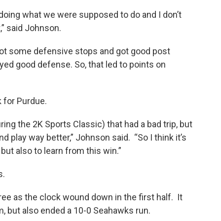
k
n
t doing what we were supposed to do and I don’t
,” said Johnson.
got some defensive stops and got good post
yed good defense. So, that led to points on
 for Purdue.
ng the 2K Sports Classic) that had a bad trip, but
lay way better,” Johnson said. “So I think it’s
but also to learn from this win.”
s.
e as the clock wound down in the first half. It
 but also ended a 10-0 Seahawks run.