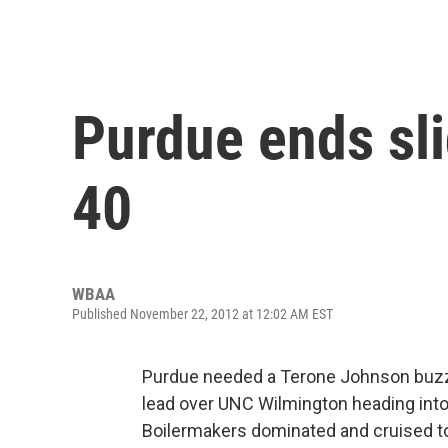
Purdue ends sl
40
WBAA
Published November 22, 2012 at 12:02 AM EST
Purdue needed a Terone Johnson buzzer
lead over UNC Wilmington heading into 
Boilermakers dominated and cruised to