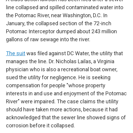
line collapsed and spilled contaminated water into
the Potomac River, near Washington, D.C. In
January, the collapsed section of the 72-inch
Potomac Interceptor dumped about 243 million
gallons of raw sewage into the river.
The suit
was filed against DC Water, the utility that
manages the line. Dr. Nicholas Lailas, a Virginia
physician who is also a recreational boat owner,
sued the utility for negligence. He is seeking
compensation for people "whose property
interests in and use and enjoyment of the Potomac
River" were impaired. The case claims the utility
should have taken more actions, because it had
acknowledged that the sewer line showed signs of
corrosion before it collapsed.