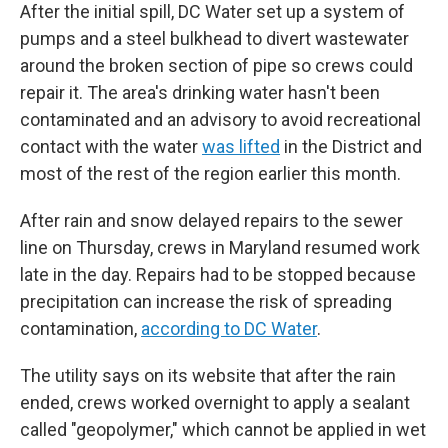
After the initial spill, DC Water set up a system of
pumps and a steel bulkhead to divert wastewater
around the broken section of pipe so crews could
repair it. The area's drinking water hasn't been
contaminated and an advisory to avoid recreational
contact with the water
was lifted
in the District and
most of the rest of the region earlier this month.
After rain and snow delayed repairs to the sewer
line on Thursday, crews in Maryland resumed work
late in the day. Repairs had to be stopped because
precipitation can increase the risk of spreading
contamination,
according to DC Water
.
The utility says on its website that after the rain
ended, crews worked overnight to apply a sealant
called "geopolymer," which cannot be applied in wet