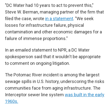
"DC Water had 10 years to act to prevent this,"
Steve W. Berman, managing partner of the firm that
filed the case, wrote
in a statement
. "We seek
losses for infrastructure failure, physical
contamination and other economic damages for a
failure of immense proportions."
In an emailed statement to NPR, a DC Water
spokesperson said that it wouldn't be appropriate
to comment on ongoing litigation.
The Potomac River incident is among the largest
sewage spills in U.S. history, underscoring the risks
communities face from aging infrastructure. The
Interceptor sewer line system
was built in the early
1960s.