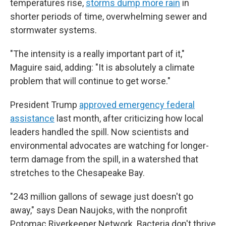
temperatures rise,
storms dump more rain
in
shorter periods of time, overwhelming sewer and
stormwater systems.
"The intensity is a really important part of it,"
Maguire said, adding: "It is absolutely a climate
problem that will continue to get worse."
President Trump
approved emergency federal
assistance
last month, after criticizing how local
leaders handled the spill. Now scientists and
environmental advocates are watching for longer-
term damage from the spill, in a watershed that
stretches to the Chesapeake Bay.
"243 million gallons of sewage just doesn't go
away," says Dean Naujoks, with the nonprofit
Potomac Riverkeeper Network. Bacteria don't thrive