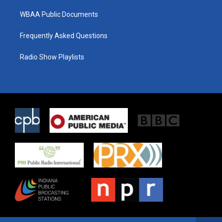
WBAA Public Documents
Frequently Asked Questions
Radio Show Playlists