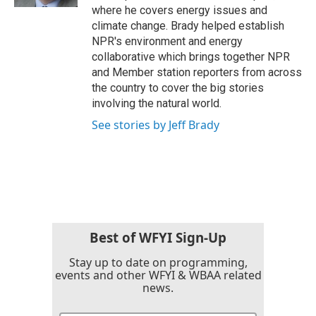
where he covers energy issues and
climate change. Brady helped establish
NPR's environment and energy
collaborative which brings together NPR
and Member station reporters from across
the country to cover the big stories
involving the natural world.
See stories by Jeff Brady
Best of WFYI Sign-Up
Stay up to date on programming,
events and other WFYI & WBAA related
news.