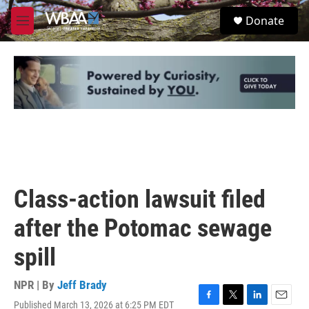
Skip to main content
S
Donate
e
M
a
e
r
n
c
u
h
u
e
r
y
Class-action lawsuit filed
after the Potomac sewage
spill
NPR | By
Jeff Brady
Published March 13, 2026 at 6:25 PM EDT