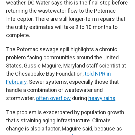
weather. DC Water says this is the final step before
returning the wastewater flow to the Potomac
Interceptor. There are still longer-term repairs that
the utility estimates will take 9 to 10 months to
complete.
The Potomac sewage spill highlights a chronic
problem facing communities around the United
States, Gussie Maguire, Maryland staff scientist at
the Chesapeake Bay Foundation,
told NPR in
February
. Sewer systems, especially those that
handle a combination of wastewater and
stormwater,
often overflow
during
heavy rains
.
The problem is exacerbated by population growth
that's straining aging infrastructure. Climate
change is also a factor, Maguire said, because as