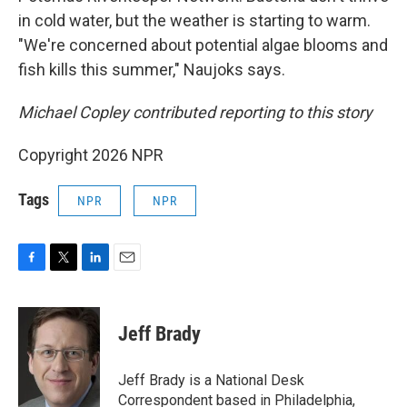
in cold water, but the weather is starting to warm.
"We're concerned about potential algae blooms and
fish kills this summer," Naujoks says.
Michael Copley contributed reporting to this story
Copyright 2026 NPR
Tags
NPR
NPR
F
T
L
E
a
w
i
m
c
i
n
a
e
t
k
i
Jeff Brady
b
t
e
l
o
e
d
o
r
I
Jeff Brady is a National Desk
k
n
Correspondent based in Philadelphia,