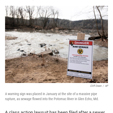
F
T
L
E
a
w
i
m
c
i
n
a
e
t
k
i
b
t
e
l
o
e
d
o
r
I
k
n
Cliff Owen
/
AP
A warning sign was placed in January at the site of a massive pipe
rupture, as sewage flowed into the Potomac River in Glen Echo, Md.
A class action lawsuit has been filed after a sewer