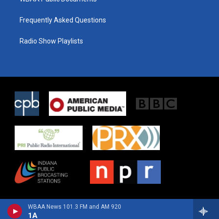
Frequently Asked Questions
Radio Show Playlists
WBAA News 101.3 FM and AM 920
1A