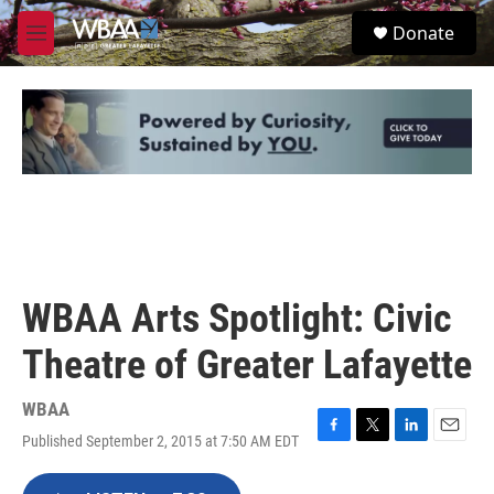
Skip to main content
S
Donate
e
M
a
e
r
n
c
u
h
u
e
r
y
WBAA Arts Spotlight: Civic
Theatre of Greater Lafayette
WBAA
Published September 2, 2015 at 7:50 AM EDT
F
T
L
E
a
w
i
m
c
i
n
a