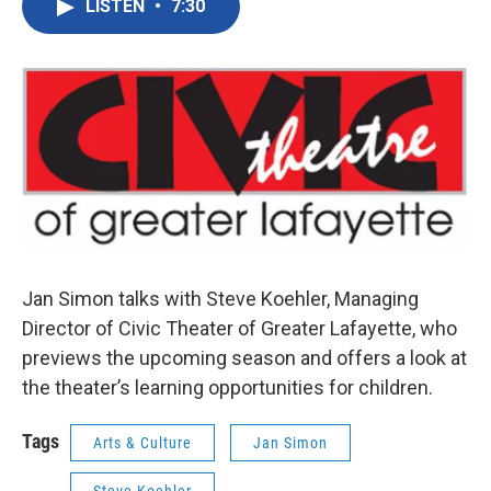
LISTEN
•
7:30
e
t
k
i
b
t
e
l
o
e
d
o
r
I
k
n
Jan Simon talks with Steve Koehler, Managing
Director of Civic Theater of Greater Lafayette, who
previews the upcoming season and offers a look at
the theater’s learning opportunities for children.
Tags
Arts & Culture
Jan Simon
Steve Koehler