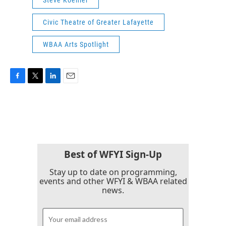
Civic Theatre of Greater Lafayette
WBAA Arts Spotlight
F
T
L
E
a
w
i
m
c
i
n
a
e
t
k
i
b
t
e
l
o
e
d
o
r
I
k
n
Best of WFYI Sign-Up
Stay up to date on programming,
events and other WFYI & WBAA related
news.