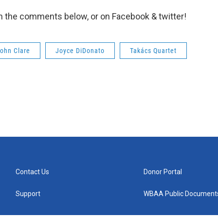
in the comments below, or on Facebook & twitter!
ohn Clare
Joyce DiDonato
Takács Quartet
Contact Us
Donor Portal
Support
WBAA Public Document