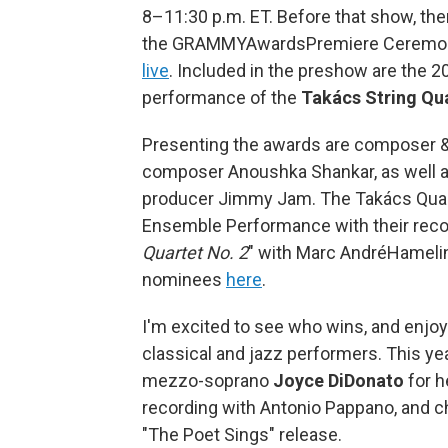
8–11:30 p.m. ET. Before that show, ther
the GRAMMYAwardsPremiere Ceremony®
live
. Included in the preshow are the
performance of the
Takács String Qu
Presenting the awards are composer & 
composer Anoushka Shankar, as well as 
producer Jimmy Jam. The Takács Quar
Ensemble Performance with their reco
Quartet No. 2
" with Marc AndréHamelin
nominees
here
.
I'm excited to see who wins, and enjoy
classical and jazz performers. This yea
mezzo-soprano
Joyce DiDonato
for h
recording with Antonio Pappano, and c
"The Poet Sings" release.