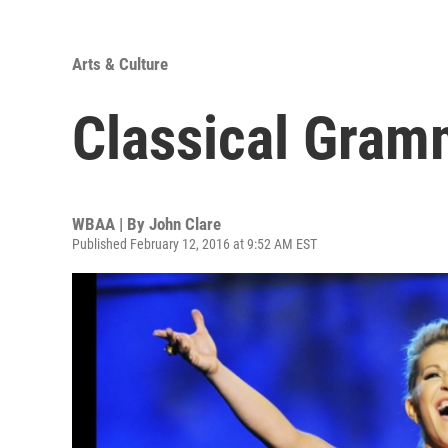
Arts & Culture
Classical Gra
WBAA | By
John Clare
Published February 12, 2016 at 9:52 AM EST