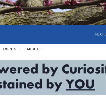
NEXT 
EVENTS
ABOUT