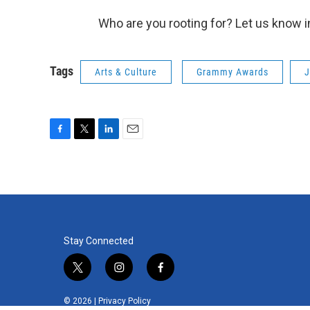
Who are you rooting for? Let us know 
Tags
Arts & Culture
Grammy Awards
J
F
T
L
E
a
w
i
m
c
i
n
a
e
t
k
i
b
t
e
l
o
e
d
o
r
I
k
n
Stay Connected
t
i
f
w
n
a
i
s
c
© 2026 |
Privacy Policy