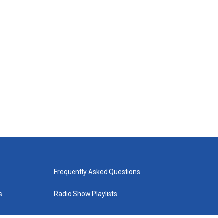
Frequently Asked Questions
s
Radio Show Playlists