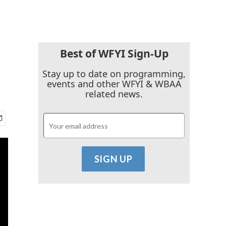
Best of WFYI Sign-Up
Stay up to date on programming,
events and other WFYI & WBAA
related news.