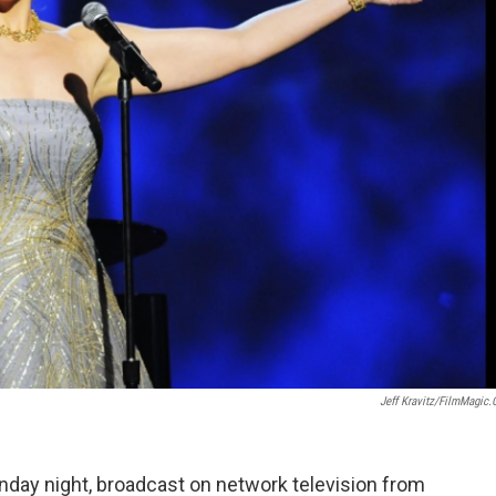
Jeff Kravitz/FilmMagic
ay night, broadcast on network television from