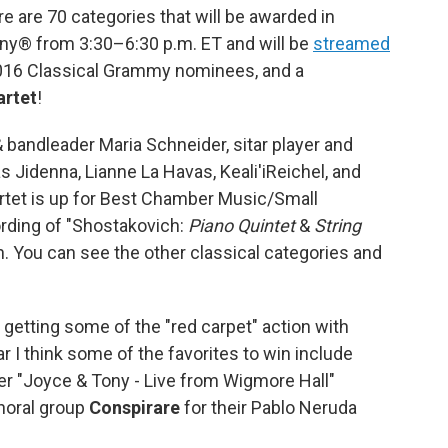
e are 70 categories that will be awarded in
 from 3:30–6:30 p.m. ET and will be
streamed
 2016 Classical Grammy nominees, and a
artet
!
bandleader Maria Schneider, sitar player and
Jidenna, Lianne La Havas, Keali'iReichel, and
tet is up for Best Chamber Music/Small
rding of "Shostakovich:
Piano Quintet
&
String
. You can see the other classical categories and
 getting some of the "red carpet" action with
r I think some of the favorites to win include
er "Joyce & Tony - Live from Wigmore Hall"
horal group
Conspirare
for their Pablo Neruda