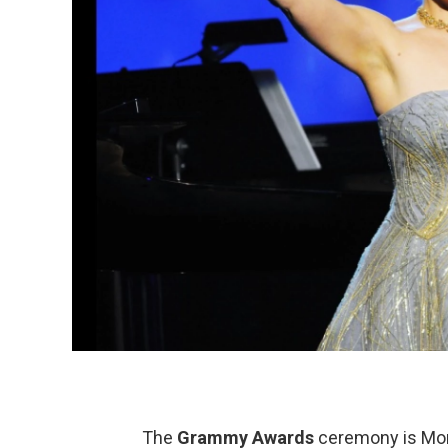
The
Grammy Awards
ceremony is Mond