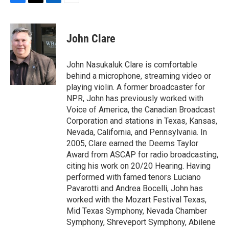
F
T
L
E
a
w
i
m
c
i
n
a
e
t
k
i
John Clare
b
t
e
l
o
e
d
o
r
I
John Nasukaluk Clare is comfortable
k
n
behind a microphone, streaming video or
playing violin. A former broadcaster for
NPR, John has previously worked with
Voice of America, the Canadian Broadcast
Corporation and stations in Texas, Kansas,
Nevada, California, and Pennsylvania. In
2005, Clare earned the Deems Taylor
Award from ASCAP for radio broadcasting,
citing his work on 20/20 Hearing. Having
performed with famed tenors Luciano
Pavarotti and Andrea Bocelli, John has
worked with the Mozart Festival Texas,
Mid Texas Symphony, Nevada Chamber
Symphony, Shreveport Symphony, Abilene