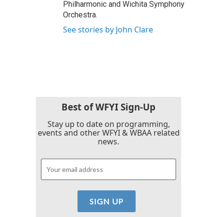
Philharmonic and Wichita Symphony
Orchestra.
See stories by John Clare
Best of WFYI Sign-Up
Stay up to date on programming,
events and other WFYI & WBAA related
news.