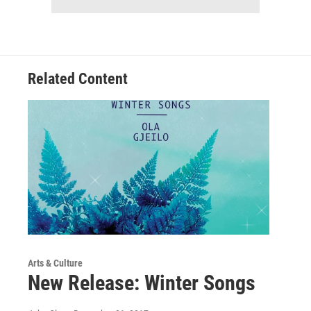
Related Content
Arts & Culture
New Release: Winter Songs