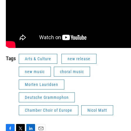
Tags
Arts & Culture
new release
new music
choral music
Morten Lauridsen
Deutsche Grammophon
Chamber Choir of Europe
Nicol Matt