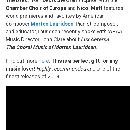
The latest from Deutsche Grammophon with the
Chamber Choir of Europe
and
Nicol Matt
features
world premieres and favorites by American
composer
Morten Lauridsen
. Pianist, composer,
and educator, Lauridsen recently spoke with WBAA
Music Director John Clare about
Lux Aeterna
The Choral Music of Morten Lauridsen
.
Find out more
here
.
This is a perfect gift for any
music lover!
Highly recommended
and one of the
finest releases of 2018.