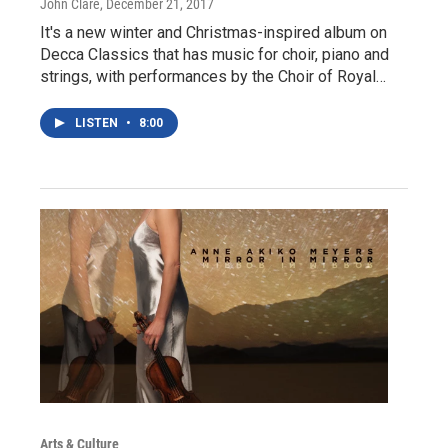
John Clare
, December 21, 2017
It's a new winter and Christmas-inspired album on
Decca Classics that has music for choir, piano and
strings, with performances by the Choir of Royal…
LISTEN
•
8:00
Arts & Culture