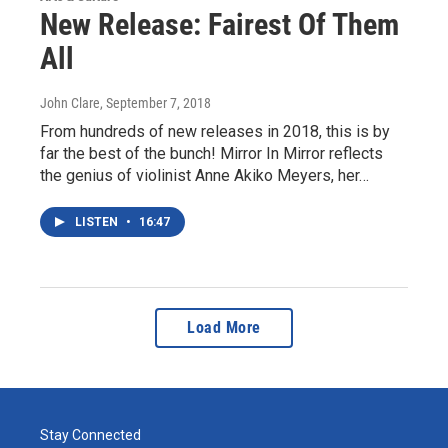
New Release: Fairest Of Them
All
John Clare
, September 7, 2018
From hundreds of new releases in 2018, this is by
far the best of the bunch! Mirror In Mirror reflects
the genius of violinist Anne Akiko Meyers, her…
LISTEN
•
16:47
Load More
Stay Connected