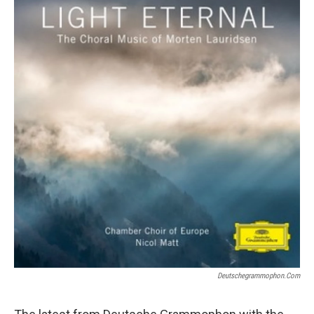
Deutschegrammophon.com