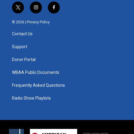
t
i
f
w
n
a
i
s
c
© 2026 |
Privacy Policy
t
t
e
t
a
b
Contact Us
e
g
o
r
r
o
a
k
Support
m
Donor Portal
WBAA Public Documents
Frequently Asked Questions
Radio Show Playlists