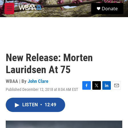
Skip to main content
S
Donate
e
M
a
e
r
n
c
u
h
u
e
r
New Release: Morten
y
Lauridsen At 75
WBAA | By
John Clare
Published December 12, 2018 at 8:04 AM EST
F
T
L
E
a
w
i
m
c
i
n
a
LISTEN
•
12:49
e
t
k
i
b
t
e
l
o
e
d
o
r
I
k
n