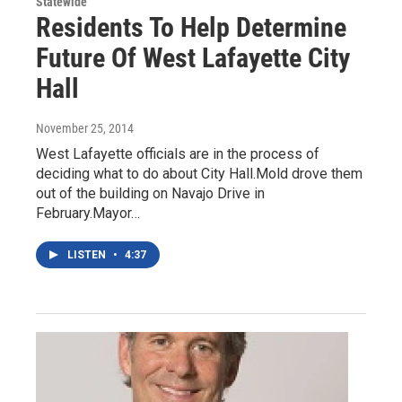
Statewide
Residents To Help Determine
Future Of West Lafayette City
Hall
November 25, 2014
West Lafayette officials are in the process of
deciding what to do about City Hall.Mold drove them
out of the building on Navajo Drive in
February.Mayor…
LISTEN
•
4:37