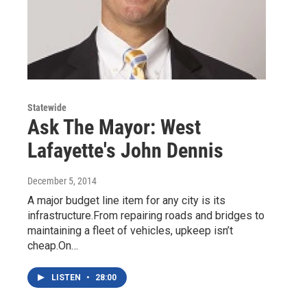
Statewide
Ask The Mayor: West
Lafayette's John Dennis
December 5, 2014
A major budget line item for any city is its
infrastructure.From repairing roads and bridges to
maintaining a fleet of vehicles, upkeep isn’t
cheap.On…
LISTEN
•
28:00