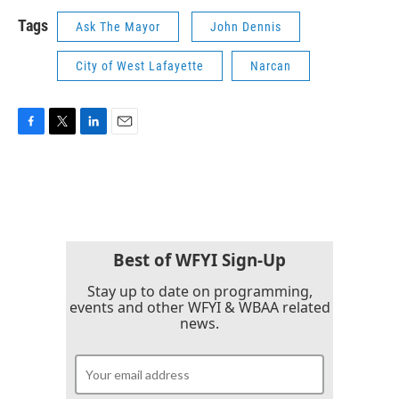
Tags
Ask The Mayor
John Dennis
City of West Lafayette
Narcan
F
T
L
E
a
w
i
m
c
i
n
a
e
t
k
i
b
t
e
l
o
e
d
o
r
I
k
n
Best of WFYI Sign-Up
Stay up to date on programming,
events and other WFYI & WBAA related
news.