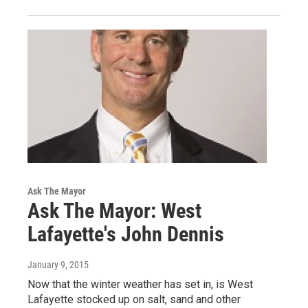
Ask The Mayor
Ask The Mayor: West
Lafayette's John Dennis
January 9, 2015
Now that the winter weather has set in, is West
Lafayette stocked up on salt, sand and other