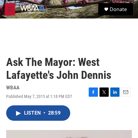
Skip to main content
S
Donate
e
M
a
e
r
n
c
u
h
u
e
r
Ask The Mayor: West
y
Lafayette's John Dennis
WBAA
Published May 7, 2015 at 1:18 PM EDT
F
T
L
E
a
w
i
m
c
i
n
a
LISTEN
•
28:59
e
t
k
i
b
t
e
l
o
e
d
o
r
I
k
n