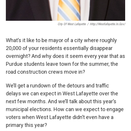
City Of West Lafayette
/
Http://westlafayette.in.gov/
What’s it like to be mayor of a city where roughly
20,000 of your residents essentially disappear
overnight? And why does it seem every year that as
Purdue students leave town for the summer, the
road construction crews move in?
We’ll get a rundown of the detours and traffic
delays we can expect in West Lafayette over the
next few months. And we’ll talk about this year’s
municipal elections. How can we expect to engage
voters when West Lafayette didn’t even have a
primary this year?