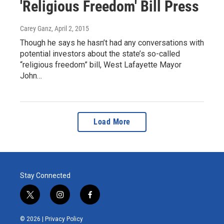
'Religious Freedom' Bill Press
Carey Ganz
, April 2, 2015
Though he says he hasn’t had any conversations with
potential investors about the state’s so-called
“religious freedom” bill, West Lafayette Mayor
John…
Load More
Stay Connected
t
i
f
w
n
a
i
s
c
© 2026 |
Privacy Policy