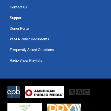
t
t
e
t
a
b
Contact Us
e
g
o
r
r
o
a
k
Support
m
Donor Portal
WBAA Public Documents
Frequently Asked Questions
Radio Show Playlists