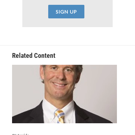
Related Content