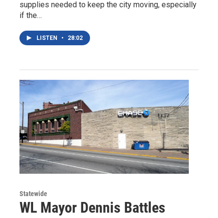
supplies needed to keep the city moving, especially
if the…
LISTEN
•
28:02
Statewide
WL Mayor Dennis Battles