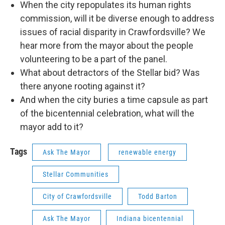
When the city repopulates its human rights
commission, will it be diverse enough to address
issues of racial disparity in Crawfordsville? We
hear more from the mayor about the people
volunteering to be a part of the panel.
What about detractors of the Stellar bid? Was
there anyone rooting against it?
And when the city buries a time capsule as part
of the bicentennial celebration, what will the
mayor add to it?
Tags
Ask The Mayor
renewable energy
Stellar Communities
City of Crawfordsville
Todd Barton
Ask The Mayor
Indiana bicentennial