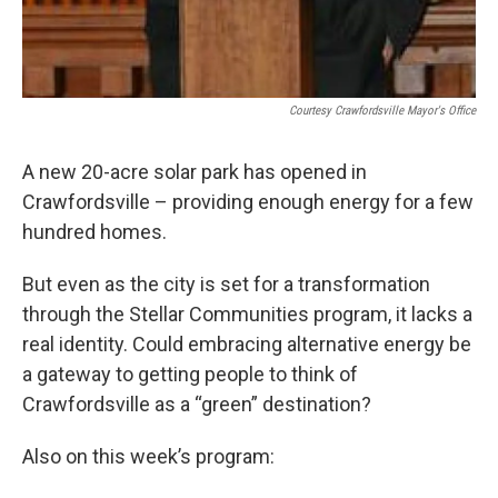
Courtesy Crawfordsville Mayor's Office
A new 20-acre solar park has opened in
Crawfordsville – providing enough energy for a few
hundred homes.
But even as the city is set for a transformation
through the Stellar Communities program, it lacks a
real identity. Could embracing alternative energy be
a gateway to getting people to think of
Crawfordsville as a “green” destination?
Also on this week’s program: