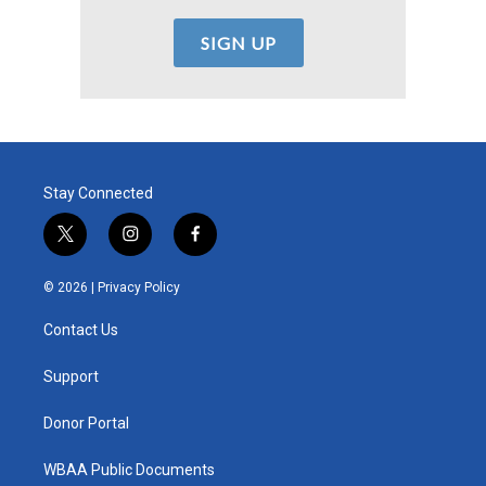
Stay Connected
t
i
f
w
n
a
i
s
c
© 2026 |
Privacy Policy
t
t
e
t
a
b
Contact Us
e
g
o
r
r
o
a
k
Support
m
Donor Portal
WBAA Public Documents