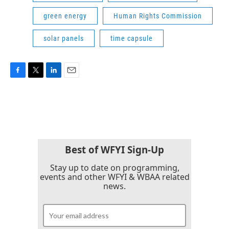
green energy
Human Rights Commission
solar panels
time capsule
F
T
L
E
a
w
i
m
c
i
n
a
e
t
k
i
b
t
e
l
o
e
d
o
r
I
k
n
Best of WFYI Sign-Up
Stay up to date on programming,
events and other WFYI & WBAA related
news.