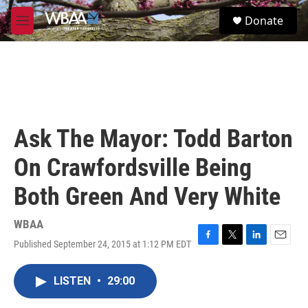
Skip to main content
S
Donate
e
M
a
e
r
n
c
u
h
u
e
r
Ask The Mayor: Todd Barton
y
On Crawfordsville Being
Both Green And Very White
WBAA
Published September 24, 2015 at 1:12 PM EDT
F
T
L
E
a
w
i
m
c
i
n
a
LISTEN
•
29:00
e
t
k
i
b
t
e
l