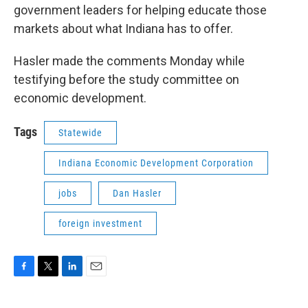
government leaders for helping educate those
markets about what Indiana has to offer.
Hasler made the comments Monday while
testifying before the study committee on
economic development.
Tags
Statewide
Indiana Economic Development Corporation
jobs
Dan Hasler
foreign investment
F
T
L
E
a
w
i
m
c
i
n
a