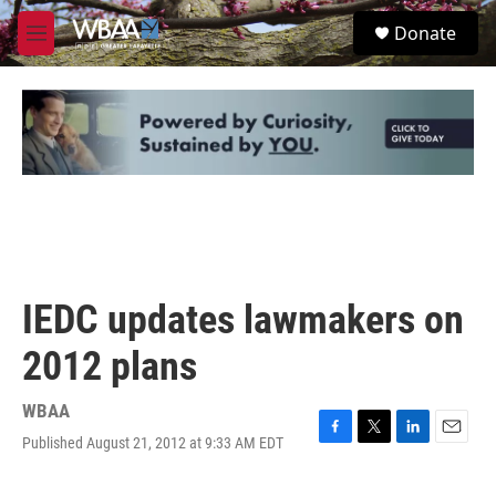
Skip to main content
S
Donate
e
M
a
e
r
n
c
u
h
u
e
r
y
IEDC updates lawmakers on
2012 plans
WBAA
Published August 21, 2012 at 9:33 AM EDT
F
T
L
E
a
w
i
m
c
i
n
a