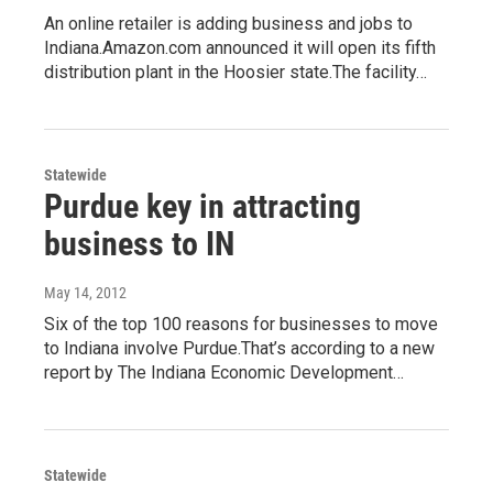
An online retailer is adding business and jobs to
Indiana.Amazon.com announced it will open its fifth
distribution plant in the Hoosier state.The facility…
Statewide
Purdue key in attracting
business to IN
May 14, 2012
Six of the top 100 reasons for businesses to move
to Indiana involve Purdue.That’s according to a new
report by The Indiana Economic Development…
Statewide