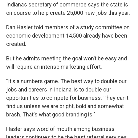
e
t
k
i
Indiana’s secretary of commerce says the state is
b
t
e
l
on course to help create 25,000 new jobs this year.
o
e
d
o
r
I
k
n
Dan Hasler told members of a study committee on
economic development 14,500 already have been
created.
But he admits meeting the goal won’t be easy and
will require an intense marketing effort.
"It's a numbers game. The best way to double our
jobs and careers in Indiana, is to double our
opportunities to compete for business. They can't
find us unless we are bright, bold and somewhat
brash. That's what good branding is."
Hasler says word of mouth among business
leaders continues to be the best referral services