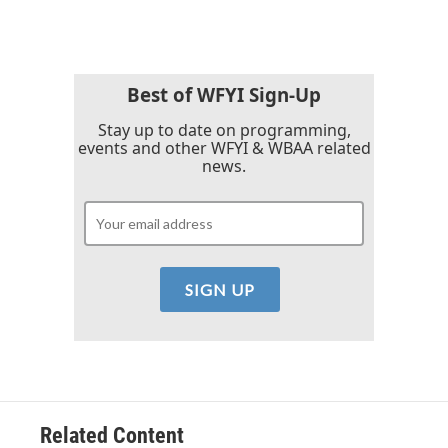
e
t
k
i
b
t
e
l
o
e
d
o
r
I
k
n
Best of WFYI Sign-Up
Stay up to date on programming,
events and other WFYI & WBAA related
news.
Related Content