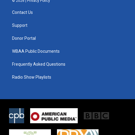
© 2026 |
Privacy Policy
t
t
e
t
a
b
Contact Us
e
g
o
r
r
o
a
k
Support
m
Donor Portal
WBAA Public Documents
Frequently Asked Questions
Radio Show Playlists