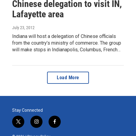
Chinese delegation to visit IN,
Lafayette area
July 23, 2012
Indiana will host a delegation of Chinese officials
from the country’s ministry of commerce. The group
will make stops in Indianapolis, Columbus, French…
Load More
Stay Connected
t
i
f
w
n
a
i
s
c