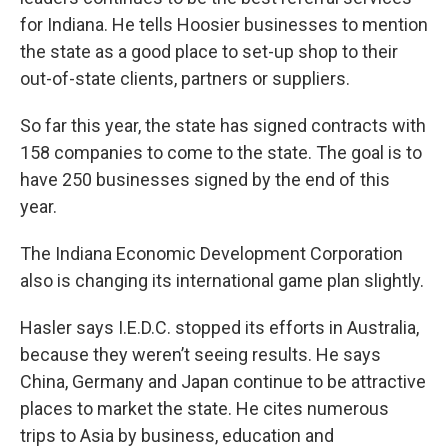
for Indiana. He tells Hoosier businesses to mention
the state as a good place to set-up shop to their
out-of-state clients, partners or suppliers.
So far this year, the state has signed contracts with
158 companies to come to the state. The goal is to
have 250 businesses signed by the end of this
year.
The Indiana Economic Development Corporation
also is changing its international game plan slightly.
Hasler says I.E.D.C. stopped its efforts in Australia,
because they weren’t seeing results. He says
China, Germany and Japan continue to be attractive
places to market the state. He cites numerous
trips to Asia by business, education and