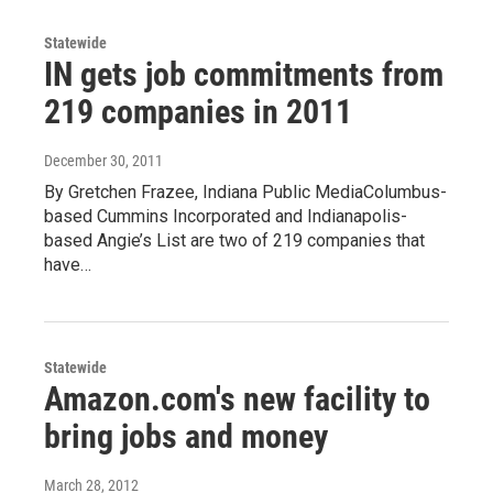
Statewide
IN gets job commitments from
219 companies in 2011
December 30, 2011
By Gretchen Frazee, Indiana Public MediaColumbus-
based Cummins Incorporated and Indianapolis-
based Angie’s List are two of 219 companies that
have…
Statewide
Amazon.com's new facility to
bring jobs and money
March 28, 2012