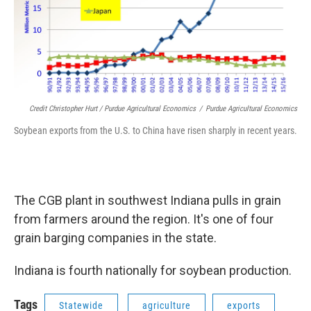
Credit Christopher Hurt / Purdue Agricultural Economics
/
Purdue Agricultural Economics
Soybean exports from the U.S. to China have risen sharply in recent years.
The CGB plant in southwest Indiana pulls in grain
from farmers around the region. It's one of four
grain barging companies in the state.
Indiana is fourth nationally for soybean production.
Tags
Statewide
agriculture
exports