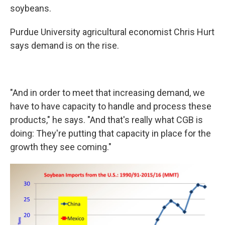
soybeans.
Purdue University agricultural economist Chris Hurt
says demand is on the rise.
"And in order to meet that increasing demand, we
have to have capacity to handle and process these
products," he says. "And that's really what CGB is
doing: They're putting that capacity in place for the
growth they see coming."