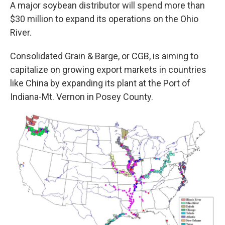
A major soybean distributor will spend more than
$30 million to expand its operations on the Ohio
River.
Consolidated Grain & Barge, or CGB, is aiming to
capitalize on growing export markets in countries
like China by expanding its plant at the Port of
Indiana-Mt. Vernon in Posey County.