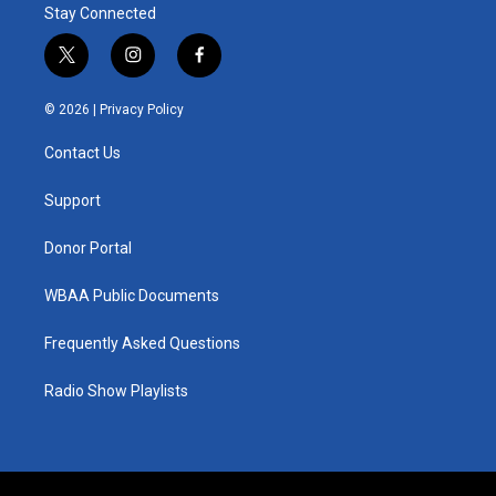
Stay Connected
t
i
f
w
n
a
i
s
c
© 2026 |
Privacy Policy
t
t
e
t
a
b
Contact Us
e
g
o
r
r
o
a
k
Support
m
Donor Portal
WBAA Public Documents
Frequently Asked Questions
Radio Show Playlists