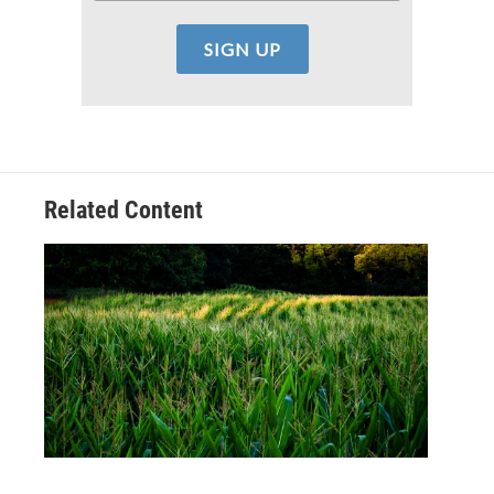
Related Content