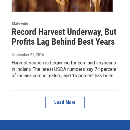
Statewide
Record Harvest Underway, But
Profits Lag Behind Best Years
September 27, 2016
Harvest season is beginning for corn and soybeans
in Indiana. The latest USDA numbers say 74 percent
of Indiana corn is mature, and 15 percent has been…
Load More