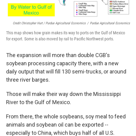
Credit Christopher Hurt / Purdue Agricultural Economics
/
Purdue Agricultural Economics
This map shows how grain makes its way to ports on the Gulf of Mexico
for export. Some is also moved by rail to Pacific Northwest ports.
The expansion will more than double CGB's
soybean processing capacity there, with a new
daily output that will fill 130 semi-trucks, or around
three river barges.
Those will make their way down the Mississippi
River to the Gulf of Mexico.
From there, the whole soybeans, soy meal to feed
animals and soybean oil can be exported --
especially to China, which buys half of all U.S.