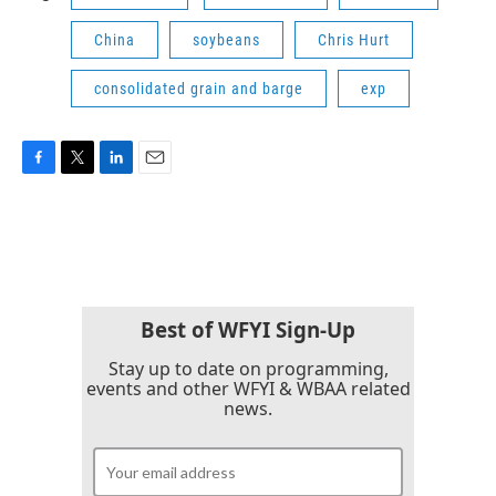
China
soybeans
Chris Hurt
consolidated grain and barge
exp
F
T
L
E
a
w
i
m
c
i
n
a
e
t
k
i
b
t
e
l
o
e
d
o
r
I
k
n
Best of WFYI Sign-Up
Stay up to date on programming,
events and other WFYI & WBAA related
news.