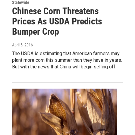
Statewide
Chinese Corn Threatens
Prices As USDA Predicts
Bumper Crop
April 5, 2016
The USDA is estimating that American farmers may
plant more corn this summer than they have in years.
But with the news that China will begin selling off…