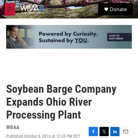
Skip to main content
S
Donate
e
M
a
e
r
n
c
u
h
u
e
r
y
Soybean Barge Company
Expands Ohio River
Processing Plant
WBAA
Published October 6, 2016 at 12:45 PM EDT