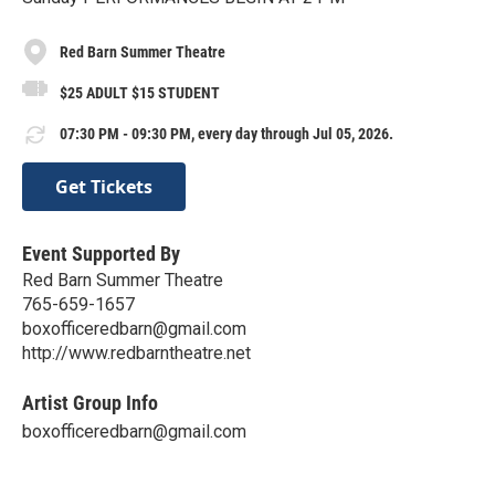
Red Barn Summer Theatre
$25 ADULT $15 STUDENT
07:30 PM - 09:30 PM, every day through Jul 05, 2026.
Get Tickets
Event Supported By
Red Barn Summer Theatre
765-659-1657
boxofficeredbarn@gmail.com
http://www.redbarntheatre.net
Artist Group Info
boxofficeredbarn@gmail.com