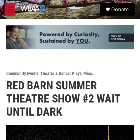
Skip to main content
S
Donate
e
M
a
e
r
n
c
u
h
u
e
r
y
Community Events
,
Theater & Dance: Plays
,
Misc.
RED BARN SUMMER
THEATRE SHOW #2 WAIT
UNTIL DARK