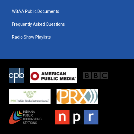
WBAA Public Documents
Frequently Asked Questions
Radio Show Playlists