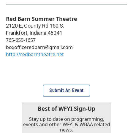
Red Barn Summer Theatre
2120 E, County Rd 150 S.
Frankfort
,
Indiana
46041
765-659-1657
boxofficeredbarn@gmail.com
http://redbarntheatre.net
Submit An Event
Best of WFYI Sign-Up
Stay up to date on programming,
events and other WFYI & WBAA related
news.