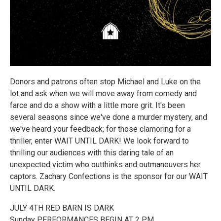
Donors and patrons often stop Michael and Luke on the
lot and ask when we will move away from comedy and
farce and do a show with a little more grit. It's been
several seasons since we've done a murder mystery, and
we've heard your feedback; for those clamoring for a
thriller, enter WAIT UNTIL DARK! We look forward to
thrilling our audiences with this daring tale of an
unexpected victim who outthinks and outmaneuvers her
captors. Zachary Confections is the sponsor for our WAIT
UNTIL DARK.
JULY 4TH RED BARN IS DARK
Sunday PERFORMANCES BEGIN AT 2 PM