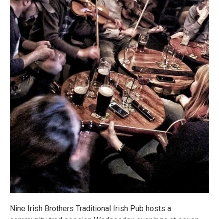
Nine Irish Brothers Traditional Irish Pub hosts a