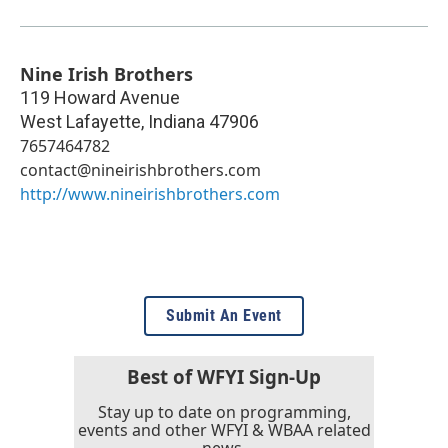
Nine Irish Brothers
119 Howard Avenue
West Lafayette
,
Indiana
47906
7657464782
contact@nineirishbrothers.com
http://www.nineirishbrothers.com
Submit An Event
Best of WFYI Sign-Up
Stay up to date on programming,
events and other WFYI & WBAA related
news.