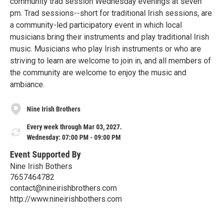
community trad session Wednesday evenings at seven
pm. Trad sessions--short for traditional Irish sessions, are
a community-led participatory event in which local
musicians bring their instruments and play traditional Irish
music. Musicians who play Irish instruments or who are
striving to learn are welcome to join in, and all members of
the community are welcome to enjoy the music and
ambiance.
Nine Irish Brothers
Every week through Mar 03, 2027.
Wednesday: 07:00 PM - 09:00 PM
Event Supported By
Nine Irish Bothers
7657464782
contact@nineirishbrothers.com
http://www.nineirishbothers.com