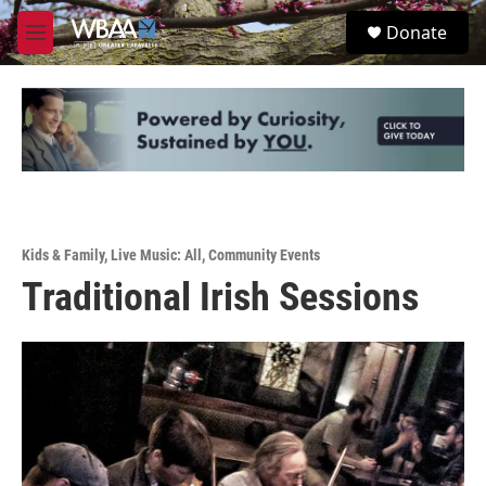
Skip to main content
S
Donate
e
M
a
e
r
n
c
u
h
u
e
r
y
Kids & Family
,
Live Music: All
,
Community Events
Traditional Irish Sessions