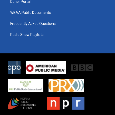
Donor Portal
WBAA Public Documents
Frequently Asked Questions
Radio Show Playlists