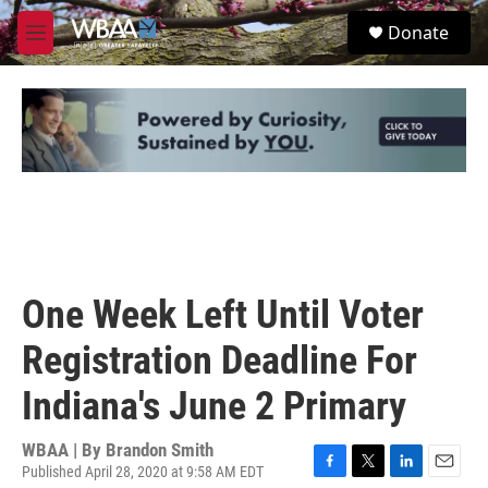
Skip to main content
S
Donate
e
M
a
e
r
n
c
u
h
u
e
r
y
One Week Left Until Voter
Registration Deadline For
Indiana's June 2 Primary
WBAA | By
Brandon Smith
Published April 28, 2020 at 9:58 AM EDT
F
T
L
E