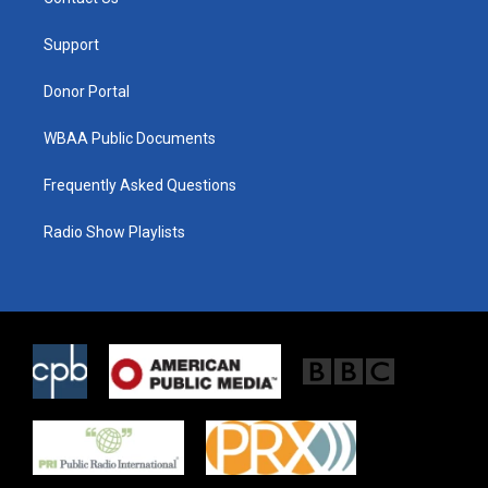
e
g
o
r
r
o
a
k
Support
m
Donor Portal
WBAA Public Documents
Frequently Asked Questions
Radio Show Playlists