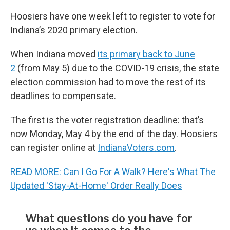
Hoosiers have one week left to register to vote for
Indiana’s 2020 primary election.
When Indiana moved
its primary back to June
2
(from May 5) due to the COVID-19 crisis, the state
election commission had to move the rest of its
deadlines to compensate.
The first is the voter registration deadline: that’s
now Monday, May 4 by the end of the day. Hoosiers
can register online at
IndianaVoters.com
.
READ MORE: Can I Go For A Walk? Here's What The
Updated 'Stay-At-Home' Order Really Does