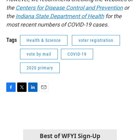
the
Centers for Disease Control and Prevention
or
the
Indiana State Department of Health
for the
most recent numbers of COVID-19 cases.
Tags
Health & Science
voter registration
vote by mail
COVID-19
2020 primary
F
T
L
E
a
w
i
m
c
i
n
a
e
t
k
i
b
t
e
l
o
e
d
o
r
I
k
n
Best of WFYI Sign-Up