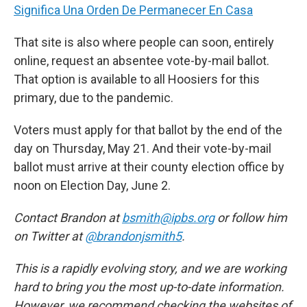
Significa Una Orden De Permanecer En Casa
That site is also where people can soon, entirely
online, request an absentee vote-by-mail ballot.
That option is available to all Hoosiers for this
primary, due to the pandemic.
Voters must apply for that ballot by the end of the
day on Thursday, May 21. And their vote-by-mail
ballot must arrive at their county election office by
noon on Election Day, June 2.
Contact Brandon at
bsmith@ipbs.org
or follow him
on Twitter at
@brandonjsmith5
.
This is a rapidly evolving story, and we are working
hard to bring you the most up-to-date information.
However, we recommend checking the websites of