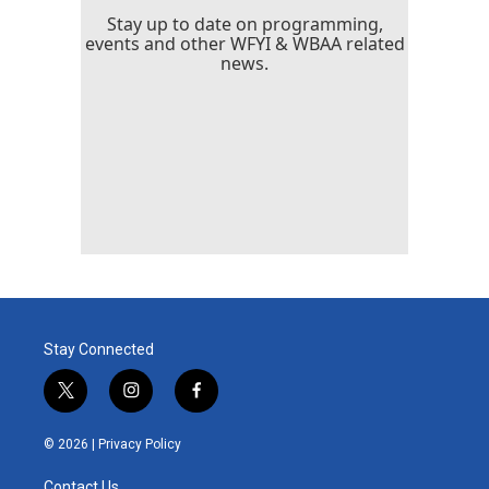
Stay up to date on programming,
events and other WFYI & WBAA related
news.
Stay Connected
t
i
f
w
n
a
i
s
c
© 2026 |
Privacy Policy
t
t
e
t
a
b
Contact Us