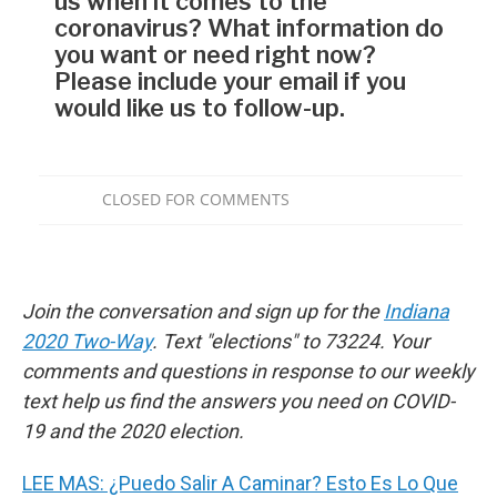
Join the conversation and sign up for the
Indiana
2020 Two-Way
. Text "elections" to 73224. Your
comments and questions in response to our weekly
text help us find the answers you need on COVID-
19 and the 2020 election.
LEE MAS: ¿Puedo Salir A Caminar? Esto Es Lo Que