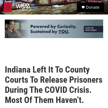
Skip to main content
S
Donate
e
M
a
e
r
n
c
u
h
u
e
r
y
Indiana Left It To County
Courts To Release Prisoners
During The COVID Crisis.
Most Of Them Haven’t.