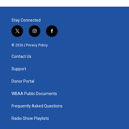
Stay Connected
t
i
f
w
n
a
i
s
c
© 2026 |
Privacy Policy
t
t
e
t
a
b
Contact Us
e
g
o
r
r
o
a
k
Support
m
Donor Portal
WBAA Public Documents
Frequently Asked Questions
Radio Show Playlists