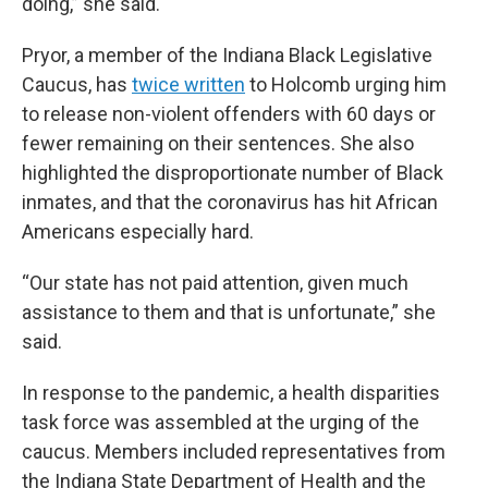
doing,” she said.
Pryor, a member of the Indiana Black Legislative
Caucus, has
twice written
to Holcomb urging him
to release non-violent offenders with 60 days or
fewer remaining on their sentences. She also
highlighted the disproportionate number of Black
inmates, and that the coronavirus has hit African
Americans especially hard.
“Our state has not paid attention, given much
assistance to them and that is unfortunate,” she
said.
In response to the pandemic, a health disparities
task force was assembled at the urging of the
caucus. Members included representatives from
the Indiana State Department of Health and the