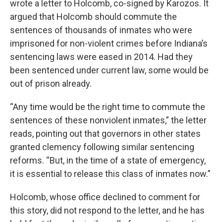
wrote a letter to Holcomb, co-signed by Karozos. It
argued that Holcomb should commute the
sentences of thousands of inmates who were
imprisoned for non-violent crimes before Indiana’s
sentencing laws were eased in 2014. Had they
been sentenced under current law, some would be
out of prison already.
“Any time would be the right time to commute the
sentences of these nonviolent inmates,” the letter
reads, pointing out that governors in other states
granted clemency following similar sentencing
reforms. “But, in the time of a state of emergency,
it is essential to release this class of inmates now.”
Holcomb, whose office declined to comment for
this story, did not respond to the letter, and he has