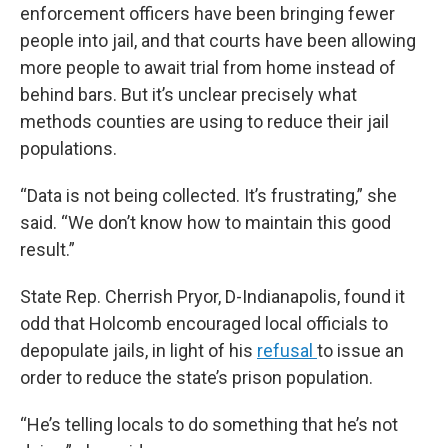
enforcement officers have been bringing fewer
people into jail, and that courts have been allowing
more people to await trial from home instead of
behind bars. But it’s unclear precisely what
methods counties are using to reduce their jail
populations.
“Data is not being collected. It’s frustrating,” she
said. “We don’t know how to maintain this good
result.”
State Rep. Cherrish Pryor, D-Indianapolis, found it
odd that Holcomb encouraged local officials to
depopulate jails, in light of his
refusal
to issue an
order to reduce the state’s prison population.
“He’s telling locals to do something that he’s not