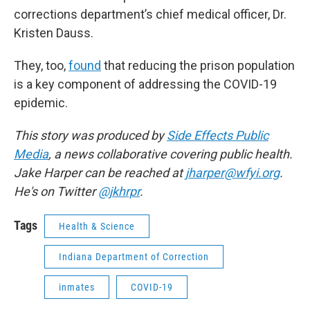
corrections department’s chief medical officer, Dr.
Kristen Dauss.
They, too,
found
that reducing the prison population
is a key component of addressing the COVID-19
epidemic.
This story was produced by
Side Effects Public
Media
, a news collaborative covering public health.
Jake Harper can be reached at
jharper@wfyi.org
.
He's on Twitter
@jkhrpr
.
Tags
Health & Science
Indiana Department of Correction
inmates
COVID-19