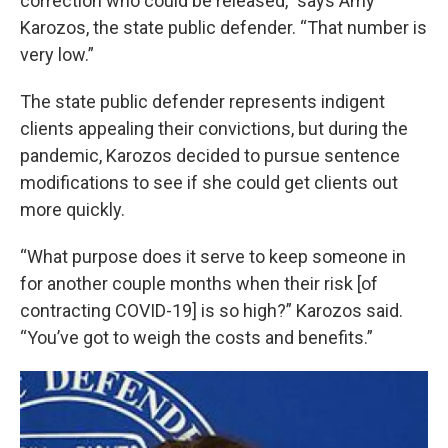
correction who could be released,” says Amy
Karozos, the state public defender. “That number is
very low.”
The state public defender represents indigent
clients appealing their convictions, but during the
pandemic, Karozos decided to pursue sentence
modifications to see if she could get clients out
more quickly.
“What purpose does it serve to keep someone in
for another couple months when their risk [of
contracting COVID-19] is so high?” Karozos said.
“You’ve got to weigh the costs and benefits.”