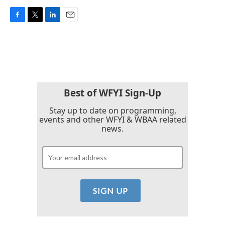
F
T
L
E
a
w
i
m
c
i
n
a
e
t
k
i
b
t
e
l
o
e
d
o
r
I
k
n
Best of WFYI Sign-Up
Stay up to date on programming,
events and other WFYI & WBAA related
news.