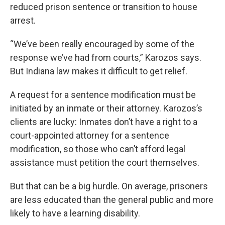
reduced prison sentence or transition to house
arrest.
“We’ve been really encouraged by some of the
response we’ve had from courts,” Karozos says.
But Indiana law makes it difficult to get relief.
A request for a sentence modification must be
initiated by an inmate or their attorney. Karozos’s
clients are lucky: Inmates don’t have a right to a
court-appointed attorney for a sentence
modification, so those who can’t afford legal
assistance must petition the court themselves.
But that can be a big hurdle. On average, prisoners
are less educated than the general public and more
likely to have a learning disability.