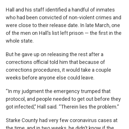
Hall and his staff identified a handful of inmates
who had been convicted of non-violent crimes and
were close to their release date. In late March, one
of the men on Hall’s list left prison — the first in the
whole state.
But he gave up on releasing the rest after a
corrections official told him that because of
corrections procedures, it would take a couple
weeks before anyone else could leave.
“In my judgment the emergency trumped that
protocol, and people needed to get out before they
got infected,” Hall said. “Therein lies the problem.”
Starke County had very few coronavirus cases at
the time, and in two weeks, he didn’t know if the