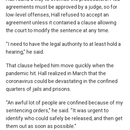
agreements must be approved by a judge, so for
low-level offenses, Hall refused to accept an
agreement unless it contained a clause allowing
the court to modify the sentence at any time.
“I need to have the legal authority to at least hold a
hearing,” he said.
That clause helped him move quickly when the
pandemic hit. Hall realized in March that the
coronavirus could be devastating in the confined
quarters of jails and prisons.
“An awful lot of people are confined because of my
sentencing orders,” he said. “It was urgent to
identify who could safely be released, and then get
them out as soon as possible.”