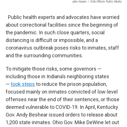
Jake Harper
/
Side Effects Public Media
Public health experts and advocates have worried
about correctional facilities since the beginning of
the pandemic. In such close quarters, social
distancing is difficult or impossible, and a
coronavirus outbreak poses risks to inmates, staff
and the surrounding communities.
To mitigate those risks, some governors —
including those in Indiana’s neighboring states
—
took steps
to reduce the prison population,
focused mainly on inmates convicted of low-level
offenses near the end of their sentences, or those
deemed vulnerable to COVID-19. In April, Kentucky
Gov. Andy Beshear issued orders to release about
1,200 state inmates. Ohio Gov. Mike DeWine let out