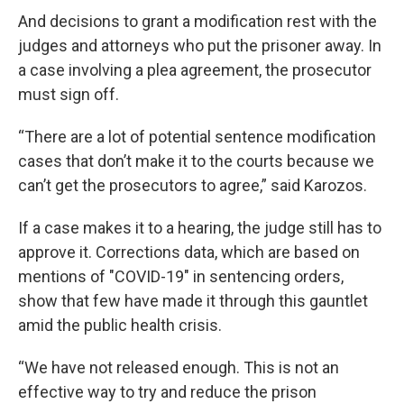
And decisions to grant a modification rest with the
judges and attorneys who put the prisoner away. In
a case involving a plea agreement, the prosecutor
must sign off.
“There are a lot of potential sentence modification
cases that don’t make it to the courts because we
can’t get the prosecutors to agree,” said Karozos.
If a case makes it to a hearing, the judge still has to
approve it. Corrections data, which are based on
mentions of "COVID-19" in sentencing orders,
show that few have made it through this gauntlet
amid the public health crisis.
“We have not released enough. This is not an
effective way to try and reduce the prison