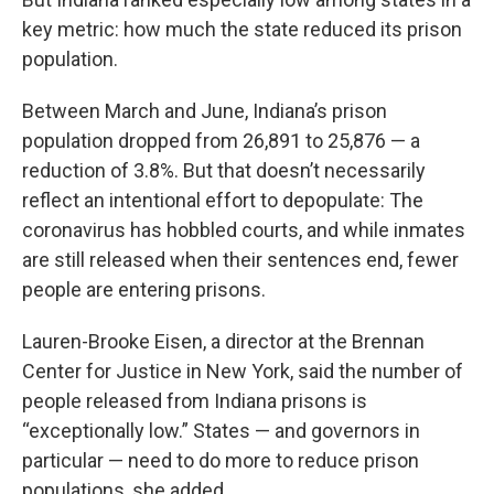
key metric: how much the state reduced its prison
population.
Between March and June, Indiana’s prison
population dropped from 26,891 to 25,876 — a
reduction of 3.8%. But that doesn’t necessarily
reflect an intentional effort to depopulate: The
coronavirus has hobbled courts, and while inmates
are still released when their sentences end, fewer
people are entering prisons.
Lauren-Brooke Eisen, a director at the Brennan
Center for Justice in New York, said the number of
people released from Indiana prisons is
“exceptionally low.” States — and governors in
particular — need to do more to reduce prison
populations, she added.