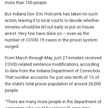
more than 100 people.
But Indiana Gov. Eric Holcomb has taken no such
action, leaving it to local courts to decide whether
inmates should be let out early or put on house
arrest. Very few have done so — even as the
number of COVID-19 cases in the prison system
surged.
From March through May, just 27 inmates received
COVID-related sentence modifications, according
to data from the Indiana Department of Correction.
That number accounts for just one tenth of 1% of
the state’s total prison population of around 26,000
people.
“There are many more people in the department of