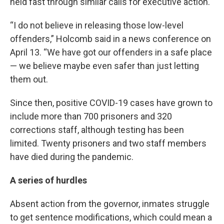
held fast through similar calls for executive action.
“I do not believe in releasing those low-level
offenders,” Holcomb said in a news conference on
April 13. “We have got our offenders in a safe place
— we believe maybe even safer than just letting
them out.
Since then, positive COVID-19 cases have grown to
include more than 700 prisoners and 320
corrections staff, although testing has been
limited. Twenty prisoners and two staff members
have died during the pandemic.
A series of hurdles
Absent action from the governor, inmates struggle
to get sentence modifications, which could mean a