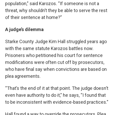
population,” said Karozos. “If someone is not a
threat, why shouldn’t they be able to serve the rest
of their sentence at home?”
A judge’s dilemma
Starke County Judge Kim Hall struggled years ago
with the same statute Karozos battles now.
Prisoners who petitioned his court for sentence
modifications were often cut off by prosecutors,
who have final say when convictions are based on
plea agreements.
“That’s the end of it at that point. The judge doesn’t
even have authority to do it,” he says, “I found that
to be inconsistent with evidence-based practices.”
Hall found a way to override the prosecutors. Plea