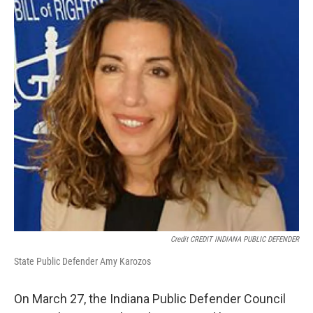
Credit CREDIT INDIANA PUBLIC DEFENDER
State Public Defender Amy Karozos
On March 27, the Indiana Public Defender Council