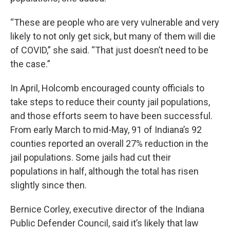
“These are people who are very vulnerable and very
likely to not only get sick, but many of them will die
of COVID,” she said. “That just doesn’t need to be
the case.”
In April, Holcomb encouraged county officials to
take steps to reduce their county jail populations,
and those efforts seem to have been successful.
From early March to mid-May, 91 of Indiana’s 92
counties reported an overall 27% reduction in the
jail populations. Some jails had cut their
populations in half, although the total has risen
slightly since then.
Bernice Corley, executive director of the Indiana
Public Defender Council, said it’s likely that law