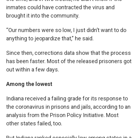
inmates could have contracted the virus and
brought it into the community.
“Our numbers were so low, I just didn’t want to do
anything to jeopardize that,” he said.
Since then, corrections data show that the process
has been faster. Most of the released prisoners got
out within a few days.
Among the lowest
Indiana received a failing grade for its response to
the coronavirus in prisons and jails, according to an
analysis from the Prison Policy Initiative. Most
other states failed, too.
But Indiana ranked especially low among states in a