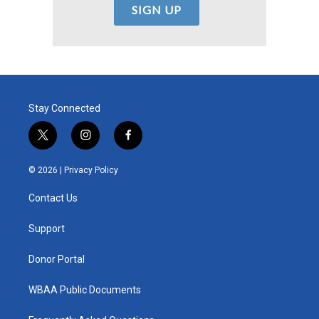
Stay Connected
t
i
f
w
n
a
i
s
c
© 2026 |
Privacy Policy
t
t
e
t
a
b
Contact Us
e
g
o
r
r
o
a
k
Support
m
Donor Portal
WBAA Public Documents