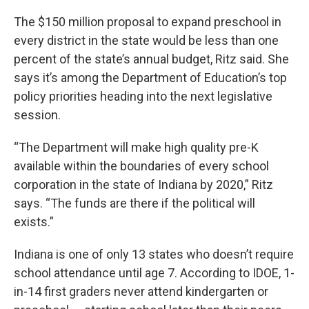
The $150 million proposal to expand preschool in
every district in the state would be less than one
percent of the state’s annual budget, Ritz said. She
says it’s among the Department of Education’s top
policy priorities heading into the next legislative
session.
“The Department will make high quality pre-K
available within the boundaries of every school
corporation in the state of Indiana by 2020,” Ritz
says. “The funds are there if the political will
exists.”
Indiana is one of only 13 states who doesn’t require
school attendance until age 7. According to IDOE, 1-
in-14 first graders never attend kindergarten or