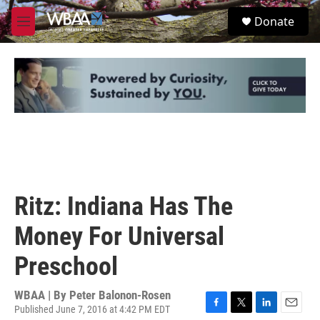
Skip to main content
S
Donate
e
M
a
e
r
n
c
u
h
u
e
r
y
Ritz: Indiana Has The
Money For Universal
Preschool
WBAA | By
Peter Balonon-Rosen
Published June 7, 2016 at 4:42 PM EDT
F
T
L
E