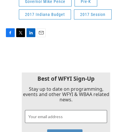
Governor Mike Pence
Pre-K
2017 Indiana Budget
2017 Session
F
T
L
E
a
w
i
m
c
i
n
a
e
t
k
i
b
t
e
l
o
e
d
o
r
I
k
n
Best of WFYI Sign-Up
Stay up to date on programming,
events and other WFYI & WBAA related
news.