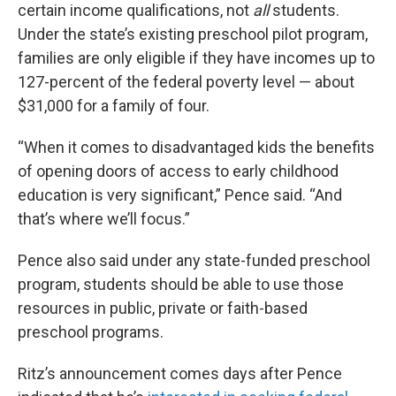
certain income qualifications, not
all
students.
Under the state’s existing preschool pilot program,
families are only eligible if they have incomes up to
127-percent of the federal poverty level — about
$31,000 for a family of four.
“When it comes to disadvantaged kids the benefits
of opening doors of access to early childhood
education is very significant,” Pence said. “And
that’s where we’ll focus.”
Pence also said under any state-funded preschool
program, students should be able to use those
resources in public, private or faith-based
preschool programs.
Ritz’s announcement comes days after Pence