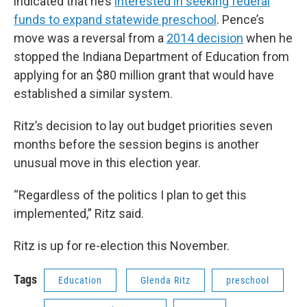
indicated that he’s
interested in seeking federal
funds to expand statewide preschool
. Pence’s
move was a reversal from a
2014 decision
when he
stopped the Indiana Department of Education from
applying for an $80 million grant that would have
established a similar system.
Ritz’s decision to lay out budget priorities seven
months before the session begins is another
unusual move in this election year.
“Regardless of the politics I plan to get this
implemented,” Ritz said.
Ritz is up for re-election this November.
Tags
Education
Glenda Ritz
preschool