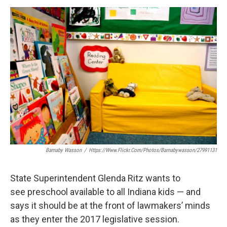
a
w
i
m
c
i
n
a
e
t
k
i
b
t
e
l
o
e
d
o
r
I
k
n
Barnaby Wasson
/
Https://www.flickr.com/photos/barnabywasson/27991131
State Superintendent Glenda Ritz wants to
see preschool available to all Indiana kids — and
says it should be at the front of lawmakers’ minds
as they enter the 2017 legislative session.