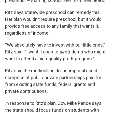
preschool — starting school later than their peers.
Ritz says statewide preschool can remedy this.
Her plan wouldn’t require preschool, but it would
provide free access to any family that wants it,
regardless of income.
“We absolutely have to invest with our little ones,”
Ritz said. “I want it open to
all
students who might
want to attend a high-quality pre-K program.”
Ritz said the multimillion dollar proposal could
comprise of public-private partnerships paid for
from existing state funds, federal grants and
private contributions.
In response to Ritz’s plan, Gov. Mike Pence says
the state should focus funds on students with