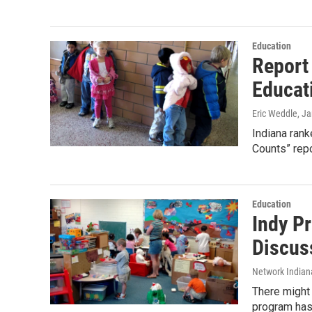
Education
Report
Educat
Eric Weddle
, J
Indiana rank
Counts” repo
Education
Indy P
Discus
Network Indian
There might
program has 