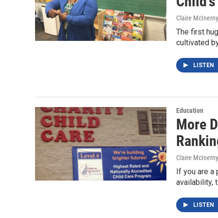
Child's
Claire McInern
The first hug
cultivated b
LISTEN
Education
More D
Rankin
Claire McInern
If you are a 
availability
LISTEN