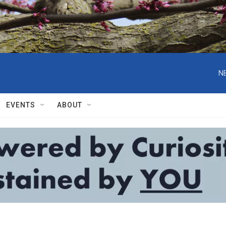
N
EVENTS
ABOUT