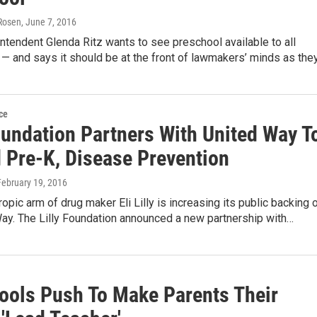
Rosen
, June 7, 2016
ntendent Glenda Ritz wants to see preschool available to all
 — and says it should be at the front of lawmakers’ minds as the
ce
oundation Partners With United Way T
 Pre-K, Disease Prevention
 February 19, 2016
ropic arm of drug maker Eli Lilly is increasing its public backing 
ay. The Lilly Foundation announced a new partnership with…
ools Push To Make Parents Their