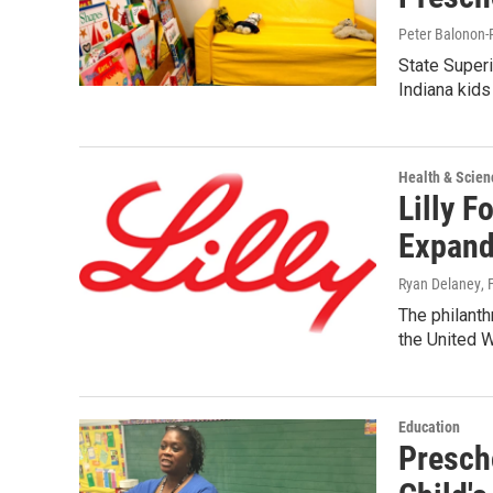
Peter Balonon-
State Superi
Indiana kids
Health & Scien
Lilly F
Expand
Ryan Delaney
,
The philanth
the United W
Education
Presch