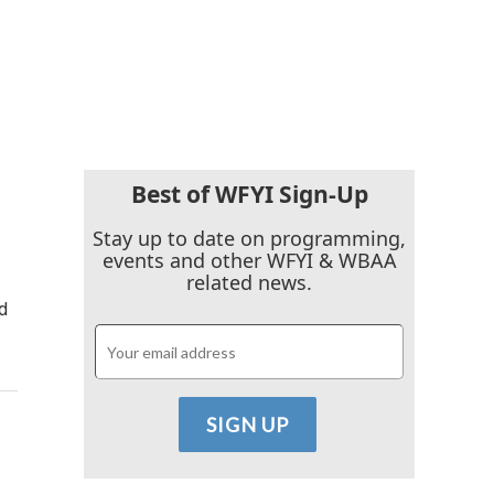
Best of WFYI Sign-Up
Stay up to date on programming,
events and other WFYI & WBAA
related news.
d