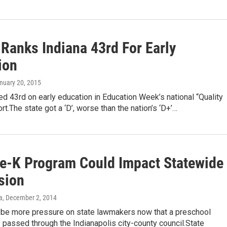
 Ranks Indiana 43rd For Early
ion
anuary 20, 2015
ed 43rd on early education in Education Week’s national “Quality
rt.The state got a ‘D’, worse than the nation’s ‘D+’…
re-K Program Could Impact Statewide
sion
a
, December 2, 2014
 be more pressure on state lawmakers now that a preschool
passed through the Indianapolis city-county council.State