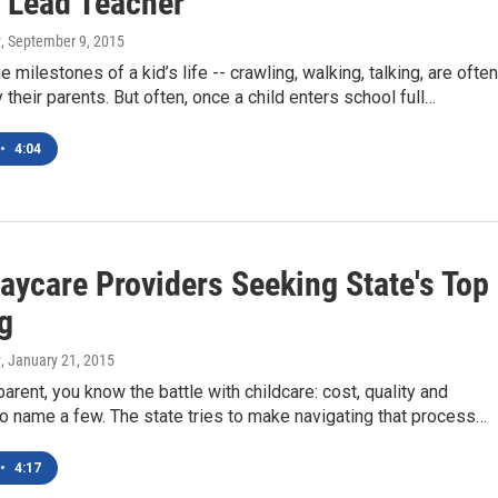
 'Lead Teacher'
y
, September 9, 2015
e milestones of a kid’s life -- crawling, walking, talking, are often
y their parents. But often, once a child enters school full…
•
4:04
aycare Providers Seeking State's Top
g
y
, January 21, 2015
parent, you know the battle with childcare: cost, quality and
, to name a few. The state tries to make navigating that process…
•
4:17