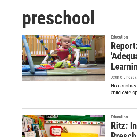
preschool
Education
Report:
'Adequa
Learni
Jeanie Lindsay
No counties 
child care o
Education
Ritz: 
Presch