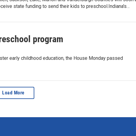
receive state funding to send their kids to preschool.Indiana's…
preschool program
bolster early childhood education, the House Monday passed
Load More