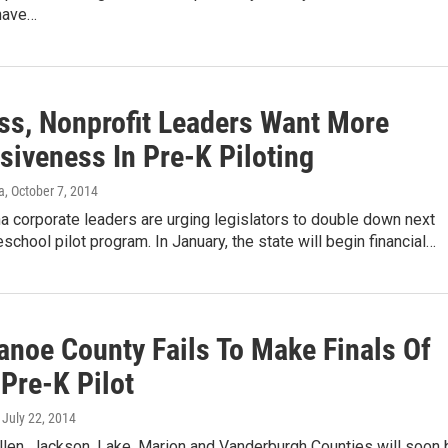
have…
ss, Nonprofit Leaders Want More
siveness In Pre-K Piloting
a
, October 7, 2014
 corporate leaders are urging legislators to double down next
eschool pilot program. In January, the state will begin financial…
anoe County Fails To Make Finals Of
 Pre-K Pilot
, July 22, 2014
llen, Jackson, Lake, Marion and Vanderburgh Counties will soon 