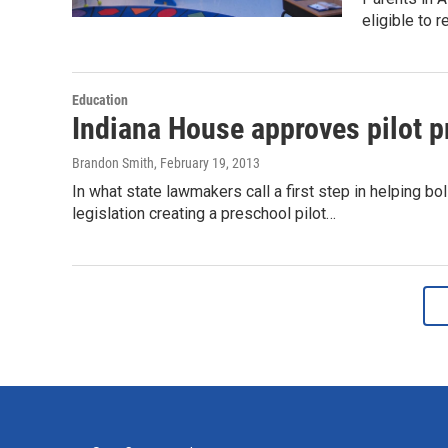
eligible to 
Education
Indiana House approves pilot 
Brandon Smith
, February 19, 2013
In what state lawmakers call a first step in helping 
legislation creating a preschool pilot…