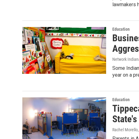
lawmakers 
Education
Busine
Aggres
Network Indian
Some Indiana
year on a pr
Education
Tippec
State's
Rachel Morello
Parents in A