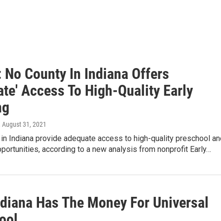
 No County In Indiana Offers
te' Access To High-Quality Early
ng
, August 31, 2021
in Indiana provide adequate access to high-quality preschool an
pportunities, according to a new analysis from nonprofit Early…
Indiana Has The Money For Universal
ool