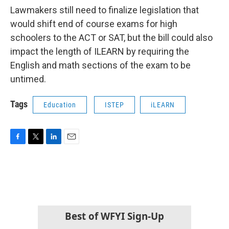
Lawmakers still need to finalize legislation that
would shift end of course exams for high
schoolers to the ACT or SAT, but the bill could also
impact the length of ILEARN by requiring the
English and math sections of the exam to be
untimed.
Tags
Education
ISTEP
iLEARN
F
T
L
E
a
w
i
m
c
i
n
a
e
t
k
i
b
t
e
l
o
e
d
o
r
I
k
n
Best of WFYI Sign-Up