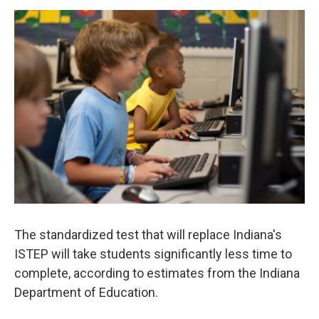
a
w
i
m
c
i
n
a
e
t
k
i
b
t
e
l
o
e
d
o
r
I
k
n
The standardized test that will replace Indiana's
ISTEP will take students significantly less time to
complete, according to estimates from the Indiana
Department of Education.