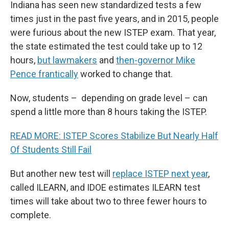
Indiana has seen new standardized tests a few
times just in the past five years, and in 2015, people
were furious about the new ISTEP exam. That year,
the state estimated the test could take up to 12
hours,
but lawmakers
and
then-governor Mike
Pence frantically
worked to change that.
Now, students – depending on grade level – can
spend a little more than 8 hours taking the ISTEP.
READ MORE: ISTEP Scores Stabilize But Nearly Half
Of Students Still Fail
But another new test will
replace ISTEP next year
,
called ILEARN, and IDOE estimates ILEARN test
times will take about two to three fewer hours to
complete.