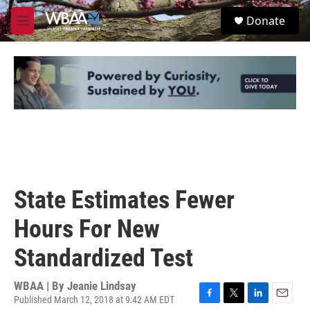
Skip to main content
S
Donate
e
M
a
e
r
n
c
u
h
u
e
r
y
State Estimates Fewer
Hours For New
Standardized Test
WBAA | By
Jeanie Lindsay
Published March 12, 2018 at 9:42 AM EDT
F
T
L
E