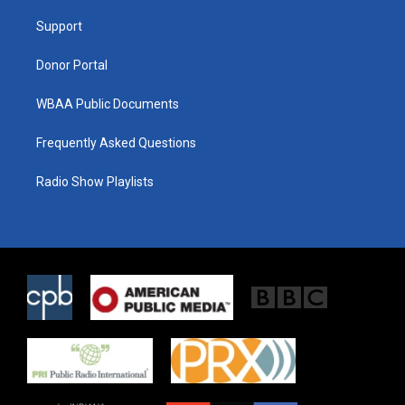
r
r
o
a
k
Support
m
Donor Portal
WBAA Public Documents
Frequently Asked Questions
Radio Show Playlists