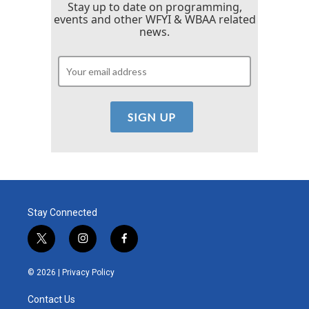
Stay up to date on programming,
events and other WFYI & WBAA related
news.
Stay Connected
t
i
f
w
n
a
i
s
c
© 2026 |
Privacy Policy
t
t
e
t
a
b
Contact Us
e
g
o