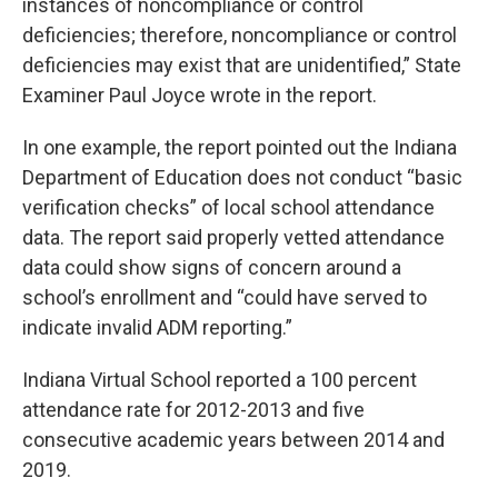
instances of noncompliance or control
deficiencies; therefore, noncompliance or control
deficiencies may exist that are unidentified,” State
Examiner Paul Joyce wrote in the report.
In one example, the report pointed out the Indiana
Department of Education does not conduct “basic
verification checks” of local school attendance
data. The report said properly vetted attendance
data could show signs of concern around a
school’s enrollment and “could have served to
indicate invalid ADM reporting.”
Indiana Virtual School reported a 100 percent
attendance rate for 2012-2013 and five
consecutive academic years between 2014 and
2019.