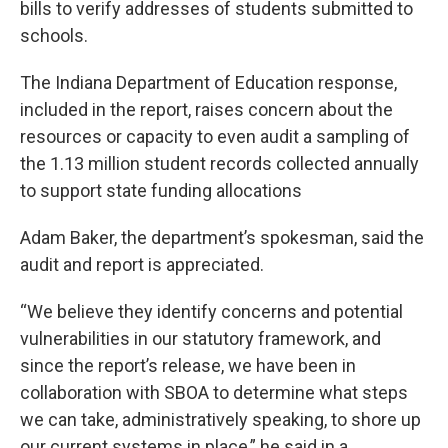
bills to verify addresses of students submitted to
schools.
The Indiana Department of Education response,
included in the report, raises concern about the
resources or capacity to even audit a sampling of
the 1.13 million student records collected annually
to support state funding allocations
Adam Baker, the department’s spokesman, said the
audit and report is appreciated.
“We believe they identify concerns and potential
vulnerabilities in our statutory framework, and
since the report’s release, we have been in
collaboration with SBOA to determine what steps
we can take, administratively speaking, to shore up
our current systems in place,” he said in a