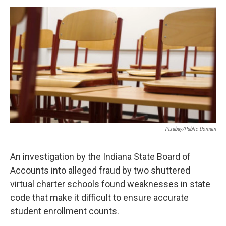
a
w
i
m
c
i
n
a
e
t
k
i
b
t
e
l
o
e
d
o
r
I
k
n
Pixabay/public Domain
An investigation by the Indiana State Board of
Accounts into alleged fraud by two shuttered
virtual charter schools found weaknesses in state
code that make it difficult to ensure accurate
student enrollment counts.