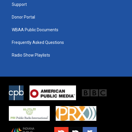
a
k
Support
m
Donor Portal
WBAA Public Documents
Frequently Asked Questions
Radio Show Playlists