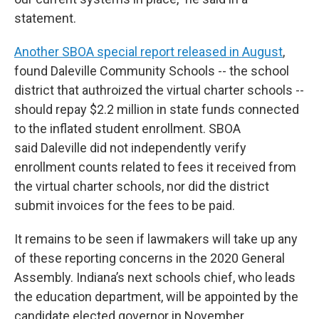
statement.
Another SBOA special report released in August
,
found Daleville Community Schools -- the school
district that authroized the virtual charter schools --
should repay $2.2 million in state funds connected
to the inflated student enrollment. SBOA
said Daleville did not independently verify
enrollment counts related to fees it received from
the virtual charter schools, nor did the district
submit invoices for the fees to be paid.
It remains to be seen if lawmakers will take up any
of these reporting concerns in the 2020 General
Assembly. Indiana’s next schools chief, who leads
the education department, will be appointed by the
candidate elected governor in November.