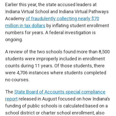
Earlier this year, the state accused leaders at
Indiana Virtual School and Indiana Virtual Pathways
Academy
of fraudulently collecting nearly $70
million in tax dollars
by inflating student enrollment
numbers for years. A federal investigation is
ongoing.
A review of the two schools found more than 8,500
students were improperly included in enrollment
counts during 11 years. Of those students, there
were 4,706 instances where students completed
no courses.
The
State Board of Accounts special compliance
report
released in August focused on how Indiana’s
funding of public schools is calculated based on a
school district or charter school enrollment, also