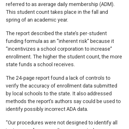
referred to as average daily membership (ADM).
This student count takes place in the fall and
spring of an academic year.
The report described the state’s per-student
funding formula as an “inherent risk” because it
“incentivizes a school corporation to increase”
enrollment. The higher the student count, the more
state funds a school receives.
The 24-page report found a lack of controls to
verify the accuracy of enrollment data submitted
by local schools to the state. It also addressed
methods the report’s authors say could be used to
identify possibly incorrect ADA data.
“Our procedures were not designed to identify all