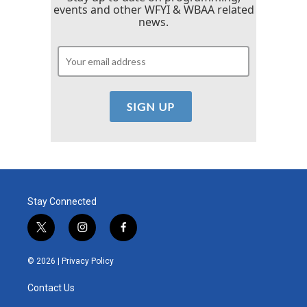
events and other WFYI & WBAA related
news.
Stay Connected
t
i
f
w
n
a
i
s
c
© 2026 |
Privacy Policy
t
t
e
t
a
b
Contact Us
e
g
o
r
r
o