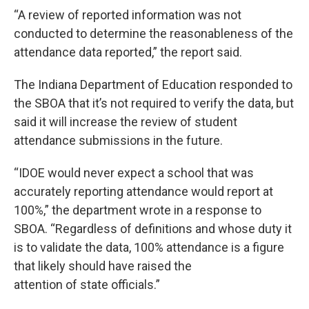
“A review of reported information was not
conducted to determine the reasonableness of the
attendance data reported,” the report said.
The Indiana Department of Education responded to
the SBOA that it’s not required to verify the data, but
said it will increase the review of student
attendance submissions in the future.
“IDOE would never expect a school that was
accurately reporting attendance would report at
100%,” the department wrote in a response to
SBOA. “Regardless of definitions and whose duty it
is to validate the data, 100% attendance is a figure
that likely should have raised the
attention of state officials.”