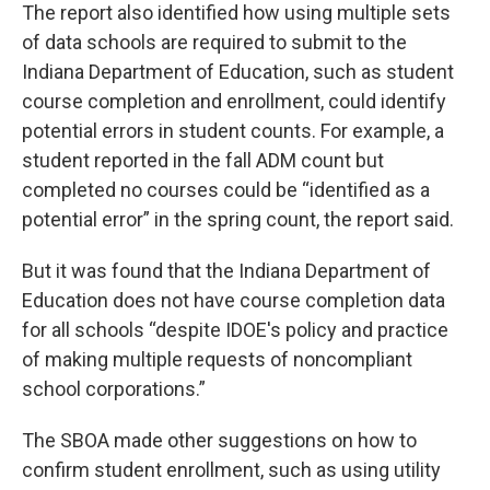
The report also identified how using multiple sets
of data schools are required to submit to the
Indiana Department of Education, such as student
course completion and enrollment, could identify
potential errors in student counts. For example, a
student reported in the fall ADM count but
completed no courses could be “identified as a
potential error” in the spring count, the report said.
But it was found that the Indiana Department of
Education does not have course completion data
for all schools “despite IDOE's policy and practice
of making multiple requests of noncompliant
school corporations.”
The SBOA made other suggestions on how to
confirm student enrollment, such as using utility