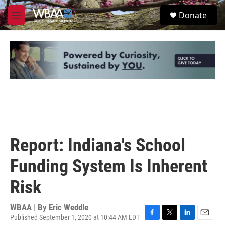
Skip to main content
S
Donate
e
M
a
e
r
n
c
u
h
u
e
r
y
Report: Indiana's School
Funding System Is Inherent
Risk
WBAA | By
Eric Weddle
Published September 1, 2020 at 10:44 AM EDT
F
T
L
E