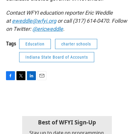
Contact WFYI education reporter Eric Weddle
at
eweddle@wfyi.org
or call (317) 614-0470. Follow
on Twitter:
@ericweddle
.
Tags
Education
charter schools
Indiana State Board of Accounts
F
T
L
E
a
w
i
m
c
i
n
a
e
t
k
i
b
t
e
l
o
e
d
o
r
I
k
n
Best of WFYI Sign-Up
Stay up to date on programming,