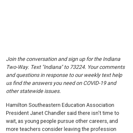
Join the conversation and sign up for the Indiana
Two-Way. Text "Indiana" to 73224. Your comments
and questions in response to our weekly text help
us find the answers you need on COVID-19 and
other statewide issues.
Hamilton Southeastern Education Association
President Janet Chandler said there isn't time to
wait, as young people pursue other careers, and
more teachers consider leaving the profession