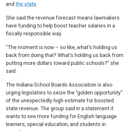
and
the state
.
She said the revenue forecast means lawmakers
have funding to help boost teacher salaries in a
fiscally responsible way.
"The moment is now – so like, what's holding us
back from doing that? What's holding us back from
putting more dollars toward public schools?" she
said.
The Indiana School Boards Association is also
urging legislators to seize the "golden opportunity"
of the unexpectedly high estimate for boosted
state revenue. The group said in a statement it
wants to see more funding for English language
learners, special education, and students in