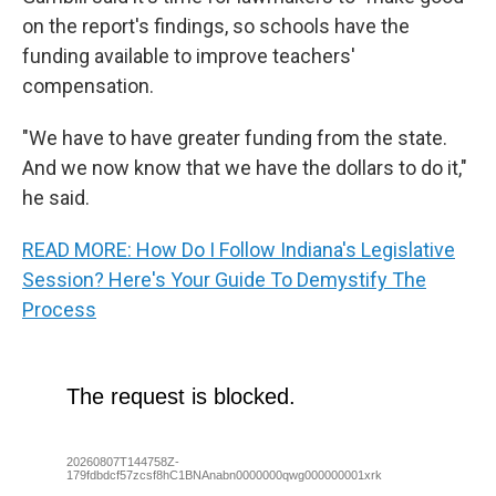
on the report's findings, so schools have the
funding available to improve teachers'
compensation.
"We have to have greater funding from the state.
And we now know that we have the dollars to do it,"
he said.
READ MORE: How Do I Follow Indiana's Legislative
Session? Here's Your Guide To Demystify The
Process