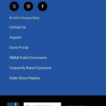
t
i
f
w
n
a
i
s
c
© 2026 |
Privacy Policy
t
t
e
t
a
b
Contact Us
e
g
o
r
r
o
a
k
Support
m
Donor Portal
WBAA Public Documents
Frequently Asked Questions
Radio Show Playlists