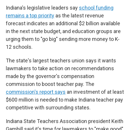
Indiana's legislative leaders say
school funding
remains a top priority
as the latest revenue
forecast indicates an additional $2 billion available
in the next state budget, and education groups are
urging them to "go big" sending more money to K-
12 schools.
The state's largest teachers union says it wants
lawmakers to take action on recommendations
made by the governor's compensation
commission to boost teacher pay. The
commission's report says
an investment of at least
$600 million is needed to make Indiana teacher pay
competitive with surrounding states.
Indiana State Teachers Association president Keith
Gambill said it's time for lawmakers to "make good"