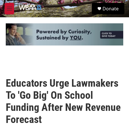
Skip to main content
S
Donate
e
M
a
e
r
n
c
u
h
u
e
r
y
Educators Urge Lawmakers
To 'Go Big' On School
Funding After New Revenue
Forecast