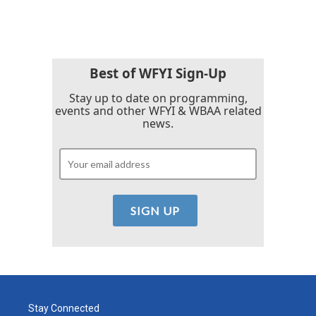
c
i
n
a
e
t
k
i
b
t
e
l
o
e
d
o
r
I
k
n
Best of WFYI Sign-Up
Stay up to date on programming,
events and other WFYI & WBAA related
news.
Stay Connected