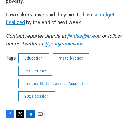
poverty.
Lawmakers have said they aim to have
a budget
finalized
by the end of next week.
Contact reporter Jeanie at
jlindsa@iu.edu
or follow
her on Twitter at
@jeanjeanielindz
.
Tags
Education
State budget
teacher pay
Indiana State Teachers Assocation
2021 session
F
T
L
E
a
w
i
m