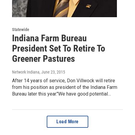
Statewide
Indiana Farm Bureau
President Set To Retire To
Greener Pastures
Network Indiana
, June 23, 2015
After 14 years of service, Don Villwock will retire
from his position as president of the Indiana Farm
Bureau later this year."We have good potential…
Load More