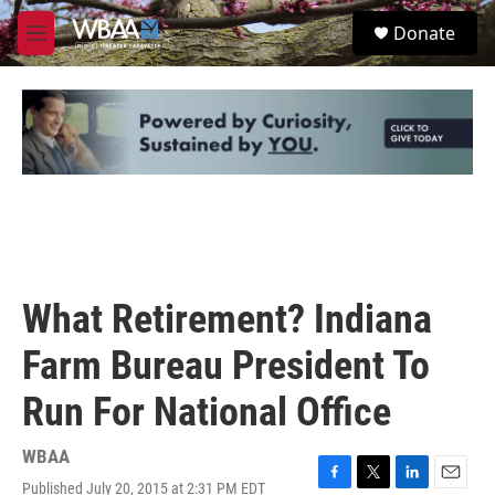
Skip to main content
S
Donate
e
M
a
e
r
n
c
u
h
u
e
r
y
What Retirement? Indiana
Farm Bureau President To
Run For National Office
WBAA
Published July 20, 2015 at 2:31 PM EDT