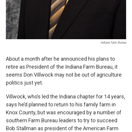
Indiana Farm Bureau
About a month after he announced his plans to
retire as President of the Indiana Farm Bureau, it
seems Don Villwock may not be out of agriculture
politics just yet.
Villwock, who’s led the Indiana chapter for 14 years,
says he’d planned to return to his family farm in
Knox County, but was encouraged by a number of
southern Farm Bureau leaders to try to succeed
Bob Stallman as president of the American Farm