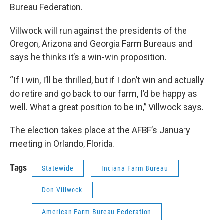
Bureau Federation.
Villwock will run against the presidents of the
Oregon, Arizona and Georgia Farm Bureaus and
says he thinks it’s a win-win proposition.
“If I win, I’ll be thrilled, but if I don’t win and actually
do retire and go back to our farm, I’d be happy as
well. What a great position to be in,” Villwock says.
The election takes place at the AFBF’s January
meeting in Orlando, Florida.
Tags
Statewide
Indiana Farm Bureau
Don Villwock
American Farm Bureau Federation