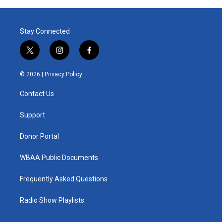
Stay Connected
t
i
f
w
n
a
i
s
c
© 2026 |
Privacy Policy
t
t
e
t
a
b
Contact Us
e
g
o
r
r
o
a
k
Support
m
Donor Portal
WBAA Public Documents
Frequently Asked Questions
Radio Show Playlists