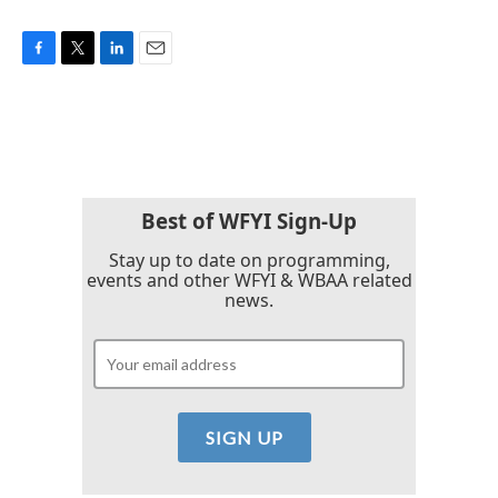
F
T
L
E
a
w
i
m
c
i
n
a
e
t
k
i
b
t
e
l
o
e
d
o
r
I
k
n
Best of WFYI Sign-Up
Stay up to date on programming,
events and other WFYI & WBAA related
news.