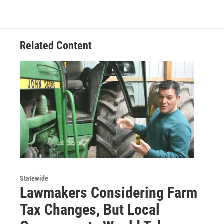
Related Content
Statewide
Lawmakers Considering Farm
Tax Changes, But Local