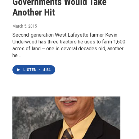
Governments Would Take
Another Hit
March 5, 2015
Second-generation West Lafayette farmer Kevin
Underwood has three tractors he uses to farm 1,600
acres of land – one is several decades old, another
he…
LISTEN
•
4:54