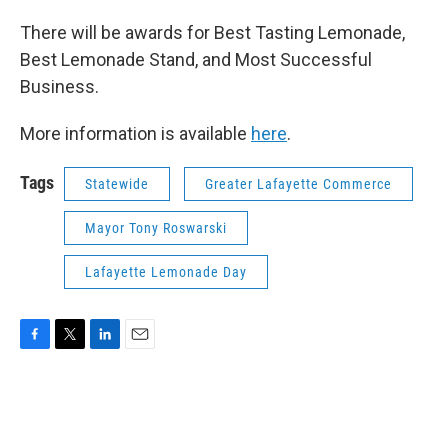
There will be awards for Best Tasting Lemonade,
Best Lemonade Stand, and Most Successful
Business.
More information is available
here
.
Tags
Statewide
Greater Lafayette Commerce
Mayor Tony Roswarski
Lafayette Lemonade Day
F
T
L
E
a
w
i
m
c
i
n
a
e
t
k
i
b
t
e
l
o
e
d