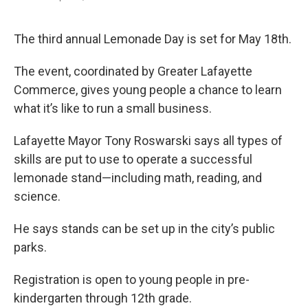
F
T
L
E
a
w
i
m
c
i
n
a
e
t
k
i
The third annual Lemonade Day is set for May 18th.
b
t
e
l
o
e
d
The event, coordinated by Greater Lafayette
o
r
I
k
n
Commerce, gives young people a chance to learn
what it’s like to run a small business.
Lafayette Mayor Tony Roswarski says all types of
skills are put to use to operate a successful
lemonade stand—including math, reading, and
science.
He says stands can be set up in the city’s public
parks.
Registration is open to young people in pre-
kindergarten through 12th grade.