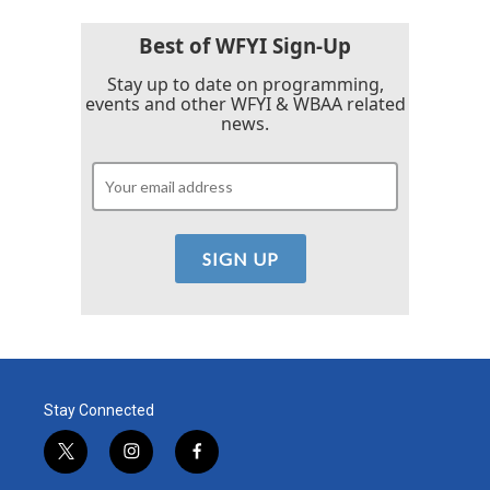
o
r
I
k
n
Best of WFYI Sign-Up
Stay up to date on programming,
events and other WFYI & WBAA related
news.
Stay Connected
t
i
f
w
n
a