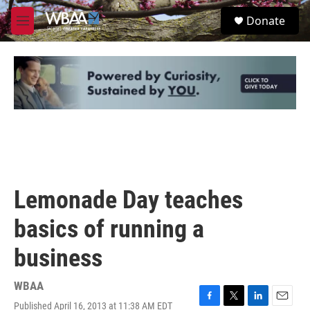
Skip to main content
S
Donate
e
M
a
e
r
n
c
u
h
u
e
r
y
Lemonade Day teaches
basics of running a
business
WBAA
Published April 16, 2013 at 11:38 AM EDT