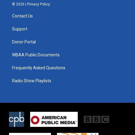
i
s
c
© 2026 |
Privacy Policy
t
t
e
t
a
b
Contact Us
e
g
o
r
r
o
a
k
Support
m
Donor Portal
WBAA Public Documents
Frequently Asked Questions
Radio Show Playlists