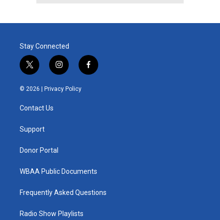
Stay Connected
t
i
f
w
n
a
i
s
c
© 2026 |
Privacy Policy
t
t
e
t
a
b
Contact Us
e
g
o
r
r
o
a
k
Support
m
Donor Portal
WBAA Public Documents
Frequently Asked Questions
Radio Show Playlists