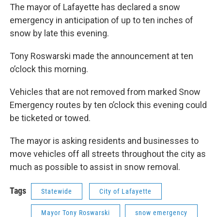
e
t
k
i
The mayor of Lafayette has declared a snow
b
t
e
l
emergency in anticipation of up to ten inches of
o
e
d
o
r
I
snow by late this evening.
k
n
Tony Roswarski made the announcement at ten
o’clock this morning.
Vehicles that are not removed from marked Snow
Emergency routes by ten o’clock this evening could
be ticketed or towed.
The mayor is asking residents and businesses to
move vehicles off all streets throughout the city as
much as possible to assist in snow removal.
Tags
Statewide
City of Lafayette
Mayor Tony Roswarski
snow emergency