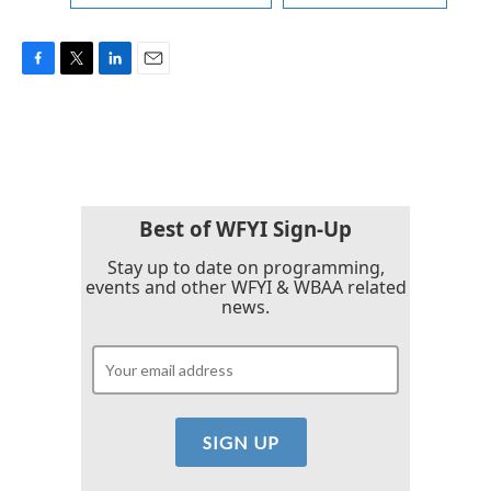
F
T
L
E
a
w
i
m
c
i
n
a
e
t
k
i
b
t
e
l
o
e
d
o
r
I
k
n
Best of WFYI Sign-Up
Stay up to date on programming,
events and other WFYI & WBAA related
news.