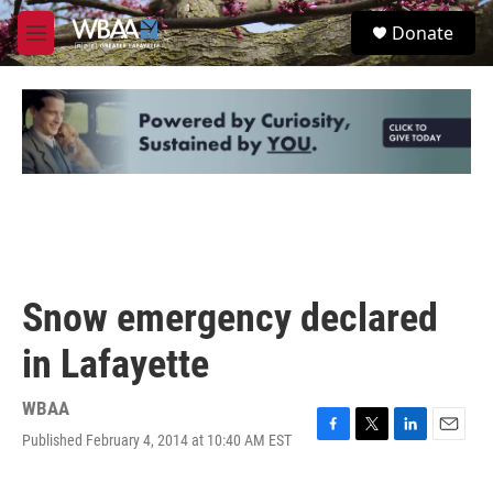
Skip to main content
S
Donate
e
M
a
e
r
n
c
u
h
u
e
r
y
Snow emergency declared
in Lafayette
WBAA
Published February 4, 2014 at 10:40 AM EST
F
T
L
E
a
w
i
m
c
i
n
a