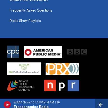
WBAA Public Documents
Frequently Asked Questions
Radio Show Playlists
WBAA News 101.3 FM and AM 920
Freakonomics Radio