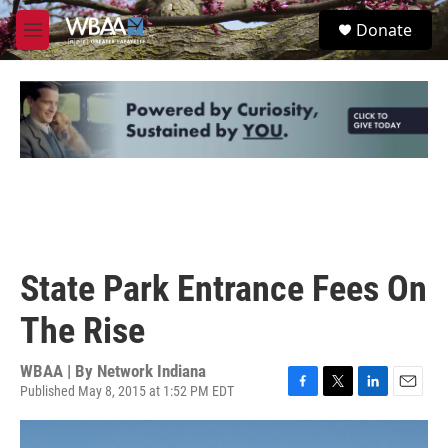
Skip to main content
S
Donate
e
M
a
e
r
n
c
u
h
u
e
r
y
State Park Entrance Fees On
The Rise
WBAA | By
Network Indiana
Published May 8, 2015 at 1:52 PM EDT
F
T
L
E
a
w
i
m
c
i
n
a