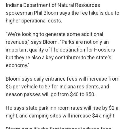
Indiana Department of Natural Resources
spokesman Phil Bloom says the fee hike is due to
higher operational costs.
"We're looking to generate some additional
revenues," says Bloom. "Parks are not only an
important quality of life destination for Hoosiers
but they're also a key contributor to the state's
economy."
Bloom says daily entrance fees will increase from
$5 per vehicle to $7 for Indiana residents, and
season passes will go from $40 to $50.
He says state park inn room rates will rise by $2 a
night, and camping sites will increase $4 a night.