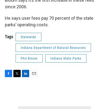
Bloom says it’s the first increase in these fees
since 2006.
He says user fees pay 70 percent of the state
parks’ operating costs.
Tags
Statewide
Indiana Department of Natural Resources
Phil Bloom
Indiana State Parks
F
T
L
E
a
w
i
m
c
i
n
a
e
t
k
i
b
t
e
l
o
e
d
o
r
I