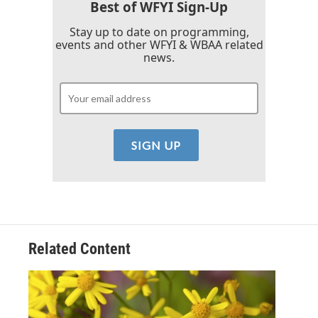
k
n
Best of WFYI Sign-Up
Stay up to date on programming,
events and other WFYI & WBAA related
news.
Related Content