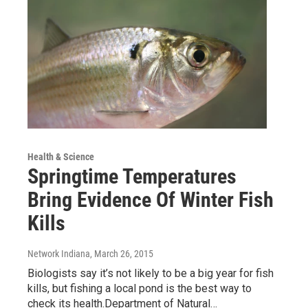
Health & Science
Springtime Temperatures
Bring Evidence Of Winter Fish
Kills
Network Indiana
, March 26, 2015
Biologists say it’s not likely to be a big year for fish
kills, but fishing a local pond is the best way to
check its health.Department of Natural…