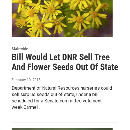
Statewide
Bill Would Let DNR Sell Tree
And Flower Seeds Out Of State
February 10, 2015
Department of Natural Resources nurseries could
sell surplus seeds out of state, under a bill
scheduled for a Senate committee vote next
week.Carmel…