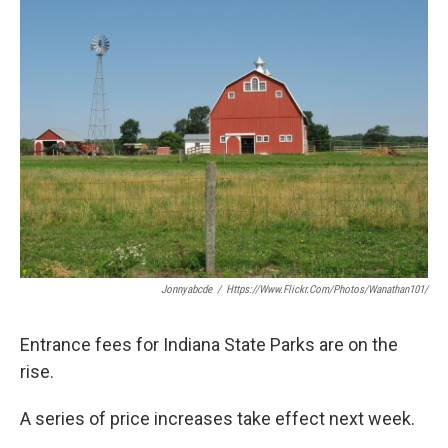
e
t
k
i
b
t
e
l
o
e
d
o
r
I
k
n
Jonnyabcde
/
Https://www.flickr.com/photos/wanathan101/
Entrance fees for Indiana State Parks are on the
rise.
A series of price increases take effect next week.