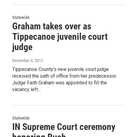
Statewide
Graham takes over as
Tippecanoe juvenile court
judge
December 3, 2012
Tippecanoe County’s new juvenile court judge
received the oath of office from her predecessor.
Judge Faith Graham was appointed to fill the
vacancy left…
Statewide
IN Supreme Court ceremony