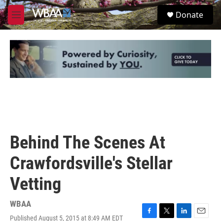
Skip to main content
S
Donate
e
M
a
e
r
n
c
u
h
u
e
r
y
Behind The Scenes At
Crawfordsville's Stellar
Vetting
WBAA
Published August 5, 2015 at 8:49 AM EDT