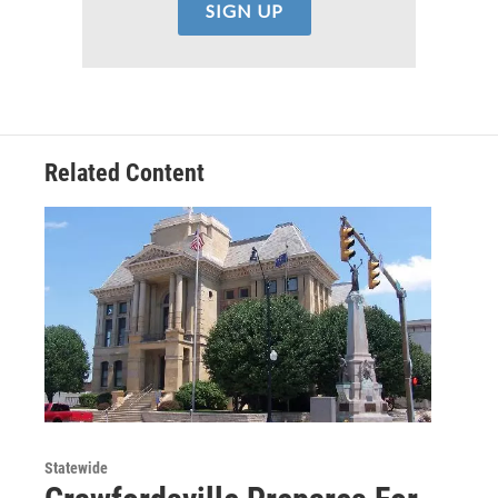
Related Content
Statewide