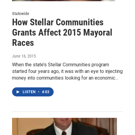
Statewide
How Stellar Communities
Grants Affect 2015 Mayoral
Races
June 16, 2015
When the state’s Stellar Communities program
started four years ago, it was with an eye to injecting
money into communities looking for an economic…
LISTEN
•
4:03