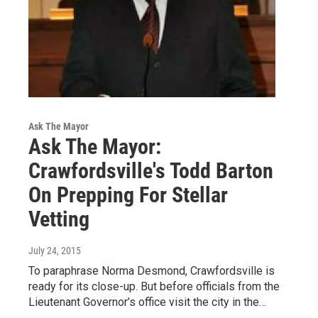
Ask The Mayor
Ask The Mayor:
Crawfordsville's Todd Barton
On Prepping For Stellar
Vetting
July 24, 2015
To paraphrase Norma Desmond, Crawfordsville is
ready for its close-up. But before officials from the
Lieutenant Governor’s office visit the city in the…