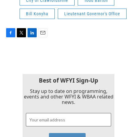
City of Crawfordsville
Todd Barton
Bill Konyha
Lieutenant Governor's Office
F
T
L
E
a
w
i
m
c
i
n
a
e
t
k
i
b
t
e
l
o
e
d
o
r
I
k
n
Best of WFYI Sign-Up
Stay up to date on programming,
events and other WFYI & WBAA related
news.