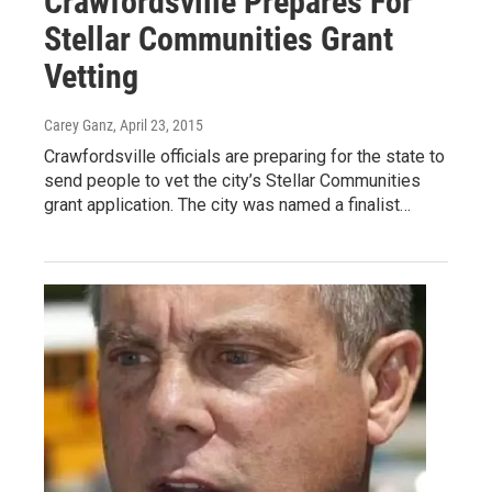
Crawfordsville Prepares For
Stellar Communities Grant
Vetting
Carey Ganz
, April 23, 2015
Crawfordsville officials are preparing for the state to
send people to vet the city’s Stellar Communities
grant application. The city was named a finalist…