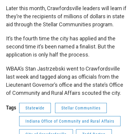
Later this month, Crawfordsville leaders will learn if
they’re the recipients of millions of dollars in state
aid through the Stellar Communities program.
It’s the fourth time the city has applied and the
second time it’s been named a finalist. But the
application is only half the process.
WBAA’s Stan Jastrzebski went to Crawfordsville
last week and tagged along as officials from the
Lieutenant Governor’s office and the state’s Office
of Community and Rural Affairs scouted the city.
Tags
Statewide
Stellar Communities
Indiana Office of Community and Rural Affairs