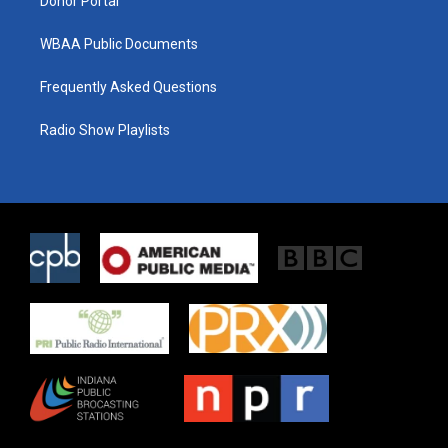
Donor Portal
WBAA Public Documents
Frequently Asked Questions
Radio Show Playlists