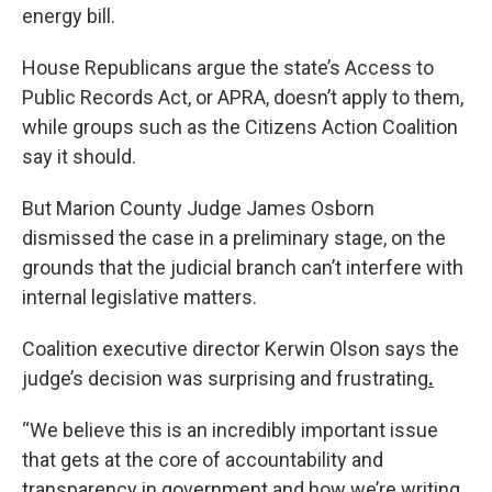
energy bill.
House Republicans argue the state’s Access to
Public Records Act, or APRA, doesn’t apply to them,
while groups such as the Citizens Action Coalition
say it should.
But Marion County Judge James Osborn
dismissed the case in a preliminary stage, on the
grounds that the judicial branch can’t interfere with
internal legislative matters.
Coalition executive director Kerwin Olson says the
judge’s decision was surprising and frustrating
.
“We believe this is an incredibly important issue
that gets at the core of accountability and
transparency in government and how we’re writing