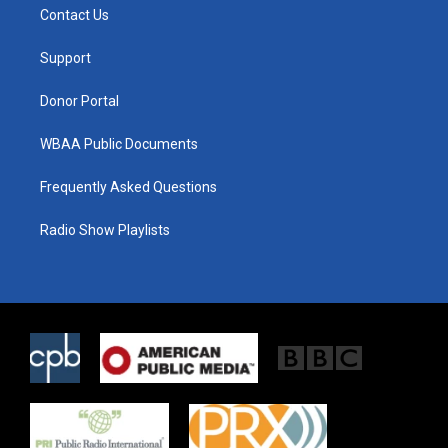
t
a
b
Contact Us
e
g
o
r
r
o
a
k
Support
m
Donor Portal
WBAA Public Documents
Frequently Asked Questions
Radio Show Playlists