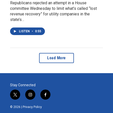
Republicans rejected an attempt in a House
committee Wednesday to limit what’s called “lost
revenue recovery” for utility companies in the
state’s…
LISTEN
•
0:55
Load More
Stay Connected
t
i
f
w
n
a
i
s
c
© 2026 |
Privacy Policy
t
t
e