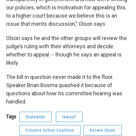
our policies, which is motivation for appealing this
to a higher court because we believe this is an
issue that merits discussion,” Olson says.
Olson says he and the other groups will review the
judge’s ruling with their attorneys and decide
whether to appeal -- though he says an appeal is
likely.
The bill in question never made it to the floor.
Speaker Brian Bosma quashed it because of
questions about how its committee hearing was
handled.
Tags
Statewide
lawsuit
Citizens Action Coalition
Kerwin Olson