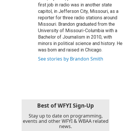
first job in radio was in another state
capitol, in Jefferson City, Missouri, as a
reporter for three radio stations around
Missouri. Brandon graduated from the
University of Missouri-Columbia with a
Bachelor of Journalism in 2010, with
minors in political science and history. He
was born and raised in Chicago.
See stories by Brandon Smith
Best of WFYI Sign-Up
Stay up to date on programming,
events and other WFYI & WBAA related
news.