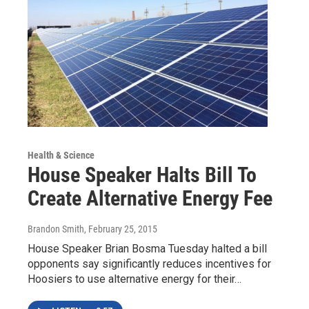
Health & Science
House Speaker Halts Bill To
Create Alternative Energy Fee
Brandon Smith
, February 25, 2015
House Speaker Brian Bosma Tuesday halted a bill
opponents say significantly reduces incentives for
Hoosiers to use alternative energy for their…