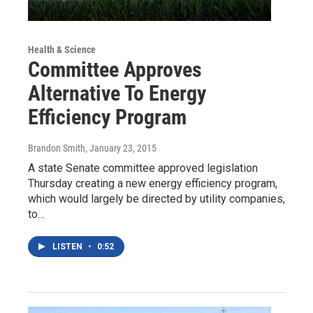
Health & Science
Committee Approves
Alternative To Energy
Efficiency Program
Brandon Smith
, January 23, 2015
A state Senate committee approved legislation
Thursday creating a new energy efficiency program,
which would largely be directed by utility companies,
to…
LISTEN
•
0:52