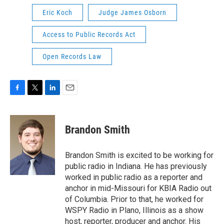
Eric Koch
Judge James Osborn
Access to Public Records Act
Open Records Law
F
T
L
E
a
w
i
m
c
i
n
a
e
t
k
i
Brandon Smith
b
t
e
l
o
e
d
o
r
I
Brandon Smith is excited to be working for
k
n
public radio in Indiana. He has previously
worked in public radio as a reporter and
anchor in mid-Missouri for KBIA Radio out
of Columbia. Prior to that, he worked for
WSPY Radio in Plano, Illinois as a show
host, reporter, producer and anchor. His