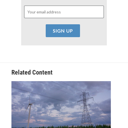
Related Content