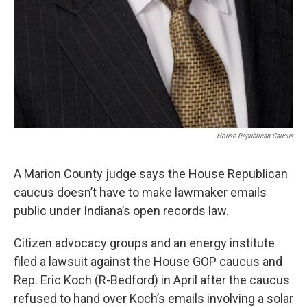
House Republican Caucus
A Marion County judge says the House Republican
caucus doesn’t have to make lawmaker emails
public under Indiana’s open records law.
Citizen advocacy groups and an energy institute
filed a lawsuit against the House GOP caucus and
Rep. Eric Koch (R-Bedford) in April after the caucus
refused to hand over Koch’s emails involving a solar