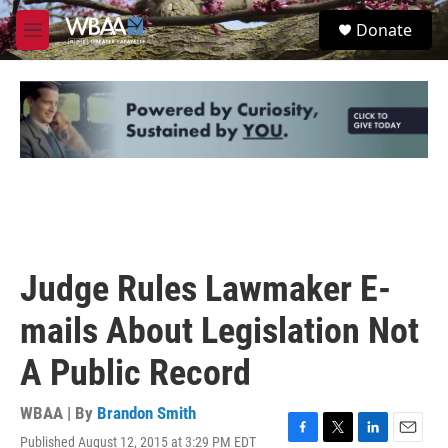
Skip to main content
S
Donate
e
M
a
e
r
n
c
u
h
u
e
r
y
Judge Rules Lawmaker E-
mails About Legislation Not
A Public Record
WBAA | By
Brandon Smith
Published August 12, 2015 at 3:29 PM EDT