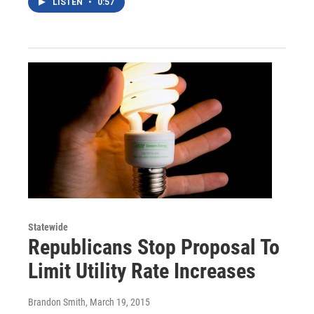
LISTEN
•
0:57
Statewide
Republicans Stop Proposal To
Limit Utility Rate Increases
Brandon Smith
, March 19, 2015