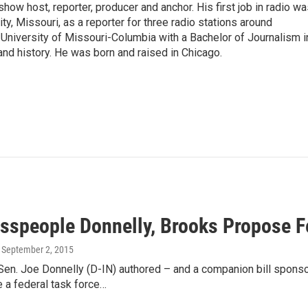
show host, reporter, producer and anchor. His first job in radio w
ity, Missouri, as a reporter for three radio stations around
University of Missouri-Columbia with a Bachelor of Journalism i
 and history. He was born and raised in Chicago.
sspeople Donnelly, Brooks Propose F
, September 2, 2015
 Sen. Joe Donnelly (D-IN) authored – and a companion bill spo
 a federal task force…