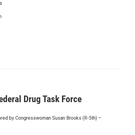
as
n
ederal Drug Task Force
nsored by Congresswoman Susan Brooks (R-5th) –