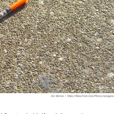
Eric Molina
/
Https://www.flickr.com/photos/iamageni