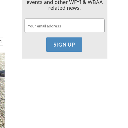
events and other WFYI & WBAA
related news.