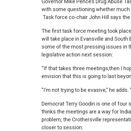
Governor Mike Pence’s Drug Abuse Task
with some questioning whether much c
Task force co-chair John Hill says the
The first task force meeting took place
will take place in Evansville and South
some of the most pressing issues in 
legislative action next session:
“If that takes three meetings,then I hop
envision that this is going to last beyo
"I'm not trying to be evasive," he adds. 
Democrat Terry Goodin is one of four 
thinks the meetings are a way for India
problem; the Crothersville representati
closer to session: