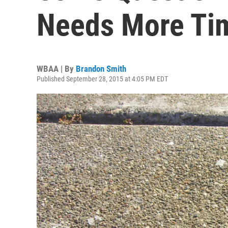
Needs More Ti
WBAA | By
Brandon Smith
Published September 28, 2015 at 4:05 PM EDT