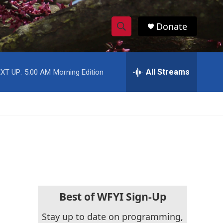
Donate
S
S
e
h
a
r
All Streams
XT UP:
5:00 AM
Morning Edition
o
c
h
w
Q
u
S
e
r
e
y
a
r
c
Best of WFYI Sign-Up
h
Stay up to date on programming,