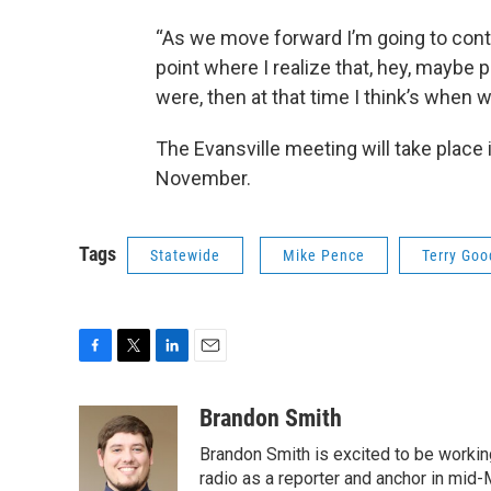
“As we move forward I’m going to contin
point where I realize that, hey, maybe
were, then at that time I think’s when we
The Evansville meeting will take place 
November.
Tags
Statewide
Mike Pence
Terry Goo
F
T
L
E
a
w
i
m
c
i
n
a
Brandon Smith
e
t
k
i
Brandon Smith is excited to be working
b
t
e
l
o
e
d
radio as a reporter and anchor in mid-