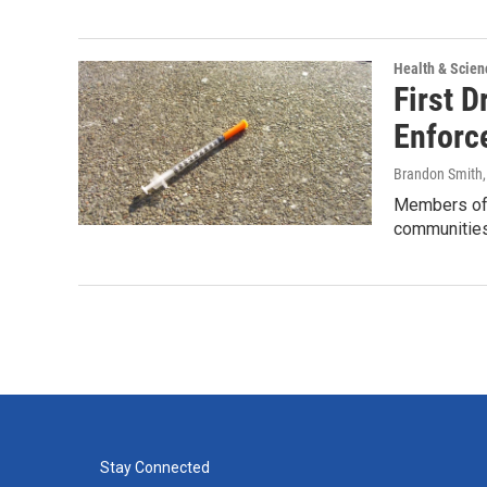
Health & Scien
First 
Enforc
Brandon Smith
Members of 
communitie
Stay Connected