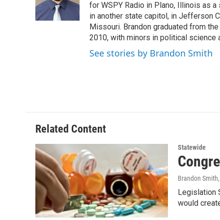
o
r
I
for WSPY Radio in Plano, Illinois as a 
k
n
in another state capitol, in Jefferson C
Missouri. Brandon graduated from the 
2010, with minors in political science
See stories by Brandon Smith
Related Content
Statewide
Congre
Brandon Smith
Legislation
would create