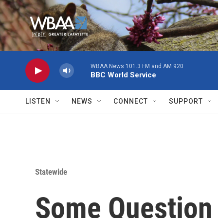
Skip to main content
WBAA News 101.3 FM and AM 920
BBC World Service
LISTEN
NEWS
CONNECT
SUPPORT
Statewide
Some Question 