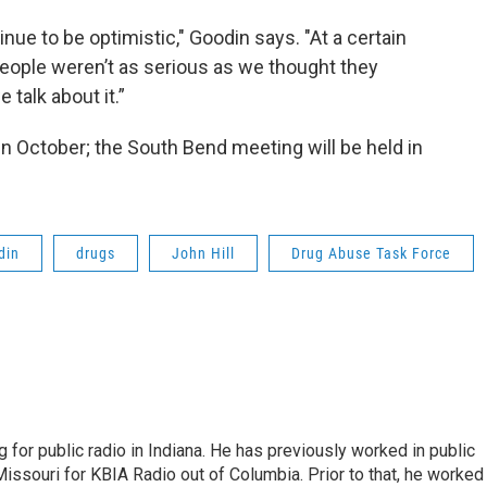
ue to be optimistic," Goodin says. "At a certain
 people weren’t as serious as we thought they
 talk about it.”
in October; the South Bend meeting will be held in
din
drugs
John Hill
Drug Abuse Task Force
 for public radio in Indiana. He has previously worked in public
Missouri for KBIA Radio out of Columbia. Prior to that, he worked