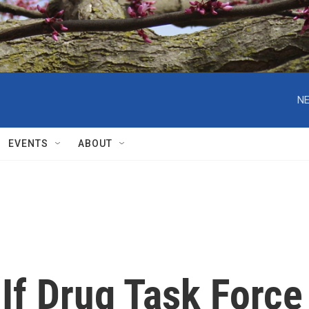
NE
EVENTS
ABOUT
If Drug Task Force