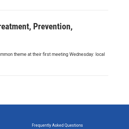
reatment, Prevention,
mmon theme at their first meeting Wednesday: local
Frequently Asked Questions