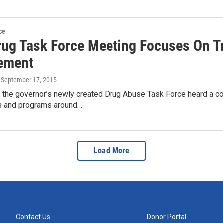
ce
Drug Task Force Meeting Focuses On T
ement
, September 17, 2015
the governor’s newly created Drug Abuse Task Force heard a co
s and programs around…
Load More
Contact Us
Donor Portal