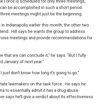
 Force is scheduled for only three meetings,
an be accomplished in such a short period.
 three meetings might just be the beginning.
 in Indianapolis earlier this month; the other two
 Bend. Hill says he wants the group to address
those meetings and provide recommendations for
e that we can conclude it," he says. "But I fully
nd January of next year."
"I just don’t know how long it’s going to go.”
state lawmakers on the task force. He says he
na to essentially admit it has a drug abuse
ve says he’ll give a verdict about its effectiveness