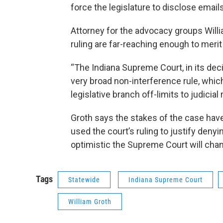
force the legislature to disclose emails
Attorney for the advocacy groups Willi
ruling are far-reaching enough to merit
“The Indiana Supreme Court, in its deci
very broad non-interference rule, which 
legislative branch off-limits to judicial
Groth says the stakes of the case hav
used the court’s ruling to justify denyin
optimistic the Supreme Court will chan
Tags
Statewide
Indiana Supreme Court
William Groth