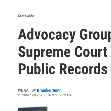
Statewide
Advocacy Group
Supreme Court 
Public Records
WBAA | By
Brandon Smith
Published May 19, 2016 at 5:55 PM EDT