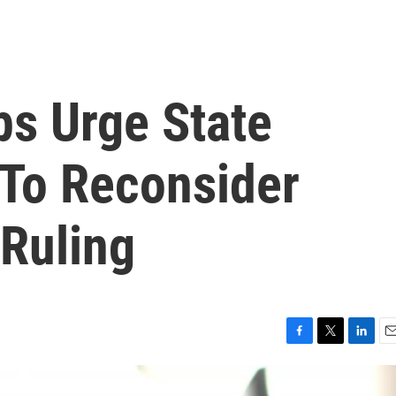
s Urge State
To Reconsider
 Ruling
F
T
L
E
a
w
i
m
c
i
n
a