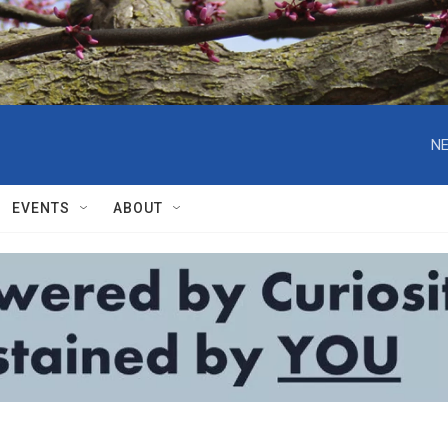
NE
EVENTS
ABOUT