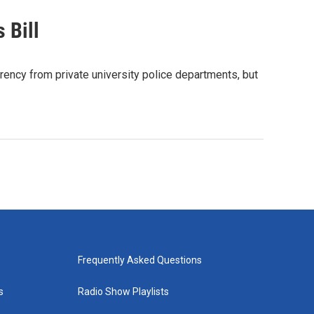
 Bill
ency from private university police departments, but
Frequently Asked Questions
s
Radio Show Playlists