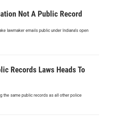
ation Not A Public Record
ke lawmaker emails public under Indiana’s open
ublic Records Laws Heads To
ng the same public records as all other police