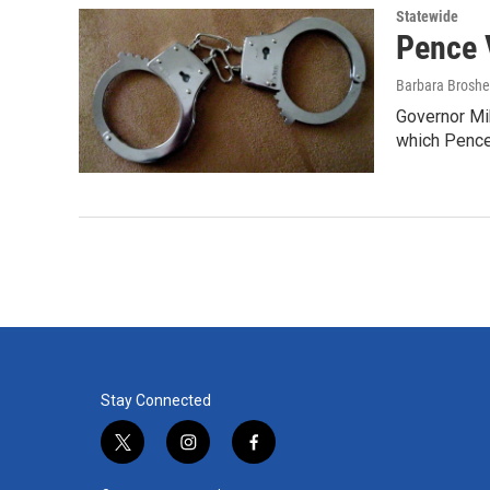
Statewide
Pence 
Barbara Broshe
Governor Mik
which Pence
Stay Connected
t
i
f
w
n
a