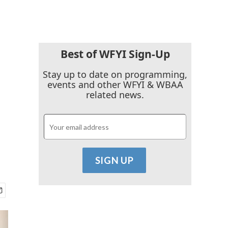
Best of WFYI Sign-Up
Stay up to date on programming,
events and other WFYI & WBAA
related news.