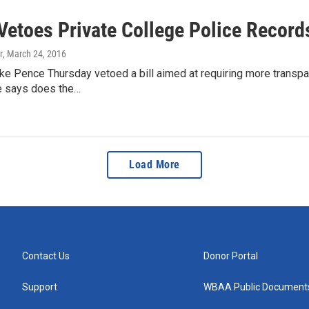
Vetoes Private College Police Records
r
, March 24, 2016
e Pence Thursday vetoed a bill aimed at requiring more transpar
 says does the…
Load More
Contact Us
Donor Portal
Support
WBAA Public Document