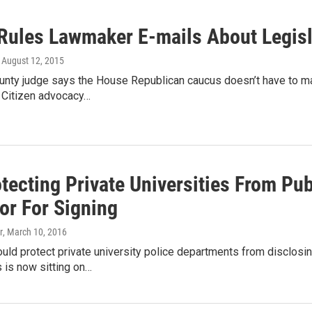
Rules Lawmaker E-mails About Legisl
, August 12, 2015
unty judge says the House Republican caucus doesn’t have to ma
. Citizen advocacy…
otecting Private Universities From P
or For Signing
r
, March 10, 2016
would protect private university police departments from disclosi
 is now sitting on…