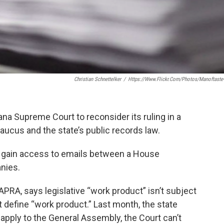
Christian Schnettelker
/
Https://www.flickr.com/photos/manoftaste
na Supreme Court to reconsider its ruling in a
ucus and the state’s public records law.
 gain access to emails between a House
nies.
APRA, says legislative “work product” isn’t subject
t define “work product.” Last month, the state
pply to the General Assembly, the Court can’t