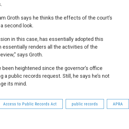
.
am Groth says he thinks the effects of the court’s
 a second look.
sion in this case, has essentially adopted this
essentially renders all the activities of the
 review," says Groth.
e been heightened since the governor’s office
g a public records request. Still, he says he’s not
ge its mind.
Access to Public Records Act
public records
APRA