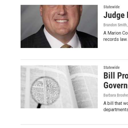
Statewide
Judge 
Brandon Smith
A Marion Co
records law
Statewide
Bill Pr
Govern
Barbara Broshe
A bill that 
departments