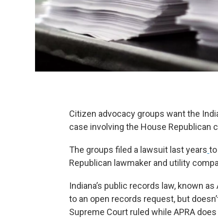
Citizen advocacy groups want the India
case involving the House Republican ca
The groups filed a lawsuit last years
to
Republican lawmaker and utility compa
Indiana’s public records law, known as 
to an open records request, but doesn’
Supreme Court ruled while APRA does a