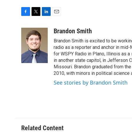
F
T
L
E
a
w
i
m
c
i
n
a
Brandon Smith
e
t
k
i
Brandon Smith is excited to be working
b
t
e
l
o
e
d
radio as a reporter and anchor in mid-
o
r
I
for WSPY Radio in Plano, Illinois as a 
k
n
in another state capitol, in Jefferson C
Missouri. Brandon graduated from the 
2010, with minors in political science
See stories by Brandon Smith
Related Content