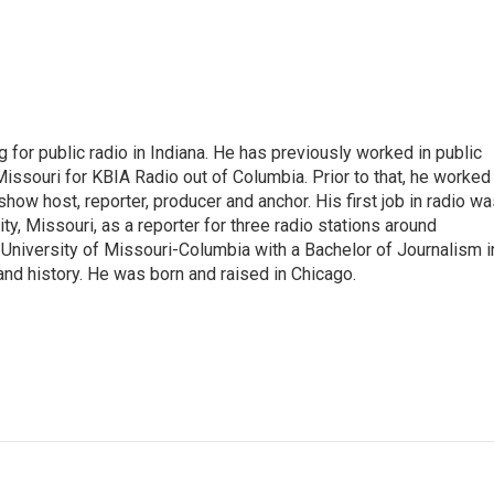
 for public radio in Indiana. He has previously worked in public
Missouri for KBIA Radio out of Columbia. Prior to that, he worked
show host, reporter, producer and anchor. His first job in radio w
ity, Missouri, as a reporter for three radio stations around
University of Missouri-Columbia with a Bachelor of Journalism i
 and history. He was born and raised in Chicago.