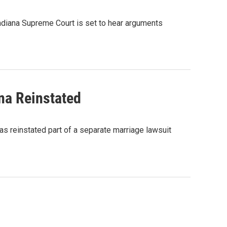
 Indiana Supreme Court is set to hear arguments
na Reinstated
as reinstated part of a separate marriage lawsuit