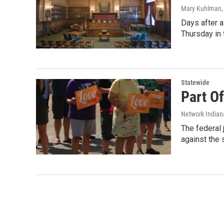
Mary Kuhlman
Days after a
Thursday in
Statewide
Part O
Network Indian
The federal 
against the 