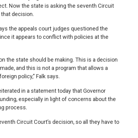
t. Now the state is asking the seventh Circuit
 that decision.
says the appeals court judges questioned the
ince it appears to conflict with policies at the
ion the state should be making. This is a decision
made, and this is not a program that allows a
foreign policy,” Falk says.
eiterated in a statement today that Governor
funding, especially in light of concerns about the
ng process.
venth Circuit Court’s decision, so all they have to