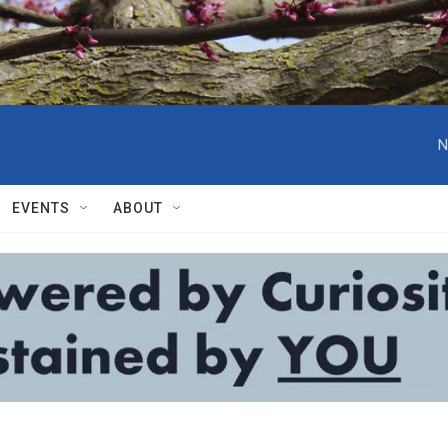
N
EVENTS
ABOUT