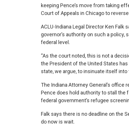
keeping Pence’s move from taking effec
Court of Appeals in Chicago to reverse
ACLU-Indiana Legal Director Ken Falk 
governor’s authority on such a policy, s
federal level.
“As the court noted, this is not a decis
the President of the United States has 
state, we argue, to insinuate itself into 
The Indiana Attorney General’s office r
Pence does hold authority to stall the 
federal government’s refugee screeni
Falk says there is no deadline on the Se
do now is wait.