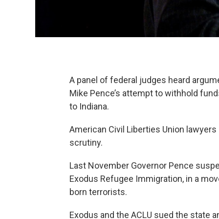
A panel of federal judges heard argu
Mike Pence’s attempt to withhold fund
to Indiana.
American Civil Liberties Union lawyers 
scrutiny.
Last November Governor Pence suspen
Exodus Refugee Immigration, in a move
born terrorists.
Exodus and the ACLU sued the state and 