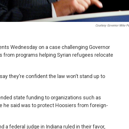
Courtesy Governor Mike P
ments Wednesday on a case challenging Governor
s from programs helping Syrian refugees relocate
say they’re confident the law won’t stand up to
ded state funding to organizations such as
 he said was to protect Hoosiers from foreign-
a federal judge in Indiana ruled in their favor,