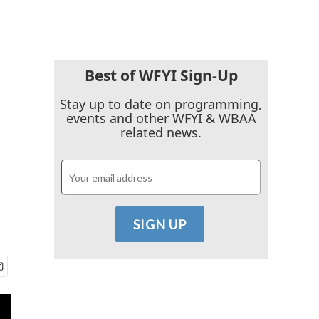
Best of WFYI Sign-Up
Stay up to date on programming,
events and other WFYI & WBAA
related news.