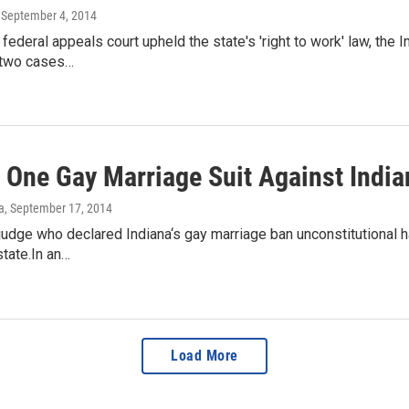
, September 4, 2014
 federal appeals court upheld the state's 'right to work' law, the
 two cases…
f One Gay Marriage Suit Against India
a
, September 17, 2014
judge who declared Indiana‘s gay marriage ban unconstitutional h
state.In an…
Load More