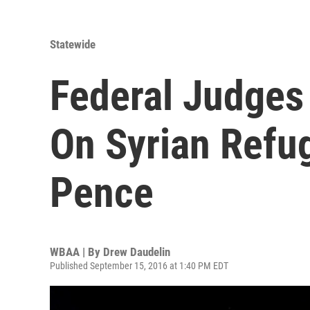
Statewide
Federal Judges
On Syrian Refu
Pence
WBAA | By
Drew Daudelin
Published September 15, 2016 at 1:40 PM EDT