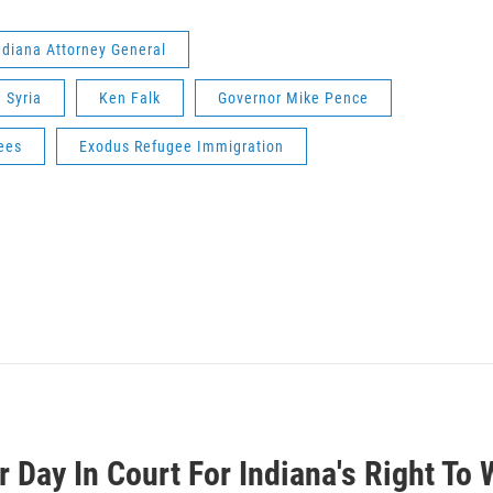
ndiana Attorney General
Syria
Ken Falk
Governor Mike Pence
ees
Exodus Refugee Immigration
 Day In Court For Indiana's Right To