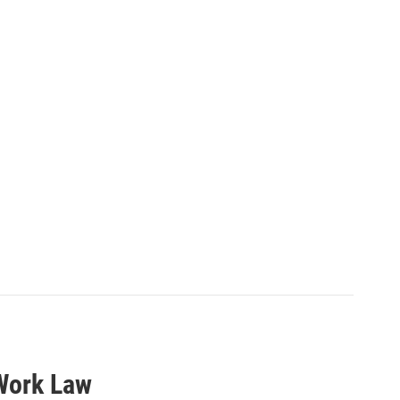
 Work Law