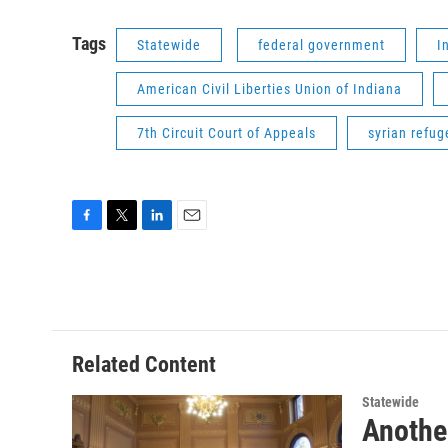
Tags
Statewide
federal government
I
American Civil Liberties Union of Indiana
7th Circuit Court of Appeals
syrian refug
F
T
L
E
a
w
i
m
c
i
n
a
e
t
k
i
b
t
e
l
o
e
d
o
r
I
Related Content
k
n
Statewide
Another