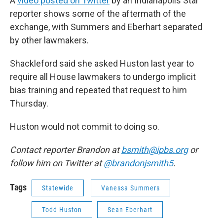
A
video posted on Twitter
by an Indianapolis Star
reporter shows some of the aftermath of the
exchange, with Summers and Eberhart separated
by other lawmakers.
Shackleford said she asked Huston last year to
require all House lawmakers to undergo implicit
bias training and repeated that request to him
Thursday.
Huston would not commit to doing so.
Contact reporter Brandon at
bsmith@ipbs.org
or
follow him on Twitter at
@brandonjsmith5
.
Tags
Statewide
Vanessa Summers
Todd Huston
Sean Eberhart