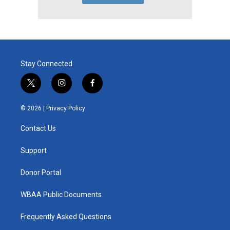
Stay Connected
t
i
f
w
n
a
i
s
c
© 2026 |
Privacy Policy
t
t
e
t
a
b
Contact Us
e
g
o
r
r
o
a
k
Support
m
Donor Portal
WBAA Public Documents
Frequently Asked Questions