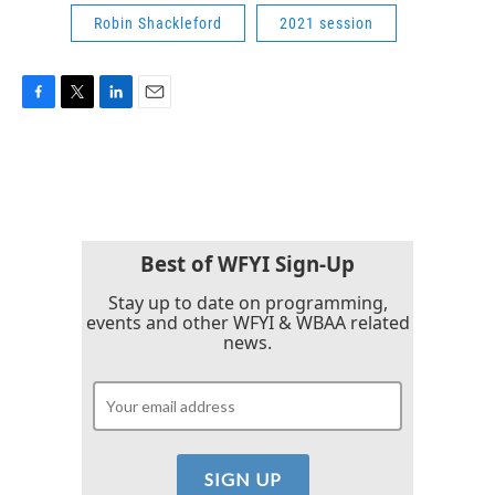
Robin Shackleford
2021 session
F
T
L
E
a
w
i
m
c
i
n
a
e
t
k
i
b
t
e
l
o
e
d
o
r
I
k
n
Best of WFYI Sign-Up
Stay up to date on programming,
events and other WFYI & WBAA related
news.