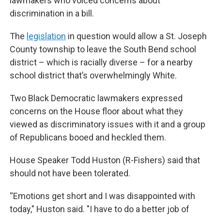
lawmakers who voiced concerns about
discrimination in a bill.
The
legislation
in question would allow a St. Joseph
County township to leave the South Bend school
district – which is racially diverse – for a nearby
school district that’s overwhelmingly White.
Two Black Democratic lawmakers expressed
concerns on the House floor about what they
viewed as discriminatory issues with it and a group
of Republicans booed and heckled them.
House Speaker Todd Huston (R-Fishers) said that
should not have been tolerated.
“Emotions get short and I was disappointed with
today," Huston said. "I have to do a better job of