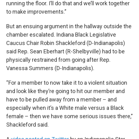
running the floor. I’ll do that and we’ll work together
to make improvements.”
But an ensuing argument in the hallway outside the
chamber escalated. Indiana Black Legislative
Caucus Chair Robin Shackleford (D-Indianapolis)
said Rep. Sean Eberhart (R-Shelbyville) had to be
physically restrained from going after Rep.
Vanessa Summers (D-Indianapolis).
“For a member to now take it to a violent situation
and look like they’re going to hit our member and
have to be pulled away from a member – and
especially when it’s a White male versus a Black
female – then we have some serious issues there,”
Shackleford said.