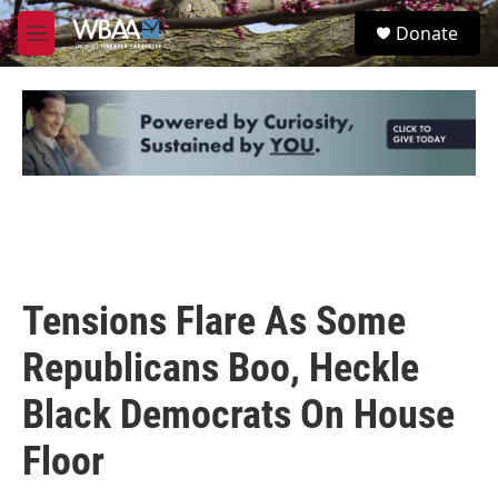
Skip to main content
S
Donate
e
M
a
e
r
n
c
u
h
u
e
r
y
Tensions Flare As Some
Republicans Boo, Heckle
Black Democrats On House
Floor