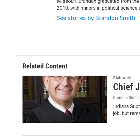
Missouri. Brandon graduated from the 
2010, with minors in political science
See stories by Brandon Smith
Related Content
Statewide
Chief 
Brandon Smith
Indiana Supr
job, but rem