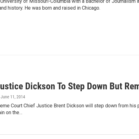
University of Missouri-Columbia with a Bachelor of Journalism i
 and history. He was born and raised in Chicago.
Justice Dickson To Step Down But Re
, June 11, 2014
eme Court Chief Justice Brent Dickson will step down from his po
ain on the…