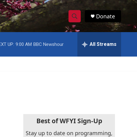
Donate
S
S
e
h
a
r
All Streams
EXT UP:
9:00 AM
BBC Newshour
o
c
h
w
Q
u
S
e
r
e
y
a
r
c
Best of WFYI Sign-Up
h
Stay up to date on programming,