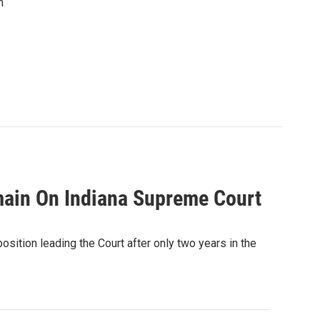
n
main On Indiana Supreme Court
sition leading the Court after only two years in the