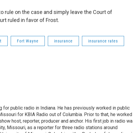
 rule on the case and simply leave the Court of
rt ruled in favor of Frost.
t
Fort Wayne
insurance
insurance rates
 for public radio in Indiana. He has previously worked in public
Missouri for KBIA Radio out of Columbia. Prior to that, he worked
show host, reporter, producer and anchor. His first job in radio w
ity, Missouri, as a reporter for three radio stations around