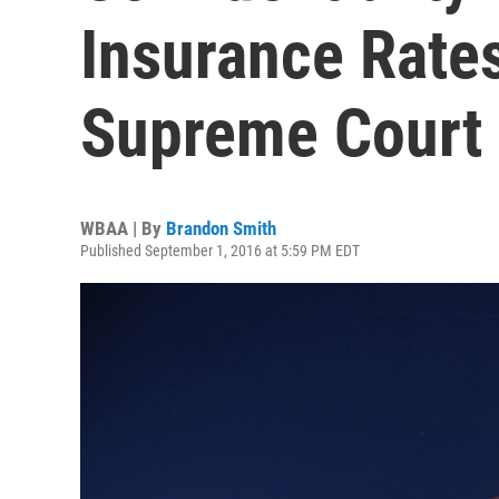
Insurance Rate
Supreme Court
WBAA | By
Brandon Smith
Published September 1, 2016 at 5:59 PM EDT