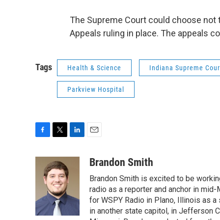
The Supreme Court could choose not to
Appeals ruling in place. The appeals cou
Tags
Health & Science
Indiana Supreme Cour
Parkview Hospital
F
T
L
E
a
w
i
m
c
i
n
a
Brandon Smith
e
t
k
i
Brandon Smith is excited to be working
b
t
e
l
o
e
d
radio as a reporter and anchor in mid-
o
r
I
for WSPY Radio in Plano, Illinois as a 
k
n
in another state capitol, in Jefferson C