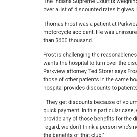
The Indiana Supreme Court is weighing
over a list of discounted rates it gives
Thomas Frost was a patient at Parkvie
motorcycle accident. He was uninsured
than $600 thousand.
Frost is challenging the reasonableness
wants the hospital to turn over the dis
Parkview attorney Ted Storer says Frost
those of other patients in the same hosp
hospital provides discounts to patients 
“They get discounts because of volume
quick payment. In this particular case, 
provide any of those benefits for the d
regard, we don’t think a person who’s 
the benefits of that club.”