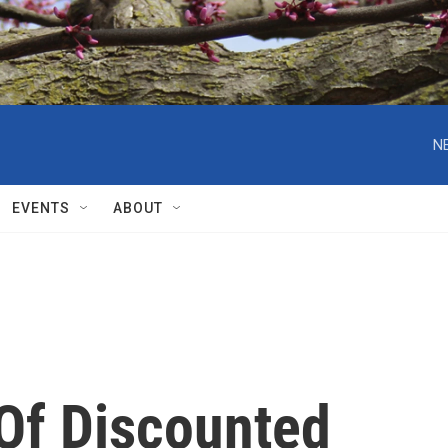
N
EVENTS
ABOUT
 Of Discounted