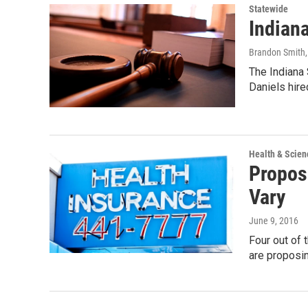
Statewide
Indian
Brandon Smith
The Indiana 
Daniels hire
Health & Scien
Propos
Vary
June 9, 2016
Four out of 
are proposi