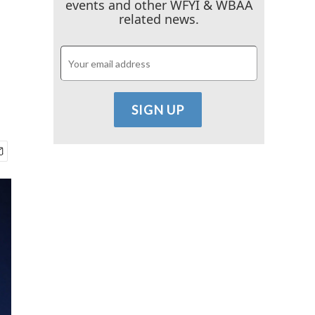
events and other WFYI & WBAA
related news.