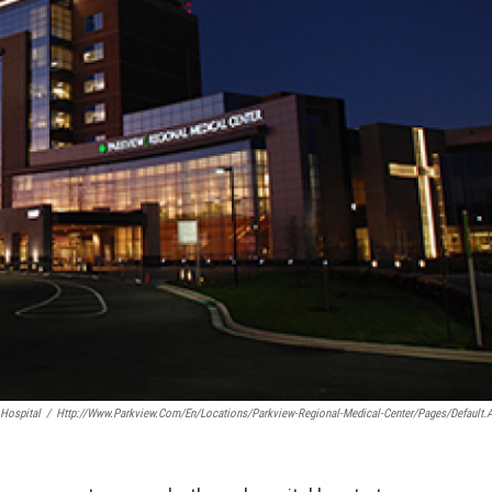
Hospital
/
Http://www.parkview.com/en/locations/Parkview-Regional-Medical-Center/Pages/default.