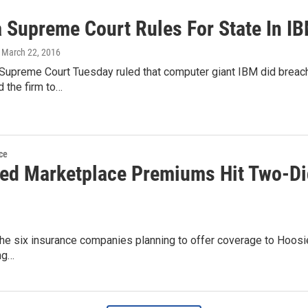
a Supreme Court Rules For State In I
, March 22, 2016
Supreme Court Tuesday ruled that computer giant IBM did breach i
d the firm to…
ce
ed Marketplace Premiums Hit Two-Digi
the six insurance companies planning to offer coverage to Hoosi
ng…