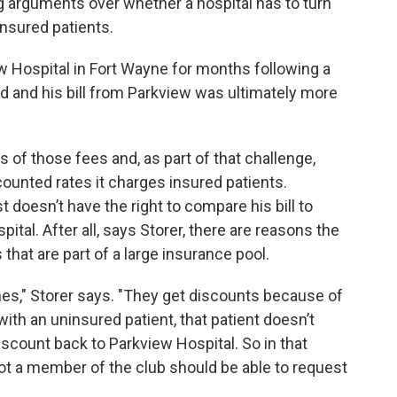
 arguments over whether a hospital has to turn
 insured patients.
w Hospital in Fort Wayne for months following a
 and his bill from Parkview was ultimately more
 of those fees and, as part of that challenge,
counted rates it charges insured patients.
 doesn’t have the right to compare his bill to
ital. After all, says Storer, there are reasons the
that are part of a large insurance pool.
s," Storer says. "They get discounts because of
with an uninsured patient, that patient doesn’t
iscount back to Parkview Hospital. So in that
not a member of the club should be able to request