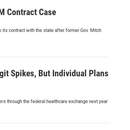
BM Contract Case
ts contract with the state after former Gov. Mitch
t Spikes, But Individual Plans
ers through the federal healthcare exchange next year