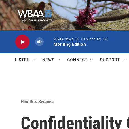
Skip to main content
WBAA News 101.3 FM and AM 920
Morning Edition
LISTEN
NEWS
CONNECT
SUPPORT
Health & Science
Confidentiality