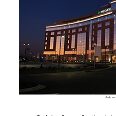
Parkview 