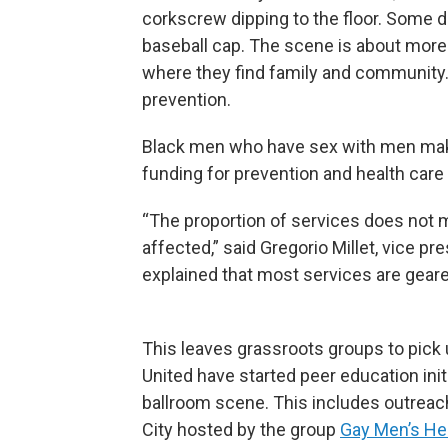
corkscrew dipping to the floor. Some d
baseball cap. The scene is about more 
where they find family and community. A
prevention.
Black men who have sex with men make
funding for prevention and health care
“The proportion of services does not
affected,” said Gregorio Millet, vice pr
explained that most services are geare
This leaves grassroots groups to pick 
United have started peer education init
ballroom scene. This includes outreach
City hosted by the group
Gay Men’s Hea