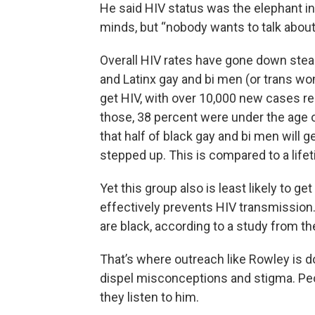
He said HIV status was the elephant in
minds, but “nobody wants to talk about 
Overall HIV rates have gone down steadi
and Latinx gay and bi men (or trans wom
get HIV, with over 10,000 new cases re
those, 38 percent were under the age o
that half of black gay and bi men will ge
stepped up. This is compared to a lifet
Yet this group also is least likely to ge
effectively prevents HIV transmission
are black, according to a study from t
That’s where outreach like Rowley is d
dispel misconceptions and stigma. Peo
they listen to him.