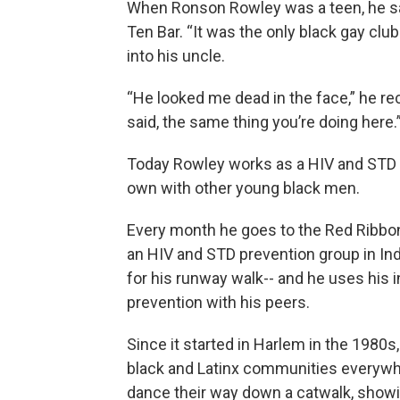
When Ronson Rowley was a teen, he sai
Ten Bar. “It was the only black gay club
into his uncle.
“He looked me dead in the face,” he rec
said, the same thing you’re doing here.
Today Rowley works as a HIV and STD 
own with other young black men.
Every month he goes to the Red Ribbon
an HIV and STD prevention group in Indi
for his runway walk-- and he uses his i
prevention with his peers.
Since it started in Harlem in the 1980
black and Latinx communities everywher
dance their way down a catwalk, showin