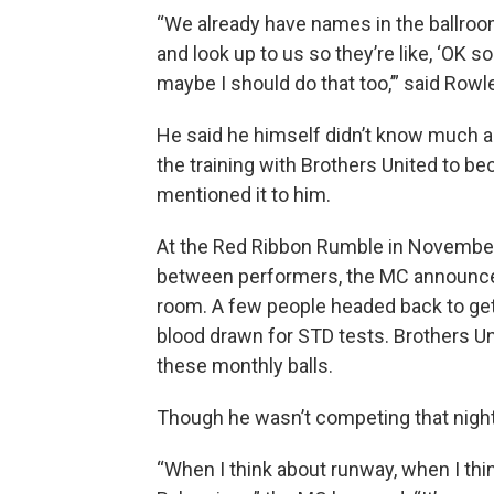
“We already have names in the ballroo
and look up to us so they’re like, ‘OK s
maybe I should do that too,’” said Row
He said he himself didn’t know much a
the training with Brothers United to 
mentioned it to him.
At the Red Ribbon Rumble in November, 
between performers, the MC announced
room. A few people headed back to get 
blood drawn for STD tests. Brothers Un
these monthly balls.
Though he wasn’t competing that night,
“When I think about runway, when I thi