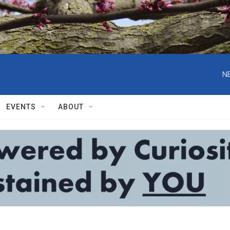
N
EVENTS
ABOUT