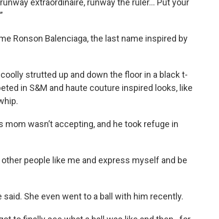
runway extraordinaire, runway the ruler... Put your
”
me Ronson Balenciaga, the last name inspired by
olly strutted up and down the floor in a black t-
peted in S&M and haute couture inspired looks, like
whip.
is mom wasn’t accepting, and he took refuge in
 other people like me and express myself and be
aid. She even went to a ball with him recently.