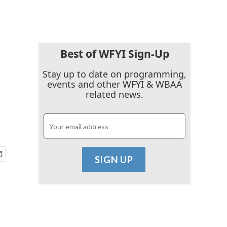
Best of WFYI Sign-Up
Stay up to date on programming,
events and other WFYI & WBAA
related news.