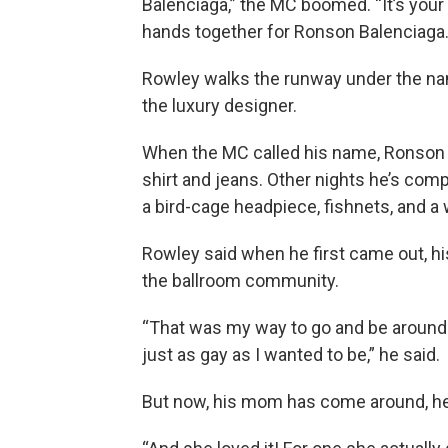
Balenciaga,” the MC boomed. “It’s your 
hands together for Ronson Balenciaga.
Rowley walks the runway under the na
the luxury designer.
When the MC called his name, Ronson co
shirt and jeans. Other nights he’s com
a bird-cage headpiece, fishnets, and a 
Rowley said when he first came out, h
the ballroom community.
“That was my way to go and be around
just as gay as I wanted to be,” he said.
But now, his mom has come around, he s