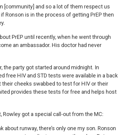
m [community] and so a lot of them respect us
o if Ronson is in the process of getting PrEP then
ley.
bout PrEP until recently, when he went through
become an ambassador. His doctor had never
the party got started around midnight. In
 free HIV and STD tests were available in a back
their cheeks swabbed to test for HIV or their
ited provides these tests for free and helps host
 Rowley got a special call-out from the MC:
nk about runway, there’s only one my son. Ronson