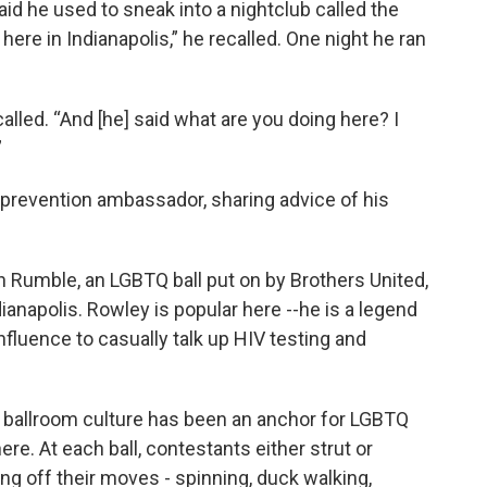
d he used to sneak into a nightclub called the
k
n
 here in Indianapolis,” he recalled. One night he ran
alled. “And [he] said what are you doing here? I
”
prevention ambassador, sharing advice of his
 Rumble, an LGBTQ ball put on by Brothers United,
anapolis. Rowley is popular here --he is a legend
nfluence to casually talk up HIV testing and
s, ballroom culture has been an anchor for LGBTQ
e. At each ball, contestants either strut or
g off their moves - spinning, duck walking,