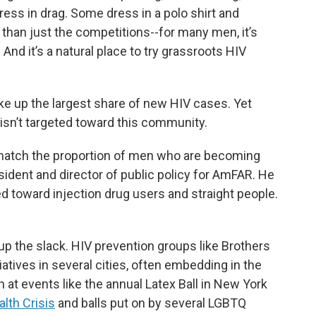
ress in drag. Some dress in a polo shirt and
than just the competitions--for many men, it’s
nd it’s a natural place to try grassroots HIV
 up the largest share of new HIV cases. Yet
 isn’t targeted toward this community.
 match the proportion of men who are becoming
esident and director of public policy for AmFAR. He
d toward injection drug users and straight people.
up the slack. HIV prevention groups like Brothers
iatives in several cities, often embedding in the
 at events like the annual Latex Ball in New York
lth Crisis
and balls put on by several LGBTQ