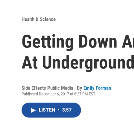
Health & Science
Getting Down A
At Underground
Side Effects Public Media | By
Emily Forman
Published December 6, 2017 at 8:27 PM EST
LISTEN
•
3:57