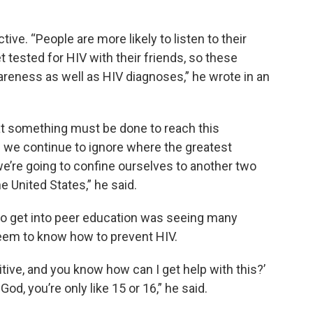
tive. “People are more likely to listen to their
t tested for HIV with their friends, so these
reness as well as HIV diagnoses,” he wrote in an
at something must be done to reach this
f we continue to ignore where the greatest
e’re going to confine ourselves to another two
 United States,” he said.
 to get into peer education was seeing many
seem to know how to prevent HIV.
sitive, and you know how can I get help with this?’
od, you’re only like 15 or 16,” he said.