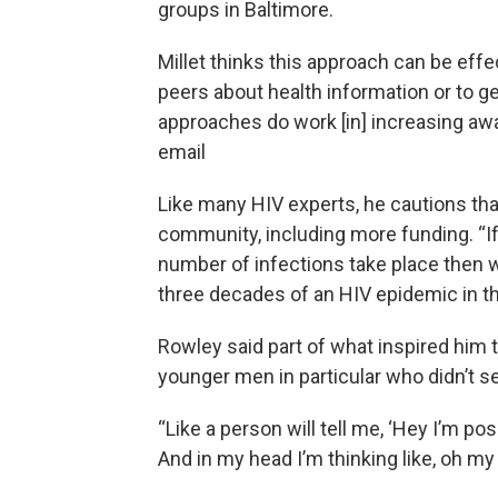
groups in Baltimore.
Millet thinks this approach can be effec
peers about health information or to ge
approaches do work [in] increasing awa
email
Like many HIV experts, he cautions th
community, including more funding. “I
number of infections take place then w
three decades of an HIV epidemic in the
Rowley said part of what inspired him
younger men in particular who didn’t 
“Like a person will tell me, ‘Hey I’m po
And in my head I’m thinking like, oh my G