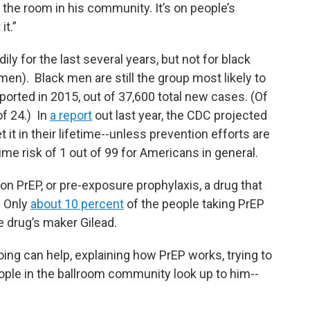
 the room in his community. It’s on people’s
it.”
ly for the last several years, but not for black
en). Black men are still the group most likely to
ported in 2015, out of 37,600 total new cases. (Of
f 24.) In
a report
out last year, the CDC projected
t it in their lifetime--unless prevention efforts are
ime risk of 1 out of 99 for Americans in general.
t on PrEP, or pre-exposure prophylaxis, a drug that
. Only
about 10 percent
of the people taking PrEP
he drug’s maker Gilead.
oing can help, explaining how PrEP works, trying to
ple in the ballroom community look up to him--