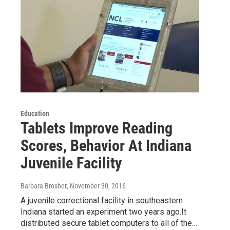
Education
Tablets Improve Reading
Scores, Behavior At Indiana
Juvenile Facility
Barbara Brosher
, November 30, 2016
A juvenile correctional facility in southeastern
Indiana started an experiment two years ago.It
distributed secure tablet computers to all of the…