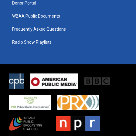
Donor Portal
WBAA Public Documents
Frequently Asked Questions
Radio Show Playlists