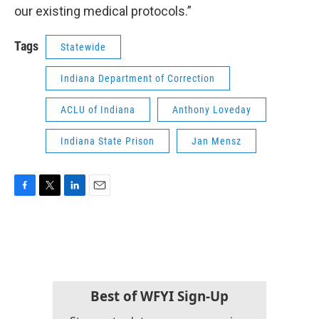
our existing medical protocols.”
Tags
Statewide
Indiana Department of Correction
ACLU of Indiana
Anthony Loveday
Indiana State Prison
Jan Mensz
F
T
L
E
a
w
i
m
c
i
n
a
e
t
k
i
b
t
e
l
o
e
d
o
r
I
k
n
Best of WFYI Sign-Up