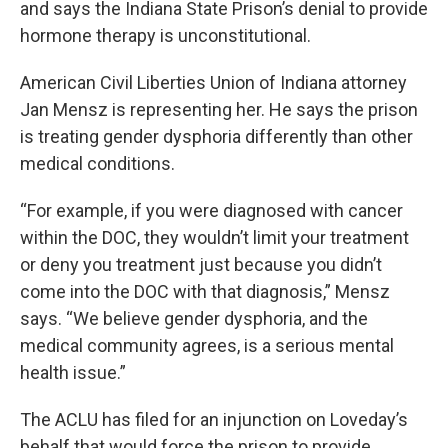
and says the Indiana State Prison’s denial to provide
hormone therapy is unconstitutional.
American Civil Liberties Union of Indiana attorney
Jan Mensz is representing her. He says the prison
is treating gender dysphoria differently than other
medical conditions.
“For example, if you were diagnosed with cancer
within the DOC, they wouldn’t limit your treatment
or deny you treatment just because you didn’t
come into the DOC with that diagnosis,” Mensz
says. “We believe gender dysphoria, and the
medical community agrees, is a serious mental
health issue.”
The ACLU has filed for an injunction on Loveday’s
behalf that would force the prison to provide