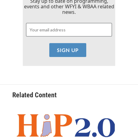
Stay up to date on programming,
events and other WFYI & WBAA related
news.
Related Content