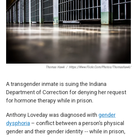
o
e
d
o
r
I
k
n
Thomas Hawk
/
Https://www.flickr.com/photos/thomashawk/
A transgender inmate is suing the Indiana
Department of Correction for denying her request
for hormone therapy while in prison.
Anthony Loveday was diagnosed with
gender
dysphoria
– conflict between a person’s physical
gender and their gender identity -- while in prison,