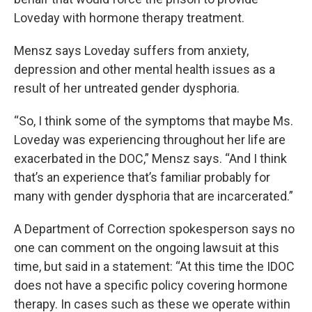
Loveday with hormone therapy treatment.
Mensz says Loveday suffers from anxiety,
depression and other mental health issues as a
result of her untreated gender dysphoria.
“So, I think some of the symptoms that maybe Ms.
Loveday was experiencing throughout her life are
exacerbated in the DOC,” Mensz says. “And I think
that’s an experience that’s familiar probably for
many with gender dysphoria that are incarcerated.”
A Department of Correction spokesperson says no
one can comment on the ongoing lawsuit at this
time, but said in a statement: “At this time the IDOC
does not have a specific policy covering hormone
therapy. In cases such as these we operate within