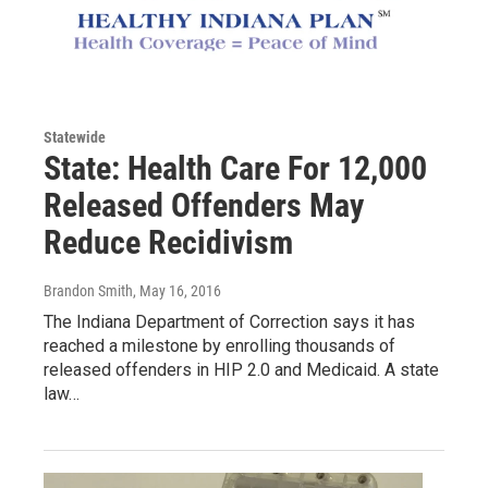
Statewide
State: Health Care For 12,000
Released Offenders May
Reduce Recidivism
Brandon Smith
, May 16, 2016
The Indiana Department of Correction says it has
reached a milestone by enrolling thousands of
released offenders in HIP 2.0 and Medicaid. A state
law…