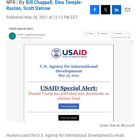
NPR | By
Bill Chappell
,
Dina Temple-
Raston
,
Scott Detrow
F
T
L
E
Published May 28, 2021 at 12:13 PM EDT
a
w
i
m
c
i
n
a
e
t
k
i
b
t
e
l
o
e
d
o
r
I
k
n
Screen Grab By Microsoft
Hackers used the U.S. Agency for International Development's email