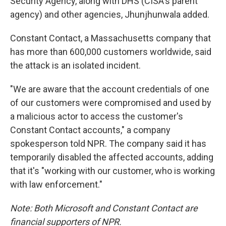
Security Agency, along with DHS (CISA's parent
agency) and other agencies, Jhunjhunwala added.
Constant Contact, a Massachusetts company that
has more than 600,000 customers worldwide, said
the attack is an isolated incident.
"We are aware that the account credentials of one
of our customers were compromised and used by
a malicious actor to access the customer's
Constant Contact accounts," a company
spokesperson told NPR. The company said it has
temporarily disabled the affected accounts, adding
that it's "working with our customer, who is working
with law enforcement."
Note: Both Microsoft and Constant Contact are
financial supporters of NPR.