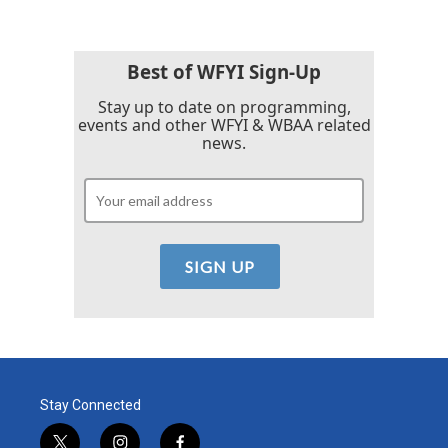
Best of WFYI Sign-Up
Stay up to date on programming,
events and other WFYI & WBAA related
news.
Stay Connected