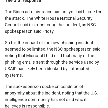
The U.S. response
The Biden administration has not yet laid blame for
the attack. The White House National Security
Council said it's monitoring the incident, an NSC
spokesperson said Friday.
So far, the impact of the new phishing incident
seemed to be limited, the NSC spokesperson said,
noting that Microsoft had said that many of the
phishing emails sent through the service used by
USAID had likely been blocked by automated
systems.
The spokesperson spoke on condition of
anonymity about the incident, noting that the U.S.
intelligence community has not said who it
believes is responsible.