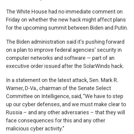
The White House had no immediate comment on
Friday on whether the new hack might affect plans
for the upcoming summit between Biden and Putin.
The Biden administration said it's pushing forward
on a plan to improve federal agencies' security in
computer networks and software — part of an
executive order issued after the SolarWinds hack.
In a statement on the latest attack, Sen. Mark R.
Warner, D-Va., chairman of the Senate Select
Committee on Intelligence, said, "We have to step
up our cyber defenses, and we must make clear to
Russia – and any other adversaries – that they will
face consequences for this and any other
malicious cyber activity."