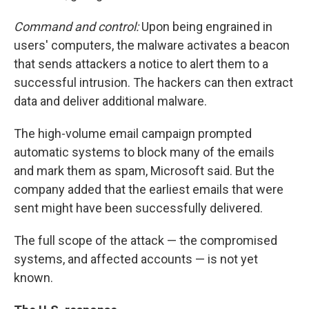
Command and control:
Upon being engrained in
users' computers, the malware activates a beacon
that sends attackers a notice to alert them to a
successful intrusion. The hackers can then extract
data and deliver additional malware.
The high-volume email campaign prompted
automatic systems to block many of the emails
and mark them as spam, Microsoft said. But the
company added that the earliest emails that were
sent might have been successfully delivered.
The full scope of the attack — the compromised
systems, and affected accounts — is not yet
known.