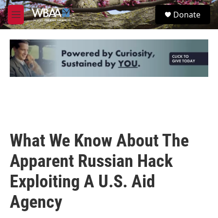
Skip to main content
S
Donate
e
M
a
e
r
n
c
u
h
u
e
r
y
What We Know About The
Apparent Russian Hack
Exploiting A U.S. Aid
Agency