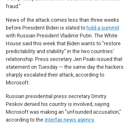
fraud."
News of the attack comes less than three weeks
before President Biden is slated to
hold a summit
with Russian President Vladimir Putin. The White
House said this week that Biden wants to "restore
predictability and stability" in the two countries'
relationship. Press secretary Jen Psaki issued that
statement on Tuesday — the same day the hackers
sharply escalated their attack, according to
Microsoft.
Russian presidential press secretary Dmitry
Peskov denied his country is involved, saying
Microsoft was making an "unfounded accusation,"
according to the
Interfax news agency
.