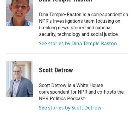
Dina Temple-Raston is a correspondent on
NPR's Investigations team focusing on
breaking news stories and national
security, technology and social justice.
See stories by Dina Temple-Raston
Scott Detrow
Scott Detrow is a White House
correspondent for NPR and co-hosts the
NPR Politics Podcast.
See stories by Scott Detrow