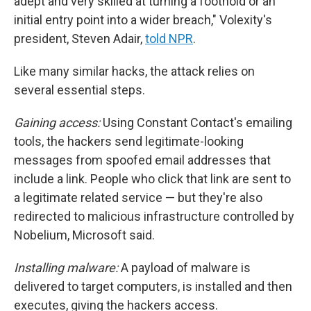
adept and very skilled at turning a foothold or an
initial entry point into a wider breach," Volexity's
president, Steven Adair,
told NPR
.
Like many similar hacks, the attack relies on
several essential steps.
Gaining access:
Using Constant Contact's emailing
tools, the hackers send legitimate-looking
messages from spoofed email addresses that
include a link. People who click that link are sent to
a legitimate related service — but they're also
redirected to malicious infrastructure controlled by
Nobelium, Microsoft said.
Installing malware:
A payload of malware is
delivered to target computers, is installed and then
executes, giving the hackers access.