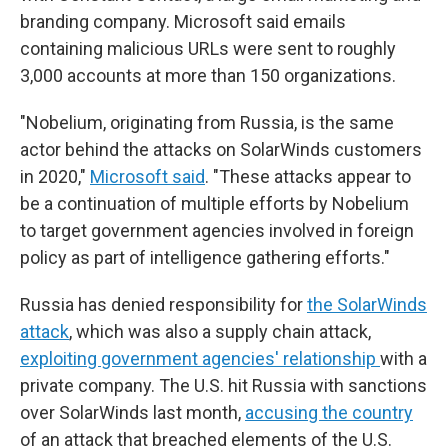
branding company. Microsoft said emails
containing malicious URLs were sent to roughly
3,000 accounts at more than 150 organizations.
"Nobelium, originating from Russia, is the same
actor behind the attacks on SolarWinds customers
in 2020,"
Microsoft said
. "These attacks appear to
be a continuation of multiple efforts by Nobelium
to target government agencies involved in foreign
policy as part of intelligence gathering efforts."
Russia has denied responsibility for
the SolarWinds
attack
, which was also a supply chain attack,
exploiting government agencies' relationship
with a
private company. The U.S. hit Russia with sanctions
over SolarWinds last month,
accusing the country
of an attack that breached elements of the U.S.