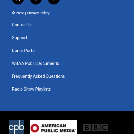
t
i
f
w
n
a
i
s
c
© 2026 |
Privacy Policy
t
t
e
t
a
b
Contact Us
e
g
o
r
r
o
a
k
Support
m
Donor Portal
WBAA Public Documents
Frequently Asked Questions
Radio Show Playlists