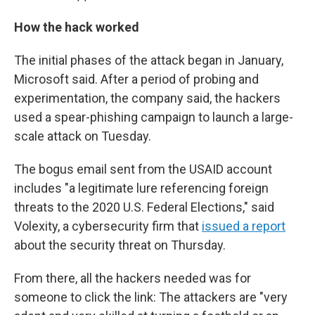
How the hack worked
The initial phases of the attack began in January,
Microsoft said. After a period of probing and
experimentation, the company said, the hackers
used a spear-phishing campaign to launch a large-
scale attack on Tuesday.
The bogus email sent from the USAID account
includes "a legitimate lure referencing foreign
threats to the 2020 U.S. Federal Elections," said
Volexity, a cybersecurity firm that
issued a report
about the security threat on Thursday.
From there, all the hackers needed was for
someone to click the link: The attackers are "very