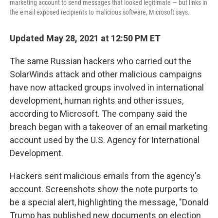
marketing account to send messages that looked legitimate — but links in
the email exposed recipients to malicious software, Microsoft says.
Updated May 28, 2021 at 12:50 PM ET
The same Russian hackers who carried out the
SolarWinds attack and other malicious campaigns
have now attacked groups involved in international
development, human rights and other issues,
according to Microsoft. The company said the
breach began with a takeover of an email marketing
account used by the U.S. Agency for International
Development.
Hackers sent malicious emails from the agency's
account. Screenshots show the note purports to
be a special alert, highlighting the message, "Donald
Trump has published new documents on election