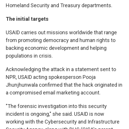
Homeland Security and Treasury departments.
The initial targets
USAID carries out missions worldwide that range
from promoting democracy and human rights to
backing economic development and helping
populations in crisis.
Acknowledging the attack in a statement sent to
NPR, USAID acting spokesperson Pooja
Jhunjhunwala confirmed that the hack originated in
a compromised email marketing account.
"The forensic investigation into this security
incident is ongoing," she said. USAID is now
working with the Cybersecurity and Infrastructure