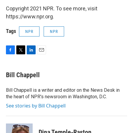
Copyright 2021 NPR. To see more, visit
https://www.npr.org.
Tags
NPR
NPR
F
T
L
E
a
w
i
m
c
i
n
a
e
t
k
i
Bill Chappell
b
t
e
l
o
e
d
o
r
I
Bill Chappell is a writer and editor on the News Desk in
k
n
the heart of NPR's newsroom in Washington, D.C.
See stories by Bill Chappell
Dina Temple-Raston