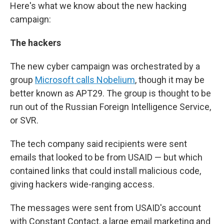
Here's what we know about the new hacking
campaign:
The hackers
The new cyber campaign was orchestrated by a
group
Microsoft calls Nobelium
, though it may be
better known as APT29. The group is thought to be
run out of the Russian Foreign Intelligence Service,
or SVR.
The tech company said recipients were sent
emails that looked to be from USAID — but which
contained links that could install malicious code,
giving hackers wide-ranging access.
The messages were sent from USAID's account
with Constant Contact, a large email marketing and