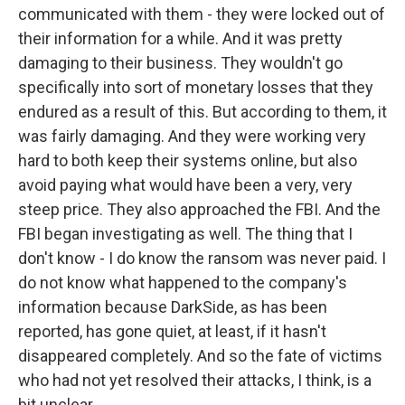
communicated with them - they were locked out of
their information for a while. And it was pretty
damaging to their business. They wouldn't go
specifically into sort of monetary losses that they
endured as a result of this. But according to them, it
was fairly damaging. And they were working very
hard to both keep their systems online, but also
avoid paying what would have been a very, very
steep price. They also approached the FBI. And the
FBI began investigating as well. The thing that I
don't know - I do know the ransom was never paid. I
do not know what happened to the company's
information because DarkSide, as has been
reported, has gone quiet, at least, if it hasn't
disappeared completely. And so the fate of victims
who had not yet resolved their attacks, I think, is a
bit unclear.