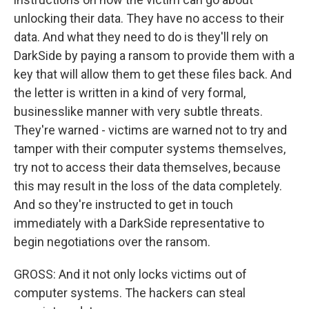
unlocking their data. They have no access to their
data. And what they need to do is they'll rely on
DarkSide by paying a ransom to provide them with a
key that will allow them to get these files back. And
the letter is written in a kind of very formal,
businesslike manner with very subtle threats.
They're warned - victims are warned not to try and
tamper with their computer systems themselves,
try not to access their data themselves, because
this may result in the loss of the data completely.
And so they're instructed to get in touch
immediately with a DarkSide representative to
begin negotiations over the ransom.
GROSS: And it not only locks victims out of
computer systems. The hackers can steal