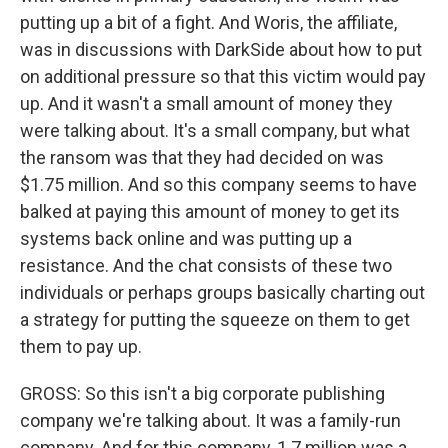
putting up a bit of a fight. And Woris, the affiliate,
was in discussions with DarkSide about how to put
on additional pressure so that this victim would pay
up. And it wasn't a small amount of money they
were talking about. It's a small company, but what
the ransom was that they had decided on was
$1.75 million. And so this company seems to have
balked at paying this amount of money to get its
systems back online and was putting up a
resistance. And the chat consists of these two
individuals or perhaps groups basically charting out
a strategy for putting the squeeze on them to get
them to pay up.
GROSS: So this isn't a big corporate publishing
company we're talking about. It was a family-run
company. And for this company, 1.7 million was a