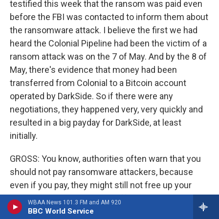
testified this week that the ransom was paid even
before the FBI was contacted to inform them about
the ransomware attack. I believe the first we had
heard the Colonial Pipeline had been the victim of a
ransom attack was on the 7 of May. And by the 8 of
May, there's evidence that money had been
transferred from Colonial to a Bitcoin account
operated by DarkSide. So if there were any
negotiations, they happened very, very quickly and
resulted in a big payday for DarkSide, at least
initially.
GROSS: You know, authorities often warn that you
should not pay ransomware attackers, because
even if you pay, they might still not free up your
computer system. Do they offer any guarantee?
WBAA News 101.3 FM and AM 920
Does DarkSide have any ethics about actually
BBC World Service