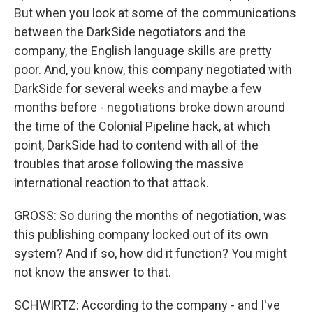
But when you look at some of the communications
between the DarkSide negotiators and the
company, the English language skills are pretty
poor. And, you know, this company negotiated with
DarkSide for several weeks and maybe a few
months before - negotiations broke down around
the time of the Colonial Pipeline hack, at which
point, DarkSide had to contend with all of the
troubles that arose following the massive
international reaction to that attack.
GROSS: So during the months of negotiation, was
this publishing company locked out of its own
system? And if so, how did it function? You might
not know the answer to that.
SCHWIRTZ: According to the company - and I've