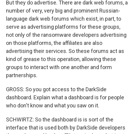
But they do advertise. There are dark web forums, a
number of very, very big and prominent Russian-
language dark web forums which exist, in part, to
serve as advertising platforms for these groups,
not only of the ransomware developers advertising
on those platforms, the affiliates are also
advertising their services. So these forums act as
kind of grease to this operation, allowing these
groups to interact with one another and form
partnerships.
GROSS: So you got access to the DarkSide
dashboard. Explain what a dashboard is for people
who don't know and what you saw on it.
SCHWIRTZ: So the dashboard is is sort of the
interface that is used both by DarkSide developers