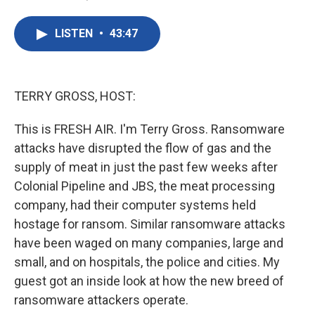
F
T
L
E
a
w
i
m
c
i
n
a
LISTEN
•
43:47
e
t
k
i
b
t
e
l
o
e
d
o
r
I
k
n
TERRY GROSS, HOST:
This is FRESH AIR. I'm Terry Gross. Ransomware
attacks have disrupted the flow of gas and the
supply of meat in just the past few weeks after
Colonial Pipeline and JBS, the meat processing
company, had their computer systems held
hostage for ransom. Similar ransomware attacks
have been waged on many companies, large and
small, and on hospitals, the police and cities. My
guest got an inside look at how the new breed of
ransomware attackers operate.