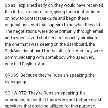
So as I explained early on, they would have received
this letter, a ransom note, giving them instructions
on how to contact DarkSide and begin these
negotiations. And that appears to be what they did.
The negotiations were done primarily through email
and a specialized chat service probably similar to
the one that I was seeing on the dashboard, the
DarkSide dashboard for the affiliates. And they were
communicating with somebody who used very,
very bad English. And...
GROSS: Because they're Russian-speaking, the
cybergangs.
SCHWIRTZ: They're Russian-speaking. It's
interesting to me that there were not better English
speakers that could be utilized for this purpose.