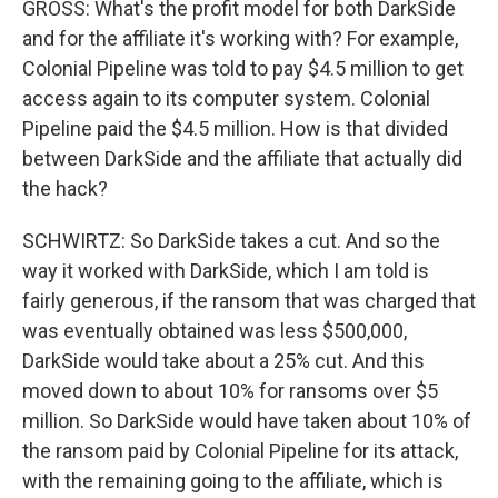
GROSS: What's the profit model for both DarkSide
and for the affiliate it's working with? For example,
Colonial Pipeline was told to pay $4.5 million to get
access again to its computer system. Colonial
Pipeline paid the $4.5 million. How is that divided
between DarkSide and the affiliate that actually did
the hack?
SCHWIRTZ: So DarkSide takes a cut. And so the
way it worked with DarkSide, which I am told is
fairly generous, if the ransom that was charged that
was eventually obtained was less $500,000,
DarkSide would take about a 25% cut. And this
moved down to about 10% for ransoms over $5
million. So DarkSide would have taken about 10% of
the ransom paid by Colonial Pipeline for its attack,
with the remaining going to the affiliate, which is