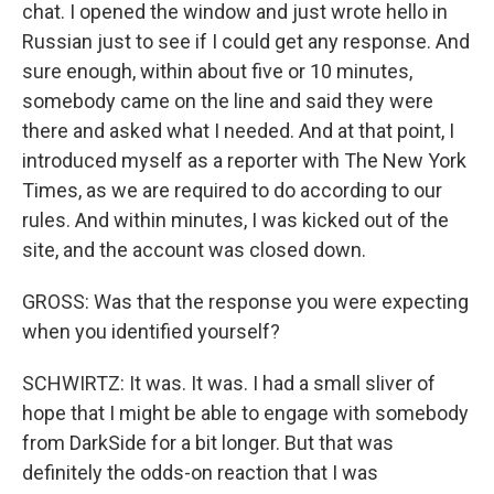
chat. I opened the window and just wrote hello in
Russian just to see if I could get any response. And
sure enough, within about five or 10 minutes,
somebody came on the line and said they were
there and asked what I needed. And at that point, I
introduced myself as a reporter with The New York
Times, as we are required to do according to our
rules. And within minutes, I was kicked out of the
site, and the account was closed down.
GROSS: Was that the response you were expecting
when you identified yourself?
SCHWIRTZ: It was. It was. I had a small sliver of
hope that I might be able to engage with somebody
from DarkSide for a bit longer. But that was
definitely the odds-on reaction that I was