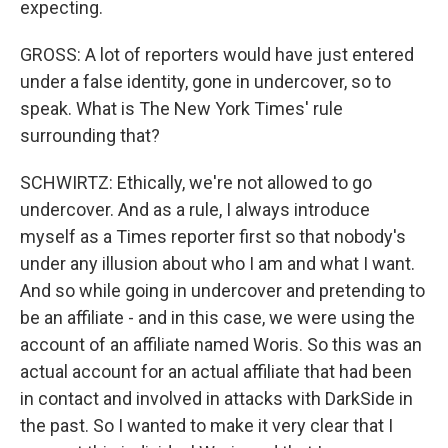
expecting.
GROSS: A lot of reporters would have just entered
under a false identity, gone in undercover, so to
speak. What is The New York Times' rule
surrounding that?
SCHWIRTZ: Ethically, we're not allowed to go
undercover. And as a rule, I always introduce
myself as a Times reporter first so that nobody's
under any illusion about who I am and what I want.
And so while going in undercover and pretending to
be an affiliate - and in this case, we were using the
account of an affiliate named Woris. So this was an
actual account for an actual affiliate that had been
in contact and involved in attacks with DarkSide in
the past. So I wanted to make it very clear that I