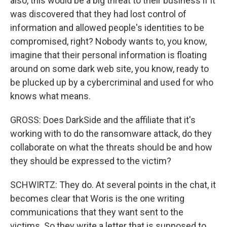
also, this would be a big threat to their business if it
was discovered that they had lost control of
information and allowed people's identities to be
compromised, right? Nobody wants to, you know,
imagine that their personal information is floating
around on some dark web site, you know, ready to
be plucked up by a cybercriminal and used for who
knows what means.
GROSS: Does DarkSide and the affiliate that it's
working with to do the ransomware attack, do they
collaborate on what the threats should be and how
they should be expressed to the victim?
SCHWIRTZ: They do. At several points in the chat, it
becomes clear that Woris is the one writing
communications that they want sent to the
victims. So they write a letter that is supposed to