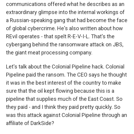
communications offered what he describes as an
extraordinary glimpse into the internal workings of
a Russian-speaking gang that had become the face
of global cybercrime. He's also written about how
REvil operates - that spelt R-E-V-I-L. That's the
cybergang behind the ransomware attack on JBS,
the giant meat processing company.
Let's talk about the Colonial Pipeline hack. Colonial
Pipeline paid the ransom. The CEO says he thought
it was in the best interest of the country to make
sure that the oil kept flowing because this is a
pipeline that supplies much of the East Coast. So
they paid - and I think they paid pretty quickly. So
was this attack against Colonial Pipeline through an
affiliate of DarkSide?