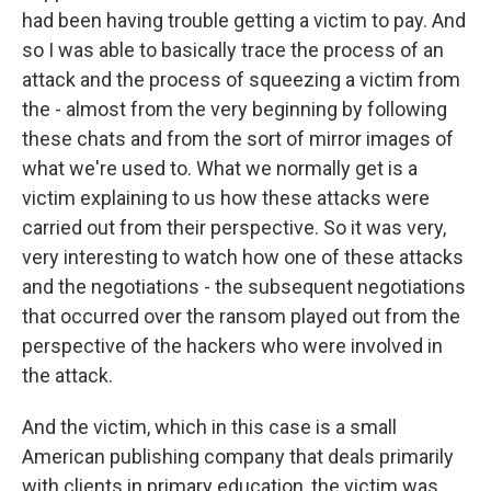
had been having trouble getting a victim to pay. And
so I was able to basically trace the process of an
attack and the process of squeezing a victim from
the - almost from the very beginning by following
these chats and from the sort of mirror images of
what we're used to. What we normally get is a
victim explaining to us how these attacks were
carried out from their perspective. So it was very,
very interesting to watch how one of these attacks
and the negotiations - the subsequent negotiations
that occurred over the ransom played out from the
perspective of the hackers who were involved in
the attack.
And the victim, which in this case is a small
American publishing company that deals primarily
with clients in primary education, the victim was