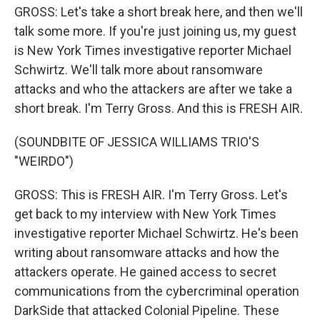
GROSS: Let's take a short break here, and then we'll
talk some more. If you're just joining us, my guest
is New York Times investigative reporter Michael
Schwirtz. We'll talk more about ransomware
attacks and who the attackers are after we take a
short break. I'm Terry Gross. And this is FRESH AIR.
(SOUNDBITE OF JESSICA WILLIAMS TRIO'S
"WEIRDO")
GROSS: This is FRESH AIR. I'm Terry Gross. Let's
get back to my interview with New York Times
investigative reporter Michael Schwirtz. He's been
writing about ransomware attacks and how the
attackers operate. He gained access to secret
communications from the cybercriminal operation
DarkSide that attacked Colonial Pipeline. These