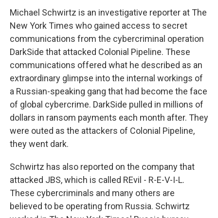
Michael Schwirtz is an investigative reporter at The
New York Times who gained access to secret
communications from the cybercriminal operation
DarkSide that attacked Colonial Pipeline. These
communications offered what he described as an
extraordinary glimpse into the internal workings of
a Russian-speaking gang that had become the face
of global cybercrime. DarkSide pulled in millions of
dollars in ransom payments each month after. They
were outed as the attackers of Colonial Pipeline,
they went dark.
Schwirtz has also reported on the company that
attacked JBS, which is called REvil - R-E-V-I-L.
These cybercriminals and many others are
believed to be operating from Russia. Schwirtz