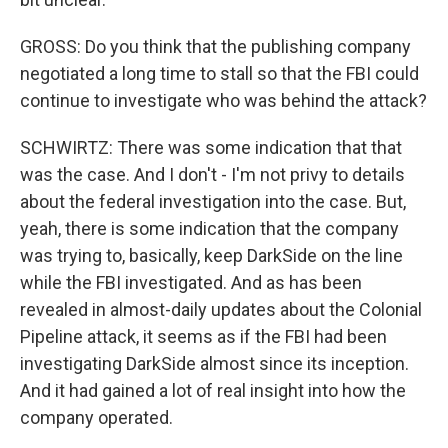
GROSS: Do you think that the publishing company
negotiated a long time to stall so that the FBI could
continue to investigate who was behind the attack?
SCHWIRTZ: There was some indication that that
was the case. And I don't - I'm not privy to details
about the federal investigation into the case. But,
yeah, there is some indication that the company
was trying to, basically, keep DarkSide on the line
while the FBI investigated. And as has been
revealed in almost-daily updates about the Colonial
Pipeline attack, it seems as if the FBI had been
investigating DarkSide almost since its inception.
And it had gained a lot of real insight into how the
company operated.