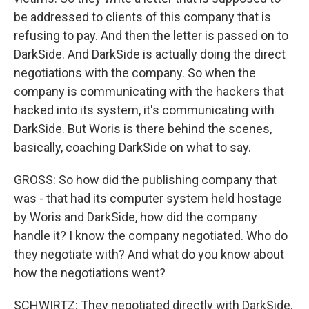
be addressed to clients of this company that is
refusing to pay. And then the letter is passed on to
DarkSide. And DarkSide is actually doing the direct
negotiations with the company. So when the
company is communicating with the hackers that
hacked into its system, it's communicating with
DarkSide. But Woris is there behind the scenes,
basically, coaching DarkSide on what to say.
GROSS: So how did the publishing company that
was - that had its computer system held hostage
by Woris and DarkSide, how did the company
handle it? I know the company negotiated. Who do
they negotiate with? And what do you know about
how the negotiations went?
SCHWIRTZ: They negotiated directly with DarkSide.