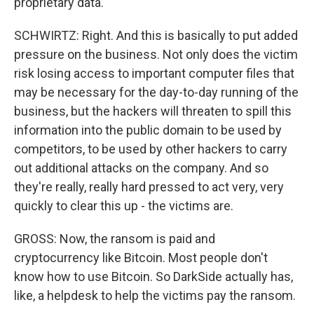
proprietary data.
SCHWIRTZ: Right. And this is basically to put added
pressure on the business. Not only does the victim
risk losing access to important computer files that
may be necessary for the day-to-day running of the
business, but the hackers will threaten to spill this
information into the public domain to be used by
competitors, to be used by other hackers to carry
out additional attacks on the company. And so
they're really, really hard pressed to act very, very
quickly to clear this up - the victims are.
GROSS: Now, the ransom is paid and
cryptocurrency like Bitcoin. Most people don't
know how to use Bitcoin. So DarkSide actually has,
like, a helpdesk to help the victims pay the ransom.