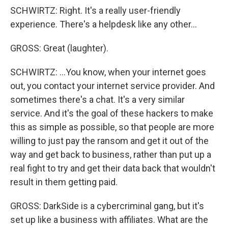
SCHWIRTZ: Right. It's a really user-friendly
experience. There's a helpdesk like any other...
GROSS: Great (laughter).
SCHWIRTZ: ...You know, when your internet goes
out, you contact your internet service provider. And
sometimes there's a chat. It's a very similar
service. And it's the goal of these hackers to make
this as simple as possible, so that people are more
willing to just pay the ransom and get it out of the
way and get back to business, rather than put up a
real fight to try and get their data back that wouldn't
result in them getting paid.
GROSS: DarkSide is a cybercriminal gang, but it's
set up like a business with affiliates. What are the