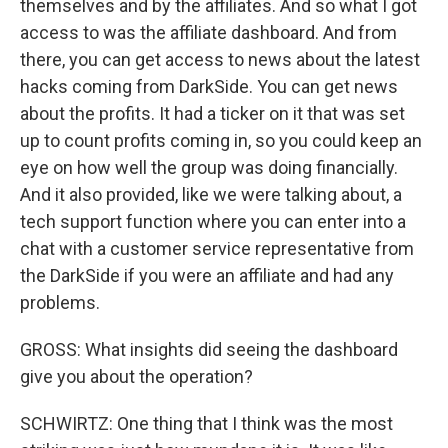
themselves and by the affiliates. And so what I got
access to was the affiliate dashboard. And from
there, you can get access to news about the latest
hacks coming from DarkSide. You can get news
about the profits. It had a ticker on it that was set
up to count profits coming in, so you could keep an
eye on how well the group was doing financially.
And it also provided, like we were talking about, a
tech support function where you can enter into a
chat with a customer service representative from
the DarkSide if you were an affiliate and had any
problems.
GROSS: What insights did seeing the dashboard
give you about the operation?
SCHWIRTZ: One thing that I think was the most