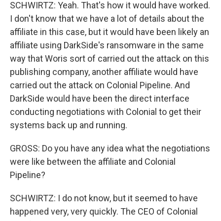
SCHWIRTZ: Yeah. That's how it would have worked.
I don't know that we have a lot of details about the
affiliate in this case, but it would have been likely an
affiliate using DarkSide's ransomware in the same
way that Woris sort of carried out the attack on this
publishing company, another affiliate would have
carried out the attack on Colonial Pipeline. And
DarkSide would have been the direct interface
conducting negotiations with Colonial to get their
systems back up and running.
GROSS: Do you have any idea what the negotiations
were like between the affiliate and Colonial
Pipeline?
SCHWIRTZ: I do not know, but it seemed to have
happened very, very quickly. The CEO of Colonial