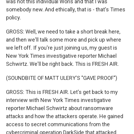
was not this individual Woris and that I was
somebody new. And ethically, that is - that's Times
policy.
GROSS: Well, we need to take a short break here,
and then we'll talk some more and pick up where
we left off. If you're just joining us, my guest is
New York Times investigative reporter Michael
Schwirtz. We'll be right back. This is FRESH AIR.
(SOUNDBITE OF MATT ULERY'S "GAVE PROOF")
GROSS: This is FRESH AIR. Let's get back to my
interview with New York Times investigative
reporter Michael Schwirtz about ransomware
attacks and how the attackers operate. He gained
access to secret communications from the
cybercriminal operation DarkSide that attacked