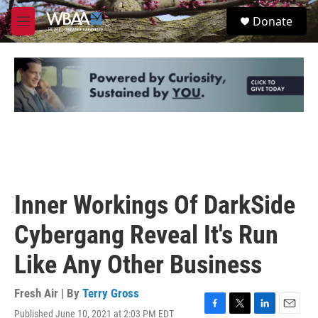
Skip to main content
S
Donate
e
M
a
e
r
n
c
u
h
u
e
r
y
Inner Workings Of DarkSide
Cybergang Reveal It's Run
Like Any Other Business
Fresh Air | By
Terry Gross
Published June 10, 2021 at 2:03 PM EDT