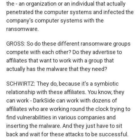
the - an organization or an individual that actually
penetrated the computer systems and infected the
company's computer systems with the
ransomware.
GROSS: So do these different ransomware groups
compete with each other? Do they advertise to
affiliates that want to work with a group that
actually has the malware that they need?
SCHWIRTZ: They do, because it's a symbiotic
relationship with these affiliates. You know, they
can work - DarkSide can work with dozens of
affiliates who are working round the clock trying to
find vulnerabilities in various companies and
inserting the malware. And they just have to sit
back and wait for these attacks to be successful.