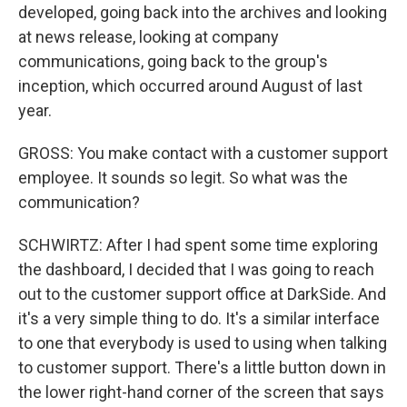
developed, going back into the archives and looking
at news release, looking at company
communications, going back to the group's
inception, which occurred around August of last
year.
GROSS: You make contact with a customer support
employee. It sounds so legit. So what was the
communication?
SCHWIRTZ: After I had spent some time exploring
the dashboard, I decided that I was going to reach
out to the customer support office at DarkSide. And
it's a very simple thing to do. It's a similar interface
to one that everybody is used to using when talking
to customer support. There's a little button down in
the lower right-hand corner of the screen that says