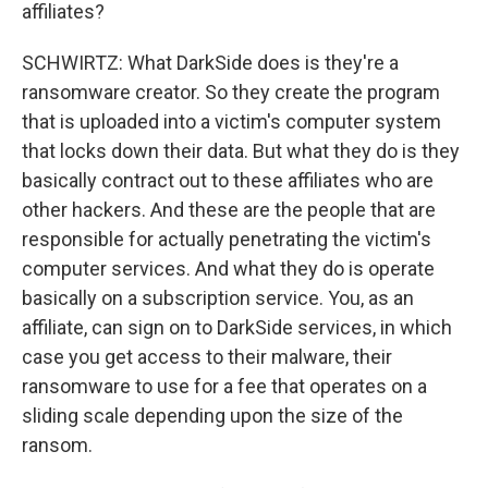
affiliates?
SCHWIRTZ: What DarkSide does is they're a
ransomware creator. So they create the program
that is uploaded into a victim's computer system
that locks down their data. But what they do is they
basically contract out to these affiliates who are
other hackers. And these are the people that are
responsible for actually penetrating the victim's
computer services. And what they do is operate
basically on a subscription service. You, as an
affiliate, can sign on to DarkSide services, in which
case you get access to their malware, their
ransomware to use for a fee that operates on a
sliding scale depending upon the size of the
ransom.