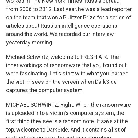
worked in The New York Times' Russia bureau
from 2006 to 2012. Last year, he was a lead reporter
on the team that won a Pulitzer Prize for a series of
articles about Russian intelligence operations
around the world. We recorded our interview
yesterday morning.
Michael Schwirtz, welcome to FRESH AIR. The
inner workings of ransomware that you found out
were fascinating. Let's start with what you learned
the victim sees on the screen when DarkSide
captures the computer system.
MICHAEL SCHWIRTZ: Right. When the ransomware
is uploaded into a victim's computer system, the
first thing they see is a ransom note. It says at the
top, welcome to DarkSide. And it contains a list of
instructions on how the victim can go about