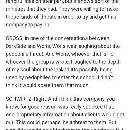
fanciful idea on their part, but it shows sort of the
mindset that they had. They were willing to make
these kinds of threats in order to try and get this
company to pay up.
GROSS: In one of the conversations between
DarkSide and Woris, Woris was laughing about the
pedophile threat. And Woris, whoever that is - or
whoever the group is wrote, I laughed to the depth
of my soul about the leaked IDs possibly being
used by pedophiles to enter the school. I didn't
think it would scare them that much.
SCHWIRTZ: Right. And I think this company, you
know, for good reason, was really spooked that,
one, proprietary information about clients would get
out. This could, perhaps, be a threat to them. But