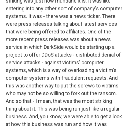
striking was just how mundane it is. It was like
entering into any other sort of company's computer
systems. It was - there was a news ticker. There
were press releases talking about latest services
that were being offered to affiliates. One of the
more recent press releases was about a news
service in which DarkSide would be starting up a
project to offer DDoS attacks - distributed denial of
service attacks - against victims' computer
systems, which is a way of overloading a victim's
computer systems with fraudulent requests. And
this was another way to put the screws to victims
who may not be so willing to fork out the ransom.
And so that - I mean, that was the most striking
thing about it. This was being run just like a regular
business. And, you know, we were able to get a look
at how this business was run and how it was