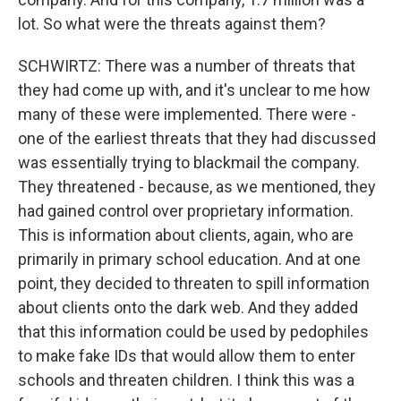
lot. So what were the threats against them?
SCHWIRTZ: There was a number of threats that
they had come up with, and it's unclear to me how
many of these were implemented. There were -
one of the earliest threats that they had discussed
was essentially trying to blackmail the company.
They threatened - because, as we mentioned, they
had gained control over proprietary information.
This is information about clients, again, who are
primarily in primary school education. And at one
point, they decided to threaten to spill information
about clients onto the dark web. And they added
that this information could be used by pedophiles
to make fake IDs that would allow them to enter
schools and threaten children. I think this was a