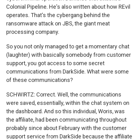
Colonial Pipeline. He's also written about how REvil
operates. That's the cybergang behind the
ransomware attack on JBS, the giant meat
processing company.
So you not only managed to get a momentary chat
(laughter) with basically somebody from customer
support, you got access to some secret
communications from DarkSide. What were some
of these communications?
SCHWIRTZ: Correct. Well, the communications
were saved, essentially, within the chat system on
the dashboard. And so this individual, Woris, was
the affiliate, had been communicating throughout
probably since about February with the customer
support service from DarkSide because the affiliate