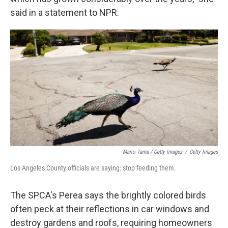
said in a statement to NPR.
Mario Tama / Getty Images
/
Getty Images
Los Angeles County officials are saying: stop feeding them.
The SPCA's Perea says the brightly colored birds
often peck at their reflections in car windows and
destroy gardens and roofs, requiring homeowners