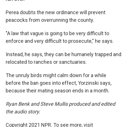
Perea doubts the new ordinance will prevent
peacocks from overrunning the county.
"A law that vague is going to be very difficult to
enforce and very difficult to prosecute," he says.
Instead, he says, they can be humanely trapped and
relocated to ranches or sanctuaries.
The unruly birds might calm down for a while
before the ban goes into effect, Yorzinski says,
because their mating season ends in a month.
Ryan Benk and Steve Mullis produced and edited
the audio story.
Copyright 2021 NPR. To see more, visit