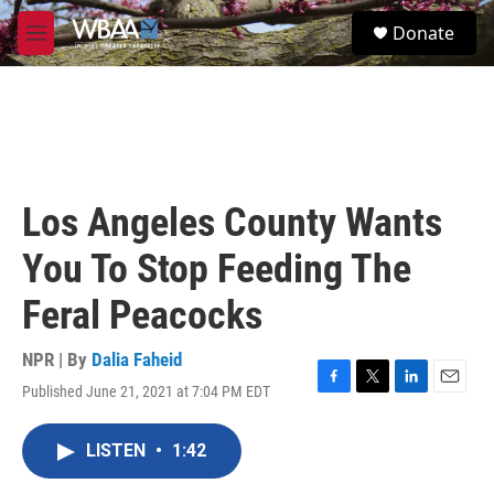
Skip to main content
S
Donate
e
M
a
e
r
n
c
u
h
u
e
r
Los Angeles County Wants
y
You To Stop Feeding The
Feral Peacocks
NPR | By
Dalia Faheid
Published June 21, 2021 at 7:04 PM EDT
F
T
L
E
a
w
i
m
c
i
n
a
LISTEN
•
1:42
e
t
k
i
b
t
e
l