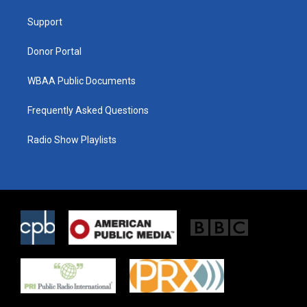
r
r
o
a
k
Support
m
Donor Portal
WBAA Public Documents
Frequently Asked Questions
Radio Show Playlists