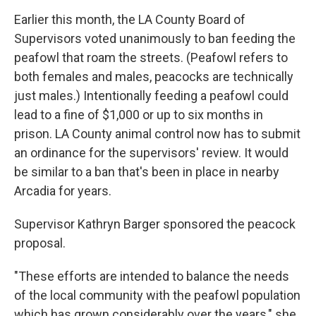
Earlier this month, the LA County Board of
Supervisors voted unanimously to ban feeding the
peafowl that roam the streets. (Peafowl refers to
both females and males, peacocks are technically
just males.) Intentionally feeding a peafowl could
lead to a fine of $1,000 or up to six months in
prison. LA County animal control now has to submit
an ordinance for the supervisors' review. It would
be similar to a ban that's been in place in nearby
Arcadia for years.
Supervisor Kathryn Barger sponsored the peacock
proposal.
"These efforts are intended to balance the needs
of the local community with the peafowl population
which has grown considerably over the years," she