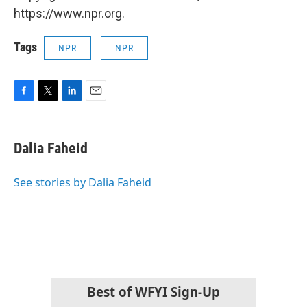
https://www.npr.org.
Tags
NPR
NPR
F
T
L
E
a
w
i
m
c
i
n
a
e
t
k
i
Dalia Faheid
b
t
e
l
o
e
d
o
r
I
See stories by Dalia Faheid
k
n
Best of WFYI Sign-Up