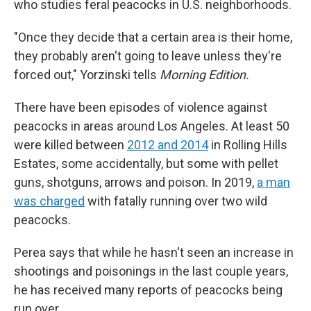
who studies feral peacocks in U.S. neighborhoods.
"Once they decide that a certain area is their home,
they probably aren't going to leave unless they're
forced out," Yorzinski tells
Morning Edition.
There have been episodes of violence against
peacocks in areas around Los Angeles. At least 50
were killed between
2012 and 2014
in Rolling Hills
Estates, some accidentally, but some with pellet
guns, shotguns, arrows and poison. In 2019,
a man
was charged
with fatally running over two wild
peacocks.
Perea says that while he hasn't seen an increase in
shootings and poisonings in the last couple years,
he has received many reports of peacocks being
run over.