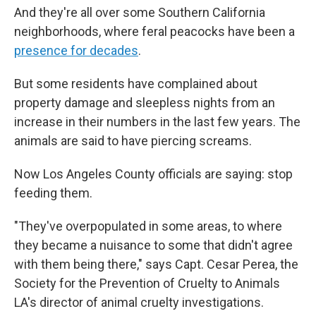
And they're all over some Southern California
neighborhoods, where feral peacocks have been a
presence for decades
.
But some residents have complained about
property damage and sleepless nights from an
increase in their numbers in the last few years. The
animals are said to have piercing screams.
Now Los Angeles County officials are saying: stop
feeding them.
"They've overpopulated in some areas, to where
they became a nuisance to some that didn't agree
with them being there," says Capt. Cesar Perea, the
Society for the Prevention of Cruelty to Animals
LA's director of animal cruelty investigations.