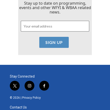
Stay up to date on programming,
events and other WFYI & WBAA related
news.
Stay Connected
t
i
f
w
n
a
i
s
c
© 2026 |
Privacy Policy
t
t
e
t
a
b
Contact Us
e
g
o