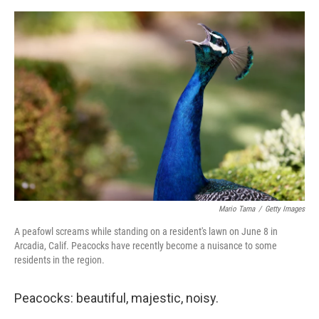
o
e
d
o
r
I
k
n
Mario Tama
/
Getty Images
A peafowl screams while standing on a resident's lawn on June 8 in
Arcadia, Calif. Peacocks have recently become a nuisance to some
residents in the region.
Peacocks: beautiful, majestic, noisy.