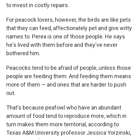
to invest in costly repairs.
For peacock lovers, however, the birds are like pets
that they can feed, affectionately pet and give witty
names to. Perea is one of those people. He says
he's lived with them before and they've never
bothered him.
Peacocks tend to be afraid of people, unless those
people are feeding them. And feeding them means
more of them — and ones that are harder to push
out.
That's because peafowl who have an abundant
amount of food tend to reproduce more, which in
turn makes them more territorial, according to
Texas A&M University professor Jessica Yorzinski,