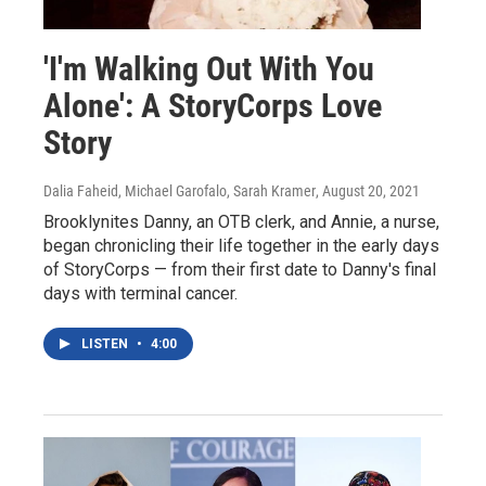
'I'm Walking Out With You
Alone': A StoryCorps Love
Story
Dalia Faheid, Michael Garofalo, Sarah Kramer
, August 20, 2021
Brooklynites Danny, an OTB clerk, and Annie, a nurse,
began chronicling their life together in the early days
of StoryCorps — from their first date to Danny's final
days with terminal cancer.
LISTEN
•
4:00