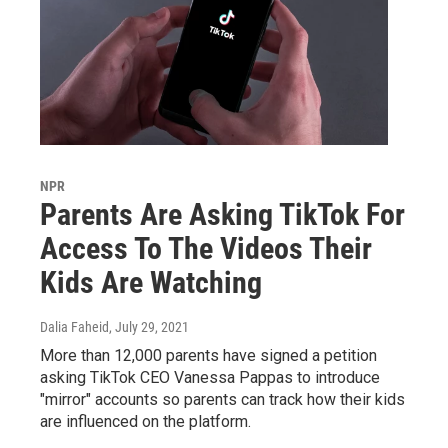
NPR
Parents Are Asking TikTok For
Access To The Videos Their
Kids Are Watching
Dalia Faheid
, July 29, 2021
More than 12,000 parents have signed a petition
asking TikTok CEO Vanessa Pappas to introduce
"mirror" accounts so parents can track how their kids
are influenced on the platform.