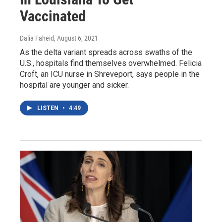
Vaccinated
Dalia Faheid
, August 6, 2021
As the delta variant spreads across swaths of the
U.S., hospitals find themselves overwhelmed. Felicia
Croft, an ICU nurse in Shreveport, says people in the
hospital are younger and sicker.
LISTEN
•
4:49