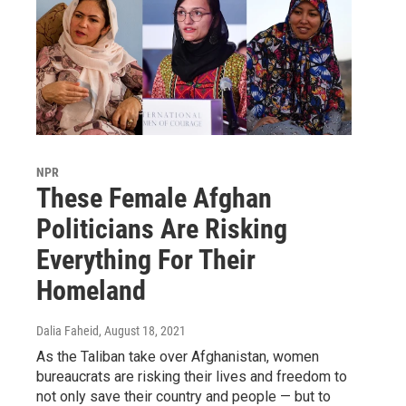
NPR
These Female Afghan
Politicians Are Risking
Everything For Their
Homeland
Dalia Faheid
, August 18, 2021
As the Taliban take over Afghanistan, women
bureaucrats are risking their lives and freedom to
not only save their country and people — but to