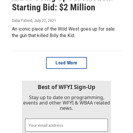
Starting Bid: $2 Million
Dalia Faheid
, July 22, 2021
An iconic piece of the Wild West goes up for sale:
the gun that killed Billy the Kid.
Load More
Best of WFYI Sign-Up
Stay up to date on programming,
events and other WFYI & WBAA related
news.