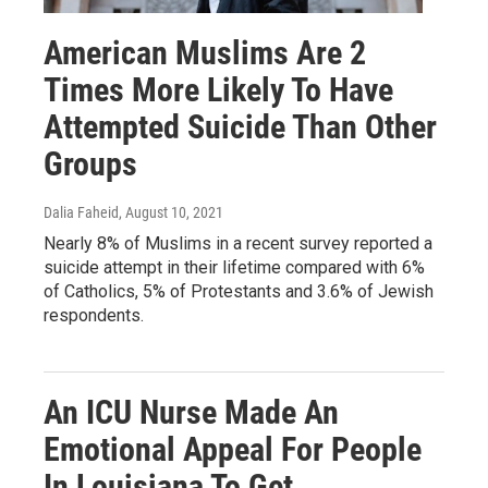
American Muslims Are 2
Times More Likely To Have
Attempted Suicide Than Other
Groups
Dalia Faheid
, August 10, 2021
Nearly 8% of Muslims in a recent survey reported a
suicide attempt in their lifetime compared with 6%
of Catholics, 5% of Protestants and 3.6% of Jewish
respondents.
An ICU Nurse Made An
Emotional Appeal For People
In Louisiana To Get