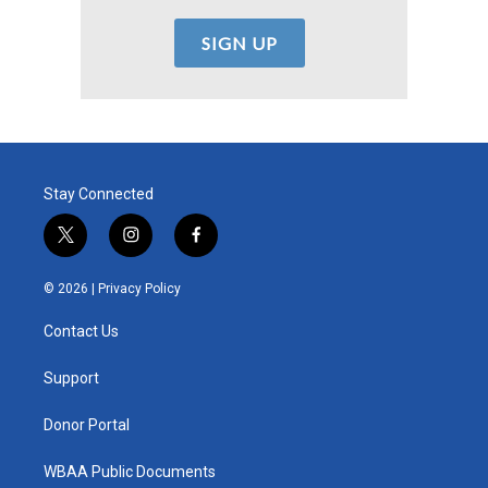
Stay Connected
t
i
f
w
n
a
i
s
c
© 2026 |
Privacy Policy
t
t
e
t
a
b
Contact Us
e
g
o
r
r
o
a
k
Support
m
Donor Portal
WBAA Public Documents