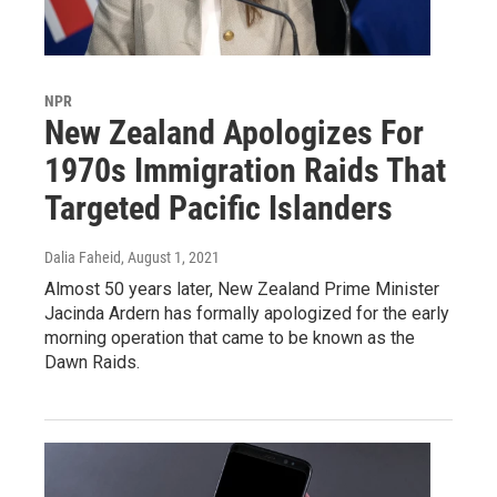
NPR
New Zealand Apologizes For
1970s Immigration Raids That
Targeted Pacific Islanders
Dalia Faheid
, August 1, 2021
Almost 50 years later, New Zealand Prime Minister
Jacinda Ardern has formally apologized for the early
morning operation that came to be known as the
Dawn Raids.