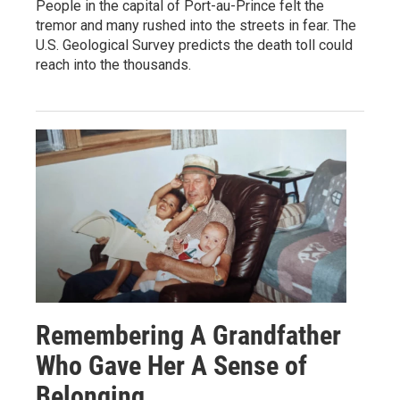
People in the capital of Port-au-Prince felt the
tremor and many rushed into the streets in fear. The
U.S. Geological Survey predicts the death toll could
reach into the thousands.
Remembering A Grandfather
Who Gave Her A Sense of
Belonging