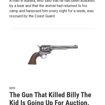
A man in Alaska, who said that he had been attacked
by a bear and that the animal had returned to his
camp and harassed him every night for a week, was
rescued by the Coast Guard.
NPR
The Gun That Killed Billy The
Kid Is Going Up For Auction.