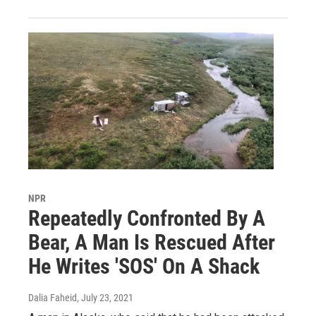
NPR
Repeatedly Confronted By A
Bear, A Man Is Rescued After
He Writes 'SOS' On A Shack
Dalia Faheid
, July 23, 2021