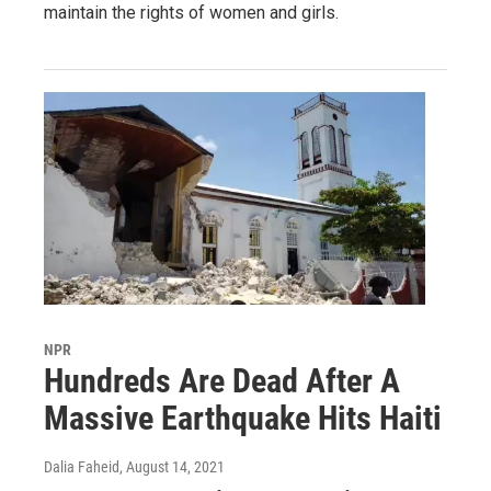
maintain the rights of women and girls.
NPR
Hundreds Are Dead After A
Massive Earthquake Hits Haiti
Dalia Faheid
, August 14, 2021