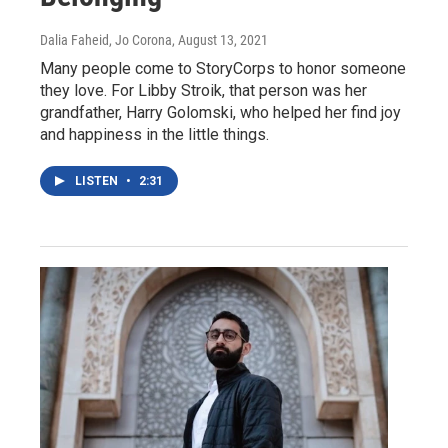
Dalia Faheid, Jo Corona
, August 13, 2021
Many people come to StoryCorps to honor someone
they love. For Libby Stroik, that person was her
grandfather, Harry Golomski, who helped her find joy
and happiness in the little things.
LISTEN
•
2:31