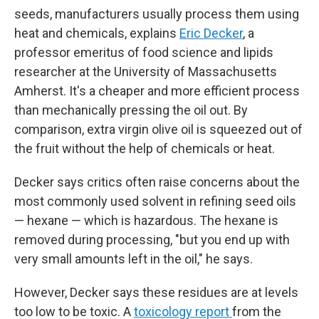
seeds, manufacturers usually process them using
heat and chemicals, explains
Eric Decker
, a
professor emeritus of food science and lipids
researcher at the University of Massachusetts
Amherst. It's a cheaper and more efficient process
than mechanically pressing the oil out. By
comparison, extra virgin olive oil is squeezed out of
the fruit without the help of chemicals or heat.
Decker says critics often raise concerns about the
most commonly used solvent in refining seed oils
— hexane — which is hazardous. The hexane is
removed during processing, "but you end up with
very small amounts left in the oil," he says.
However, Decker says these residues are at levels
too low to be toxic. A
toxicology report
from the