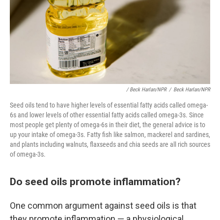
/ Beck Harlan/NPR
/
Beck Harlan/NPR
Seed oils tend to have higher levels of essential fatty acids called omega-
6s and lower levels of other essential fatty acids called omega-3s. Since
most people get plenty of omega-6s in their diet, the general advice is to
up your intake of omega-3s. Fatty fish like salmon, mackerel and sardines,
and plants including walnuts, flaxseeds and chia seeds are all rich sources
of omega-3s.
Do seed oils promote inflammation?
One common argument against seed oils is that
they promote inflammation — a physiological