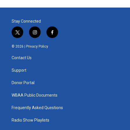
Stay Connected
t
i
f
w
n
a
i
s
c
© 2026 |
Privacy Policy
t
t
e
t
a
b
Contact Us
e
g
o
r
r
o
a
k
Support
m
Donor Portal
WBAA Public Documents
Frequently Asked Questions
Radio Show Playlists