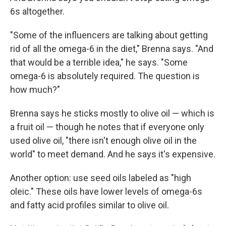
6s altogether.
"Some of the influencers are talking about getting
rid of all the omega-6 in the diet," Brenna says. "And
that would be a terrible idea," he says. "Some
omega-6 is absolutely required. The question is
how much?"
Brenna says he sticks mostly to olive oil — which is
a fruit oil — though he notes that if everyone only
used olive oil, "there isn't enough olive oil in the
world" to meet demand. And he says it's expensive.
Another option: use seed oils labeled as "high
oleic." These oils have lower levels of omega-6s
and fatty acid profiles similar to olive oil.