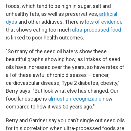
foods, which tend to be high in sugar, salt and
unhealthy fats, as well as preservatives,
artificial
dyes
and other additives. There is
lots of evidence
that shows eating too much
ultra-processed food
is linked to poor health outcomes.
"So many of the seed oil haters show these
beautiful graphs showing how, as intakes of seed
oils have increased over the years, so have rates of
all of these awful chronic diseases – cancer,
cardiovascular disease, Type 2 diabetes, obesity,"
Berry says. "But look what else has changed. Our
food landscape is
almost unrecognizable
now
compared to how it was 50 years ago."
Berry and Gardner say you can't single out seed oils
for this correlation when ultra-processed foods are