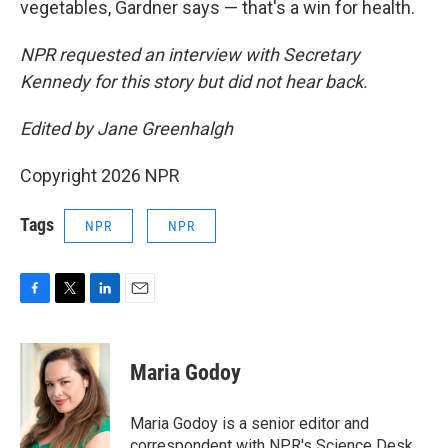
vegetables, Gardner says — that's a win for health.
NPR requested an interview with Secretary
Kennedy for this story but did not hear back.
Edited by Jane Greenhalgh
Copyright 2026 NPR
Tags
NPR
NPR
F
T
L
E
a
w
i
m
c
i
n
a
e
t
k
i
Maria Godoy
b
t
e
l
o
e
d
o
r
I
Maria Godoy is a senior editor and
k
n
correspondent with NPR's Science Desk.