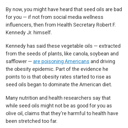
By now, you might have heard that seed oils are bad
for you — if not from social media wellness
influencers, then from Health Secretary Robert F.
Kennedy Jr. himself.
Kennedy has said these vegetable oils — extracted
from the seeds of plants, like canola, soybean and
safflower —
are poisoning Americans
and driving
the obesity epidemic. Part of the evidence he
points to is that obesity rates started to rise as
seed oils began to dominate the American diet.
Many nutrition and health researchers say that
while seed oils might not be as good for you as
olive oil, claims that they're harmful to health have
been stretched too far.