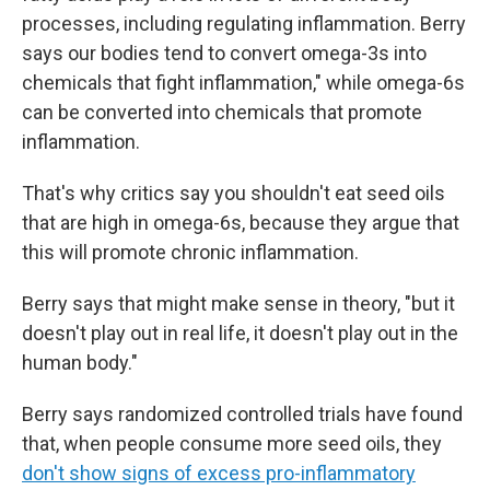
processes, including regulating inflammation. Berry
says our bodies tend to convert omega-3s into
chemicals that fight inflammation," while omega-6s
can be converted into chemicals that promote
inflammation.
That's why critics say you shouldn't eat seed oils
that are high in omega-6s, because they argue that
this will promote chronic inflammation.
Berry says that might make sense in theory, "but it
doesn't play out in real life, it doesn't play out in the
human body."
Berry says randomized controlled trials have found
that, when people consume more seed oils, they
don't show signs of excess pro-inflammatory