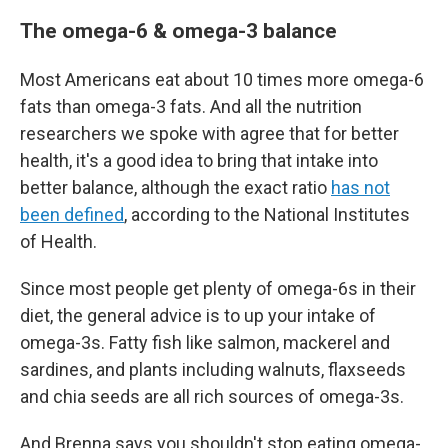
The omega-6 & omega-3 balance
Most Americans eat about 10 times more omega-6
fats than omega-3 fats. And all the nutrition
researchers we spoke with agree that for better
health, it's a good idea to bring that intake into
better balance, although the exact ratio
has not
been defined
, according to the National Institutes
of Health.
Since most people get plenty of omega-6s in their
diet, the general advice is to up your intake of
omega-3s. Fatty fish like salmon, mackerel and
sardines, and plants including walnuts, flaxseeds
and chia seeds are all rich sources of omega-3s.
And Brenna says you shouldn't stop eating omega-