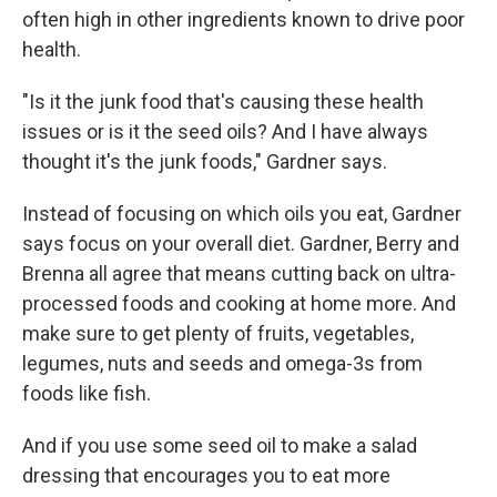
often high in other ingredients known to drive poor
health.
"Is it the junk food that's causing these health
issues or is it the seed oils? And I have always
thought it's the junk foods," Gardner says.
Instead of focusing on which oils you eat, Gardner
says focus on your overall diet. Gardner, Berry and
Brenna all agree that means cutting back on ultra-
processed foods and cooking at home more. And
make sure to get plenty of fruits, vegetables,
legumes, nuts and seeds and omega-3s from
foods like fish.
And if you use some seed oil to make a salad
dressing that encourages you to eat more