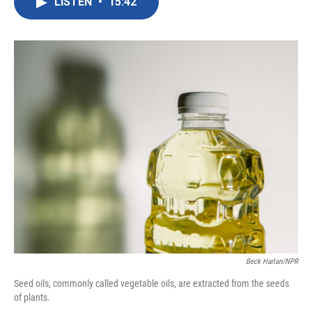
LISTEN
•
15:42
e
t
k
i
b
t
e
l
o
e
d
o
r
I
k
n
Beck Harlan/NPR
Seed oils, commonly called vegetable oils, are extracted from the seeds
of plants.