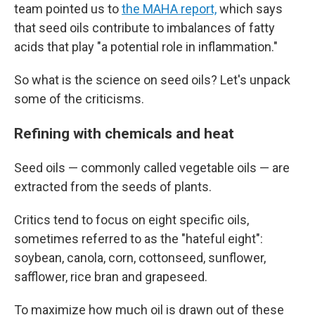
team pointed us to
the MAHA report,
which says
that seed oils contribute to imbalances of fatty
acids that play "a potential role in inflammation."
So what is the science on seed oils? Let's unpack
some of the criticisms.
Refining with chemicals and heat
Seed oils — commonly called vegetable oils — are
extracted from the seeds of plants.
Critics tend to focus on eight specific oils,
sometimes referred to as the "hateful eight":
soybean, canola, corn, cottonseed, sunflower,
safflower, rice bran and grapeseed.
To maximize how much oil is drawn out of these