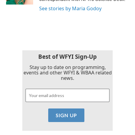
See stories by Maria Godoy
Best of WFYI Sign-Up
Stay up to date on programming,
events and other WFYI & WBAA related
news.