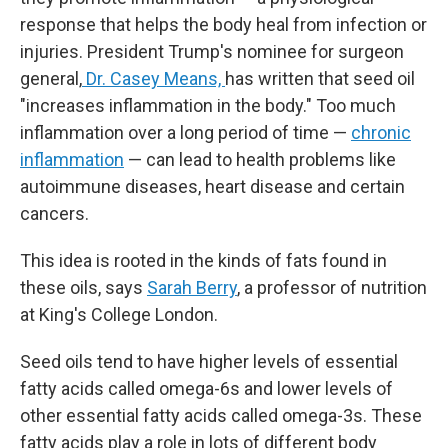
response that helps the body heal from infection or
injuries. President Trump's nominee for surgeon
general,
Dr. Casey Means,
has written that seed oil
"increases inflammation in the body." Too much
inflammation over a long period of time —
chronic
inflammation
— can lead to health problems like
autoimmune diseases, heart disease and certain
cancers.
This idea is rooted in the kinds of fats found in
these oils, says
Sarah Berry
, a professor of nutrition
at King's College London.
Seed oils tend to have higher levels of essential
fatty acids called omega-6s and lower levels of
other essential fatty acids called omega-3s. These
fatty acids play a role in lots of different body