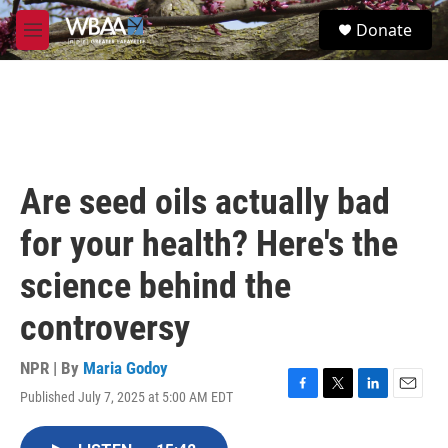
Skip to main content
S
Donate
e
M
a
e
r
n
c
u
h
u
e
r
Are seed oils actually bad
y
for your health? Here's the
science behind the
controversy
NPR | By
Maria Godoy
Published July 7, 2025 at 5:00 AM EDT
F
T
L
E
a
w
i
m
c
i
n
a