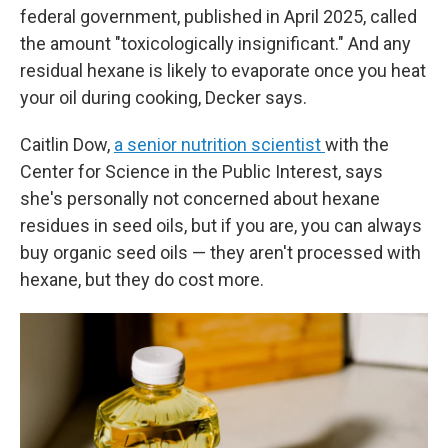
federal government, published in April 2025, called
the amount "toxicologically insignificant." And any
residual hexane is likely to evaporate once you heat
your oil during cooking, Decker says.
Caitlin Dow,
a senior nutrition scientist
with the
Center for Science in the Public Interest, says
she's personally not concerned about hexane
residues in seed oils, but if you are, you can always
buy organic seed oils — they aren't processed with
hexane, but they do cost more.