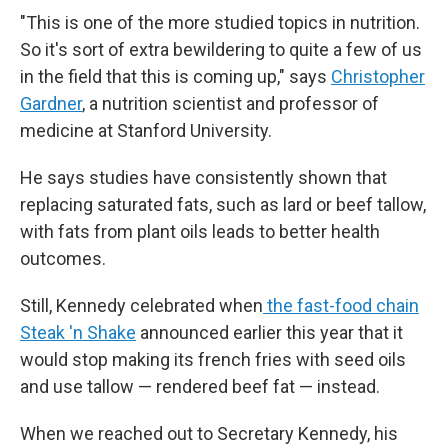
"This is one of the more studied topics in nutrition.
So it's sort of extra bewildering to quite a few of us
in the field that this is coming up," says
Christopher
Gardner
, a nutrition scientist and professor of
medicine at Stanford University.
He says studies have consistently shown that
replacing saturated fats, such as lard or beef tallow,
with fats from plant oils leads to better health
outcomes.
Still, Kennedy celebrated when
the fast-food chain
Steak 'n Shake
announced earlier this year that it
would stop making its french fries with seed oils
and use tallow — rendered beef fat — instead.
When we reached out to Secretary Kennedy, his