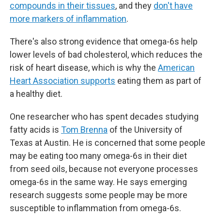
compounds in their tissues
, and they
don't have
more markers of inflammation
.
There's also strong evidence that omega-6s help
lower levels of bad cholesterol, which reduces the
risk of heart disease, which is why the
American
Heart Association supports
eating them as part of
a healthy diet.
One researcher who has spent decades studying
fatty acids is
Tom Brenna
of the University of
Texas at Austin. He is concerned that some people
may be eating too many omega-6s in their diet
from seed oils, because not everyone processes
omega-6s in the same way. He says emerging
research suggests some people may be more
susceptible to inflammation from omega-6s.