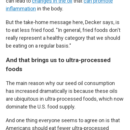
can lead to
changes in the oil
that
can promote
inflammation
in the body.
But the take-home message here, Decker says, is
to eat less fried food. "In general, fried foods don't
really represent a healthy category that we should
be eating on a regular basis."
And that brings us to ultra-processed
foods
The main reason why our seed oil consumption
has increased dramatically is because these oils
are ubiquitous in ultra-processed foods, which now
dominate the U.S. food supply.
And one thing everyone seems to agree on is that
Americans should eat fewer ultra-processed