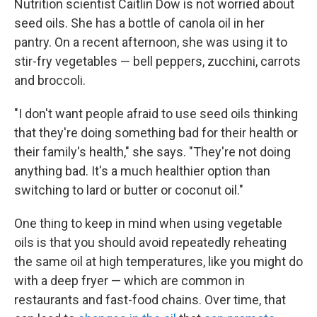
Nutrition scientist Caitlin Dow is not worried about
seed oils. She has a bottle of canola oil in her
pantry. On a recent afternoon, she was using it to
stir-fry vegetables — bell peppers, zucchini, carrots
and broccoli.
"I don't want people afraid to use seed oils thinking
that they're doing something bad for their health or
their family's health," she says. "They're not doing
anything bad. It's a much healthier option than
switching to lard or butter or coconut oil."
One thing to keep in mind when using vegetable
oils is that you should avoid repeatedly reheating
the same oil at high temperatures, like you might do
with a deep fryer — which are common in
restaurants and fast-food chains. Over time, that