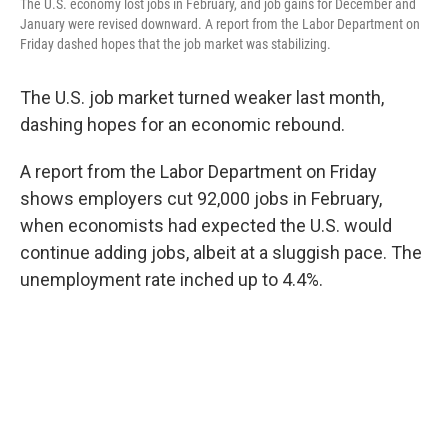
The U.S. economy lost jobs in February, and job gains for December and
January were revised downward. A report from the Labor Department on
Friday dashed hopes that the job market was stabilizing.
The U.S. job market turned weaker last month,
dashing hopes for an economic rebound.
A report from the Labor Department on Friday
shows employers cut 92,000 jobs in February,
when economists had expected the U.S. would
continue adding jobs, albeit at a sluggish pace. The
unemployment rate inched up to 4.4%.