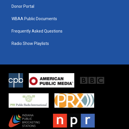
Donor Portal
WBAA Public Documents
Frequently Asked Questions
Radio Show Playlists