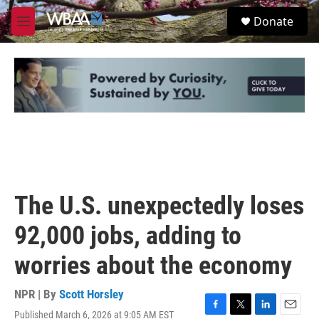
Skip to main content
S
Donate
e
M
a
e
r
n
c
u
h
u
e
r
y
The U.S. unexpectedly loses
92,000 jobs, adding to
worries about the economy
NPR | By
Scott Horsley
Published March 6, 2026 at 9:05 AM EST