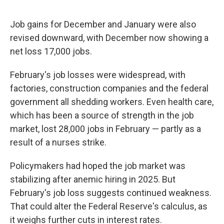
Job gains for December and January were also
revised downward, with December now showing a
net loss 17,000 jobs.
February's job losses were widespread, with
factories, construction companies and the federal
government all shedding workers. Even health care,
which has been a source of strength in the job
market, lost 28,000 jobs in February — partly as a
result of a nurses strike.
Policymakers had hoped the job market was
stabilizing after anemic hiring in 2025. But
February's job loss suggests continued weakness.
That could alter the Federal Reserve's calculus, as
it weighs further cuts in interest rates.