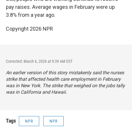
pay raises. Average wages in February were up
3.8% from a year ago.
Copyright 2026 NPR
Corrected: March 6, 2026 at 9:39 AM EST
An earlier version of this story mistakenly said the nurses
strike that affected health care employment in February
was in New York. The strike that weighed on the jobs tally
was in California and Hawaii.
Tags
NPR
NPR