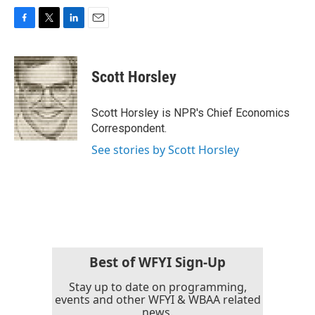
F
T
L
E
a
w
i
m
c
i
n
a
e
t
k
i
Scott Horsley
b
t
e
l
o
e
d
o
r
I
Scott Horsley is NPR's Chief Economics
k
n
Correspondent.
See stories by Scott Horsley
Best of WFYI Sign-Up
Stay up to date on programming,
events and other WFYI & WBAA related
news.