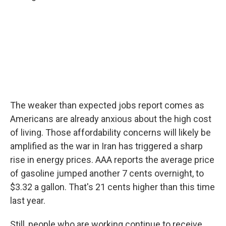
The weaker than expected jobs report comes as
Americans are already anxious about the high cost
of living. Those affordability concerns will likely be
amplified as the war in Iran has triggered a sharp
rise in energy prices. AAA reports the average price
of gasoline jumped another 7 cents overnight, to
$3.32 a gallon. That's 21 cents higher than this time
last year.
Still, people who are working continue to receive