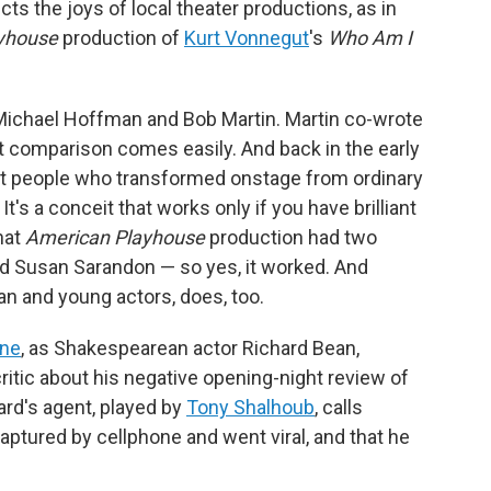
cts the joys of local theater productions, as in
yhouse
production of
Kurt Vonnegut
's
Who Am I
Michael Hoffman and Bob Martin. Martin co-wrote
at comparison comes easily. And back in the early
 people who transformed onstage from ordinary
t's a conceit that works only if you have brilliant
That
American Playhouse
production had two
d Susan Sarandon — so yes, it worked. And
an and young actors, does, too.
ine
, as Shakespearean actor Richard Bean,
itic about his negative opening-night review of
ard's agent, played by
Tony Shalhoub
, calls
captured by cellphone and went viral, and that he