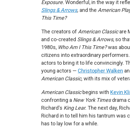
Exposure.
Wonderful, in the way it refle
Slings & Arrows
,
and the
American Pla
This Time?
The creators of
American Classic
are 
and co-created
Slings & Arrows
, so th
1980s,
Who Am I This Time?
was about
citizens into extraordinary performers. I
actors to bring it to life convincingly. 
young actors —
Christopher Walken
an
American Classic,
with its mix of veter
American Classic
begins with
Kevin Kl
confronting a
New York Times
drama cr
Richard's
King Lear.
The next day, Rich
Richard in to tell him his tantrum was 
has to lay low for a while.