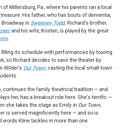
of Millersburg, Pa., where his parents ran a local
treasure. His father, who has bouts of dementia,
on Broadway in
Sweeney Todd
.
Richard's brother,
oser
,
and his wife, Kristen, is played by the great
ams
.
, filling its schedule with performances by touring
isk, so Richard decides to save the theater by
n Wilder's
Our Town
,
casting the local small-town
esidents.
 continues the family theatrical tradition — and
ays her, has a breakout role here. She's terrific —
hen she takes the stage as Emily in
Our Town
,
er is served magnificently here — and so is
 words Kline tackles in more than one