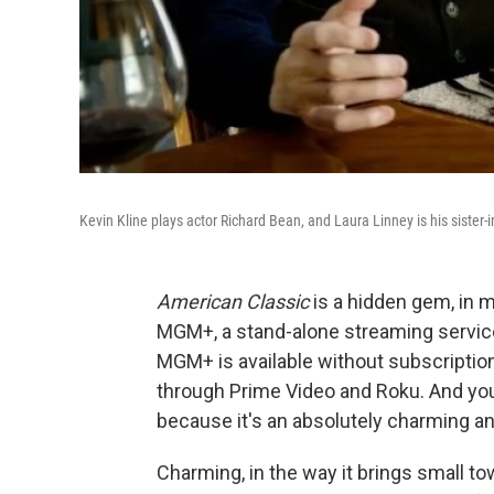
Kevin Kline plays actor Richard Bean, and Laura Linney is his sister-i
American Classic
is a hidden gem, in m
MGM+, a stand-alone streaming service t
MGM+ is available without subscription 
through Prime Video and Roku. And yo
because it's an absolutely charming a
Charming, in the way it brings small tow