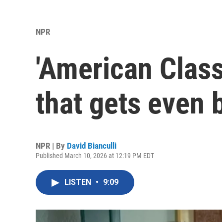
NPR
'American Class
that gets even b
NPR | By
David Bianculli
Published March 10, 2026 at 12:19 PM EDT
LISTEN
•
9:09