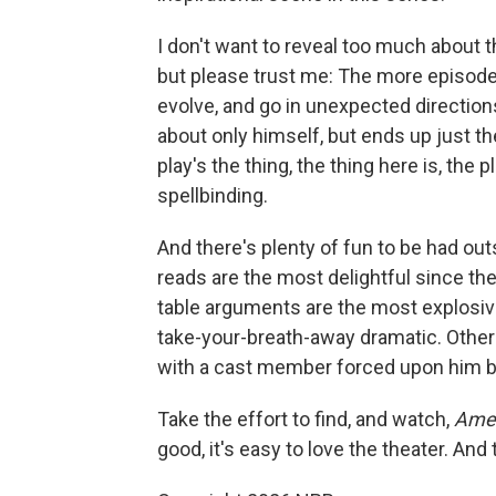
I don't want to reveal too much about t
but please trust me: The more episodes
evolve, and go in unexpected directions
about only himself, but ends up just th
play's the thing, the thing here is, the 
spellbinding.
And there's plenty of fun to be had out
reads are the most delightful since th
table arguments are the most explosiv
take-your-breath-away dramatic. Others
with a cast member forced upon him b
Take the effort to find, and watch,
Amer
good, it's easy to love the theater. And 