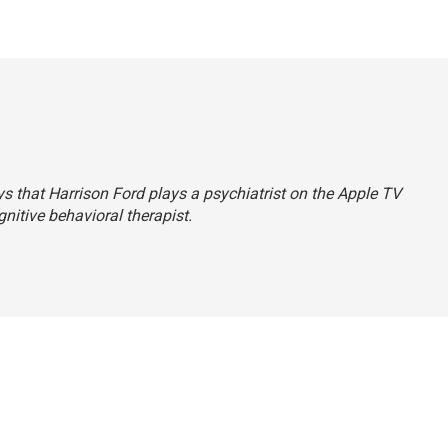
ays that Harrison Ford plays a psychiatrist on the Apple TV
ognitive behavioral therapist.