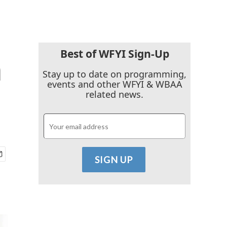
Best of WFYI Sign-Up
m
Stay up to date on programming,
events and other WFYI & WBAA
related news.