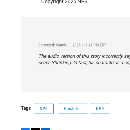
Copyright 2026 NPR
Corrected: March 11, 2026 at 1:21 PM EDT
The audio version of this story incorrectly s
series
Shrinking
. In fact, his character is a c
Tags
NPR
Fresh Air
NPR