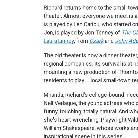
Richard returns home to the small town 
theater. Almost everyone we meet is a 
is played by Len Cariou, who starred 
Jon, is played by Jon Tenney of
The Cl
Laura Linney
, from
Ozark
and
John Ad
The old theater is now a dinner theater
regional companies. Its survival is at r
mounting a new production of Thornto
residents to play ... local small-town r
Miranda, Richard's college-bound niece,
Nell Verlaque, the young actress who pl
funny, touching, totally natural. And w
she's heart-wrenching. Playwright Wild
William Shakespeare, whose works and
inspirational scene in this series.