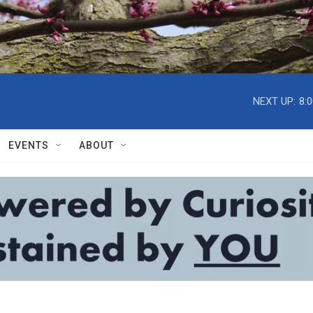
NEXT UP:
8:
EVENTS
ABOUT