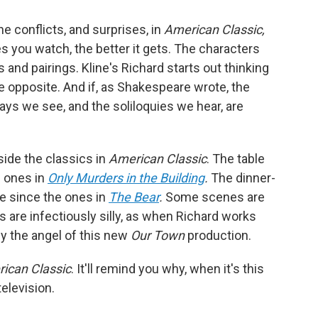
he conflicts, and surprises, in
American Classic,
 you watch, the better it gets. The characters
 and pairings. Kline's Richard starts out thinking
e opposite. And if, as Shakespeare wrote, the
plays we see, and the soliloquies we hear, are
side the classics in
American Classic
. The table
e ones in
Only Murders in the Building
.
The dinner-
e since the ones in
The Bear
.
Some scenes are
 are infectiously silly, as when Richard works
y the angel of this new
Our Town
production.
ican Classic
. It'll remind you why, when it's this
television.