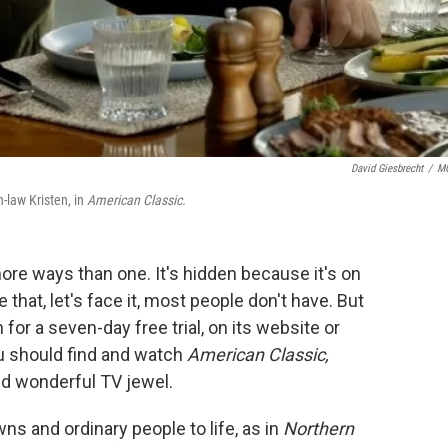
David Giesbrecht
/
M
n-law Kristen, in
American Classic.
ore ways than one. It's hidden because it's on
hat, let's face it, most people don't have. But
for a seven-day free trial, on its website or
u should find and watch
American Classic,
nd wonderful TV jewel.
ns and ordinary people to life, as in
Northern