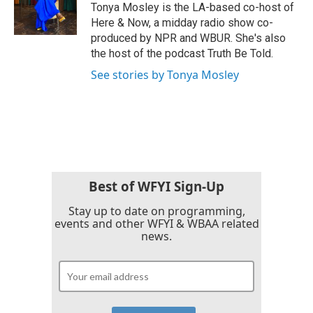
o
r
I
Tonya Mosley is the LA-based co-host of
k
n
Here & Now, a midday radio show co-
produced by NPR and WBUR. She's also
the host of the podcast Truth Be Told.
See stories by Tonya Mosley
Best of WFYI Sign-Up
Stay up to date on programming,
events and other WFYI & WBAA related
news.