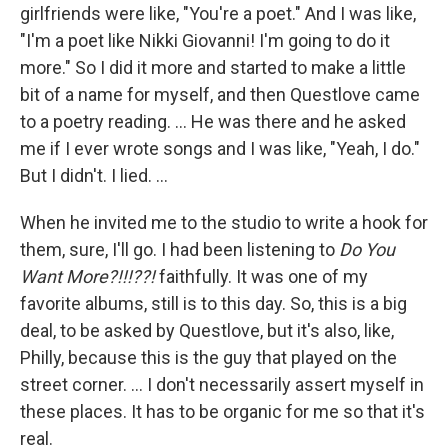
girlfriends were like, "You're a poet." And I was like,
"I'm a poet like Nikki Giovanni! I'm going to do it
more." So I did it more and started to make a little
bit of a name for myself, and then Questlove came
to a poetry reading. … He was there and he asked
me if I ever wrote songs and I was like, "Yeah, I do."
But I didn't. I lied. …
When he invited me to the studio to write a hook for
them, sure, I'll go. I had been listening to
Do You
Want More?!!!??!
faithfully. It was one of my
favorite albums, still is to this day. So, this is a big
deal, to be asked by Questlove, but it's also, like,
Philly, because this is the guy that played on the
street corner. … I don't necessarily assert myself in
these places. It has to be organic for me so that it's
real.