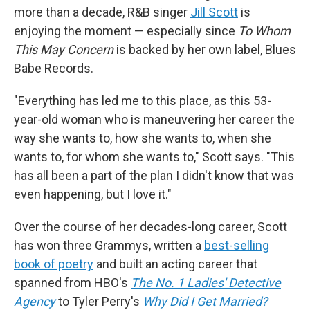
more than a decade, R&B singer
Jill Scott
is
enjoying the moment — especially since
To Whom
This May Concern
is backed by her own label, Blues
Babe Records.
"Everything has led me to this place, as this 53-
year-old woman who is maneuvering her career the
way she wants to, how she wants to, when she
wants to, for whom she wants to," Scott says. "This
has all been a part of the plan I didn't know that was
even happening, but I love it."
Over the course of her decades-long career, Scott
has won three Grammys, written a
best-selling
book of poetry
and built an acting career that
spanned from HBO's
The No. 1 Ladies' Detective
Agency
to Tyler Perry's
Why Did I Get Married?