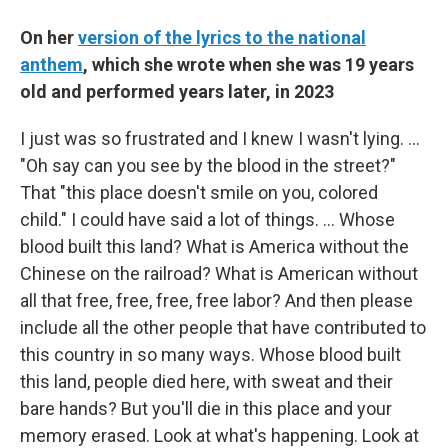
On her
version of the lyrics to the national
anthem
, which she wrote when she was 19 years
old and performed years later, in 2023
I just was so frustrated and I knew I wasn't lying. …
"Oh say can you see by the blood in the street?"
That "this place doesn't smile on you, colored
child." I could have said a lot of things. … Whose
blood built this land? What is America without the
Chinese on the railroad? What is American without
all that free, free, free, free labor? And then please
include all the other people that have contributed to
this country in so many ways. Whose blood built
this land, people died here, with sweat and their
bare hands? But you'll die in this place and your
memory erased. Look at what's happening. Look at