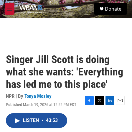
Skip to main content
S
Donate
e
M
a
e
r
n
c
u
h
u
e
r
Singer Jill Scott is doing
y
what she wants: 'Everything
has led me to this place'
NPR | By
Tonya Mosley
Published March 19, 2026 at 12:52 PM EDT
F
T
L
E
a
w
i
m
c
i
n
a
LISTEN
•
43:53
e
t
k
i
b
t
e
l