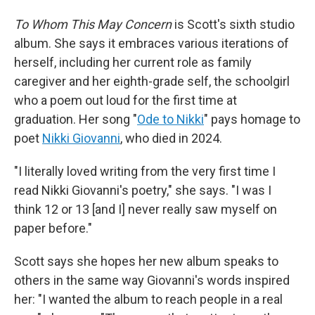
To Whom This May Concern
is Scott's sixth studio
album. She says it embraces various iterations of
herself, including her current role as family
caregiver and her eighth-grade self, the schoolgirl
who a poem out loud for the first time at
graduation. Her song "
Ode to Nikki
" pays homage to
poet
Nikki Giovanni
, who died in 2024.
"I literally loved writing from the very first time I
read Nikki Giovanni's poetry," she says. "I was I
think 12 or 13 [and I] never really saw myself on
paper before."
Scott says she hopes her new album speaks to
others in the same way Giovanni's words inspired
her: "I wanted the album to reach people in a real