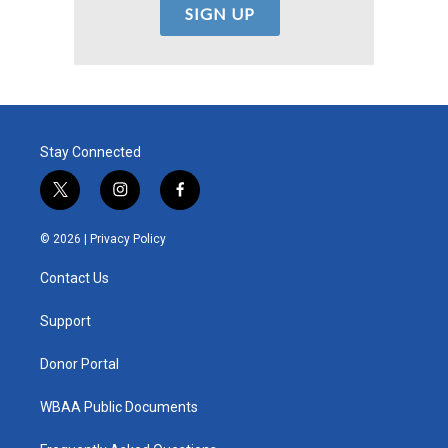
Stay Connected
t
i
f
w
n
a
i
s
c
© 2026 |
Privacy Policy
t
t
e
t
a
b
Contact Us
e
g
o
r
r
o
a
k
Support
m
Donor Portal
WBAA Public Documents