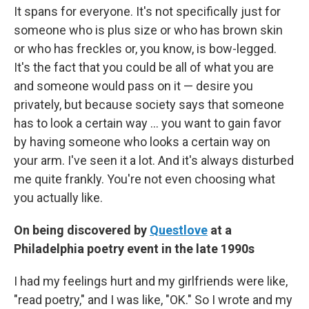
It spans for everyone. It's not specifically just for
someone who is plus size or who has brown skin
or who has freckles or, you know, is bow-legged.
It's the fact that you could be all of what you are
and someone would pass on it — desire you
privately, but because society says that someone
has to look a certain way ... you want to gain favor
by having someone who looks a certain way on
your arm. I've seen it a lot. And it's always disturbed
me quite frankly. You're not even choosing what
you actually like.
On being discovered by
Questlove
at a
Philadelphia poetry event in the late 1990s
I had my feelings hurt and my girlfriends were like,
"read poetry," and I was like, "OK." So I wrote and my