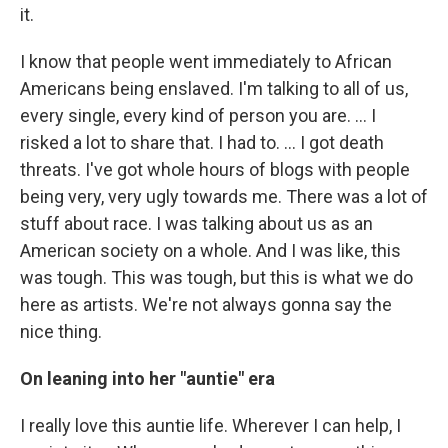
it.
I know that people went immediately to African
Americans being enslaved. I'm talking to all of us,
every single, every kind of person you are. … I
risked a lot to share that. I had to. … I got death
threats. I've got whole hours of blogs with people
being very, very ugly towards me. There was a lot of
stuff about race. I was talking about us as an
American society on a whole. And I was like, this
was tough. This was tough, but this is what we do
here as artists. We're not always gonna say the
nice thing.
On leaning into her "auntie" era
I really love this auntie life. Wherever I can help, I