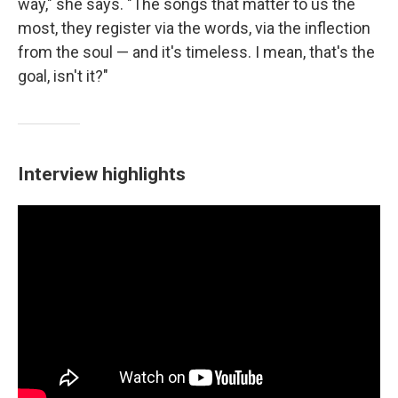
way," she says. "The songs that matter to us the
most, they register via the words, via the inflection
from the soul — and it's timeless. I mean, that's the
goal, isn't it?"
Interview highlights