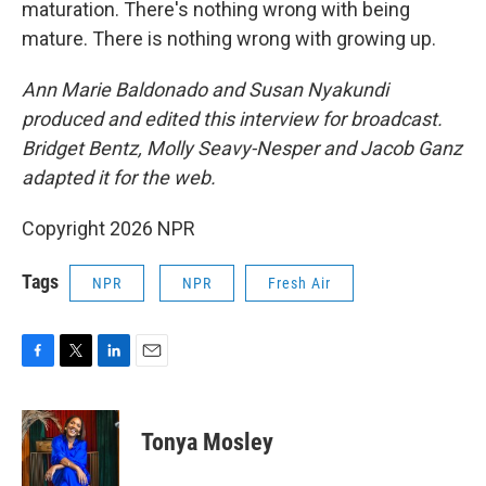
maturation. There's nothing wrong with being
mature. There is nothing wrong with growing up.
Ann Marie Baldonado and Susan Nyakundi
produced and edited this interview for broadcast.
Bridget Bentz, Molly Seavy-Nesper and Jacob Ganz
adapted it for the web.
Copyright 2026 NPR
Tags
NPR
NPR
Fresh Air
F
T
L
E
a
w
i
m
c
i
n
a
e
t
k
i
Tonya Mosley
b
t
e
l
o
e
d