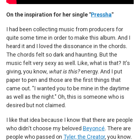
On the inspiration for her single "
Pressha
"
I had been collecting music from producers for
quite some time in order to make this album. And I
heard it and I loved the dissonance in the chords.
The chords felt so dark and haunting. But the
music felt very sexy as well. Like, what is that? It's
giving, you know,
what is this?
energy. And I put
paper to pen and those are the first things that
came out. "I wanted you to be mine in the daytime
as well as the night." Oh, this is someone who is
desired but not claimed.
I like that idea because I know that there are people
who didn't choose my beloved
Beyoncé
. There are
people who passed on
Tyler, the Creator
, you know.