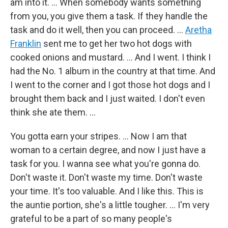
am into it. … When somebody wants something
from you, you give them a task. If they handle the
task and do it well, then you can proceed. …
Aretha
Franklin
sent me to get her two hot dogs with
cooked onions and mustard. … And I went. I think I
had the No. 1 album in the country at that time. And
I went to the corner and I got those hot dogs and I
brought them back and I just waited. I don't even
think she ate them. …
You gotta earn your stripes. ... Now I am that
woman to a certain degree, and now I just have a
task for you. I wanna see what you're gonna do.
Don't waste it. Don't waste my time. Don't waste
your time. It's too valuable. And I like this. This is
the auntie portion, she's a little tougher. … I'm very
grateful to be a part of so many people's